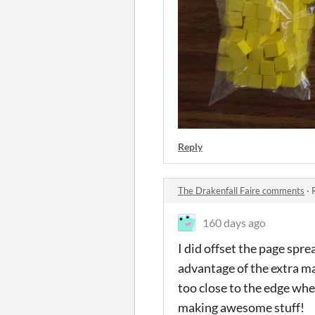
Reply
The Drakenfall Faire comments
·
160 days ago
I did offset the page spre
advantage of the extra m
too close to the edge when
making awesome stuff!