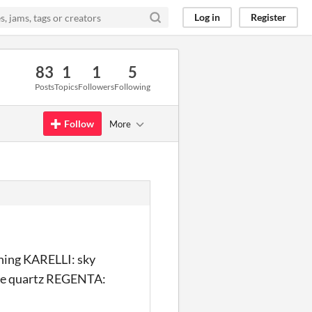
Log in
Register
83
1
1
5
Posts
Topics
Followers
Following
Follow
More
ing KARELLI: sky
se quartz REGENTA: