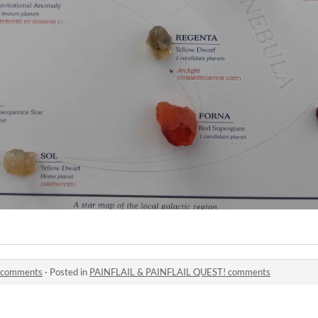
 comments
·
Posted in
PAINFLAIL & PAINFLAIL QUEST! comments