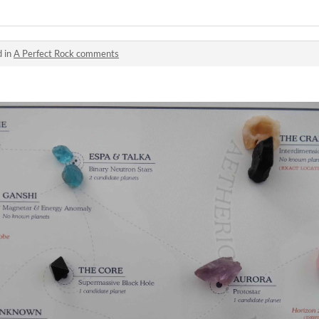
d in
A Perfect Rock comments