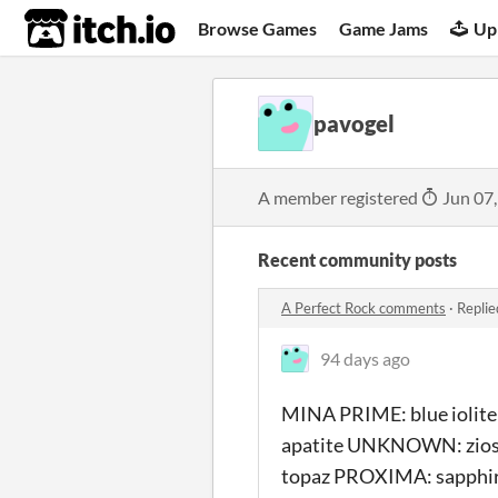
itch.io
Browse Games
Game Jams
Up
pavogel
A member registered
Jun 07
Recent community posts
A Perfect Rock comments
·
Replie
94 days ago
MINA PRIME: blue iolit
apatite UNKNOWN: zios
topaz PROXIMA: sapphire