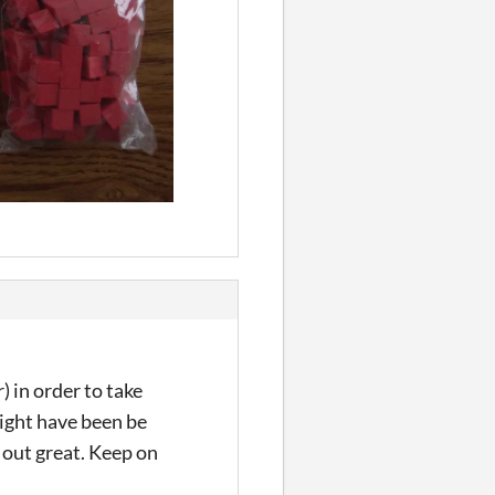
) in order to take
ight have been be
d out great. Keep on