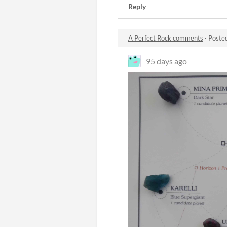
Reply
A Perfect Rock comments
·
Poste
95 days ago