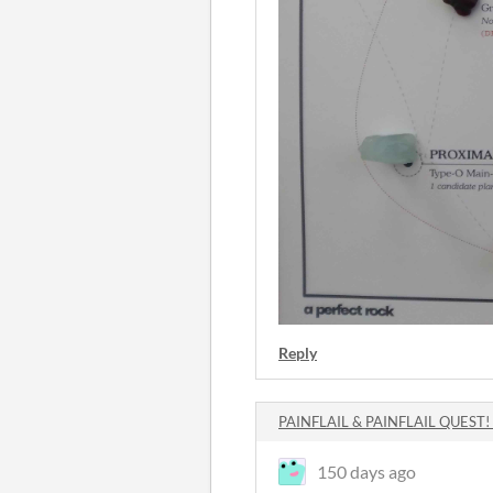
Reply
PAINFLAIL & PAINFLAIL QUEST!
150 days ago