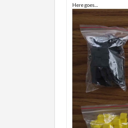
Here goes...