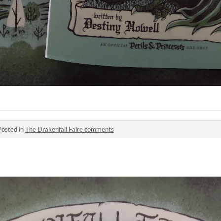
Posted in
The Drakenfall Faire comments