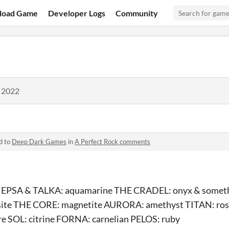
load Game
Developer Logs
Community
, 2022
d to
Deep Dark Games
in
A Perfect Rock comments
e EPSA & TALKA: aquamarine THE CRADEL: onyx & someth
ite THE CORE: magnetite AURORA: amethyst TITAN: ro
 SOL: citrine FORNA: carnelian PELOS: ruby