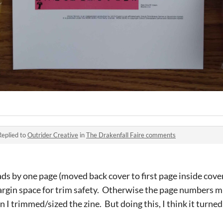
Replied to
Outrider Creative
in
The Drakenfall Faire comments
ads by one page (moved back cover to first page inside cover
argin space for trim safety. Otherwise the page numbers m
 I trimmed/sized the zine. But doing this, I think it turne