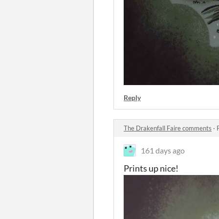
Reply
The Drakenfall Faire comments
·
161 days ago
Prints up nice!