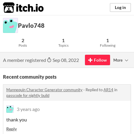
itch.io
Log in
Pavlo748
2
1
1
Posts
Topics
Following
A member registered
Sep 08, 2022
Follow
More
Recent community posts
Mannequin Character Generator community
·
Replied to
AR14
in
passcode for nightly build
3 years ago
thank you
Reply