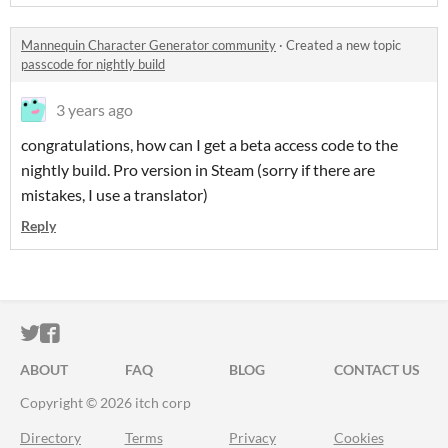
Mannequin Character Generator community
·
Created a new topic
passcode for nightly build
3 years ago
congratulations, how can I get a beta access code to the
nightly build. Pro version in Steam (sorry if there are
mistakes, I use a translator)
Reply
ITCH.IO ON TWITTER
ITCH.IO ON FACEBOOK
ABOUT
FAQ
BLOG
CONTACT US
Copyright © 2026 itch corp
Directory
Terms
Privacy
Cookies