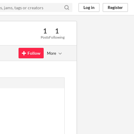
Log in
Register
1
1
Posts
Following
Follow
More