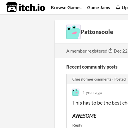
itch.io
Browse Games
Game Jams
Up
Pattonsoole
A member registered
Dec 22
Recent community posts
Chessformer comments
·
Posted 
1 year ago
This has to be the best c
AWESOME
Reply