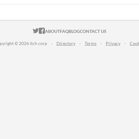
ITCH.IO ON TWITTER
ITCH.IO ON FACEBOOK
ABOUT
FAQ
BLOG
CONTACT US
pyright © 2026 itch corp
·
Directory
·
Terms
·
Privacy
·
Cook