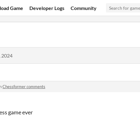
load Game
Developer Logs
Community
, 2024
in
Chessformer comments
hess game ever