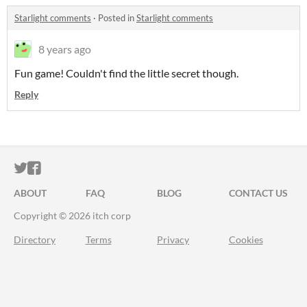
Starlight comments
·
Posted in
Starlight comments
8 years ago
Fun game! Couldn't find the little secret though.
Reply
ITCH.IO ON TWITTER
ITCH.IO ON FACEBOOK
ABOUT
FAQ
BLOG
CONTACT US
Copyright © 2026 itch corp
Directory
Terms
Privacy
Cookies