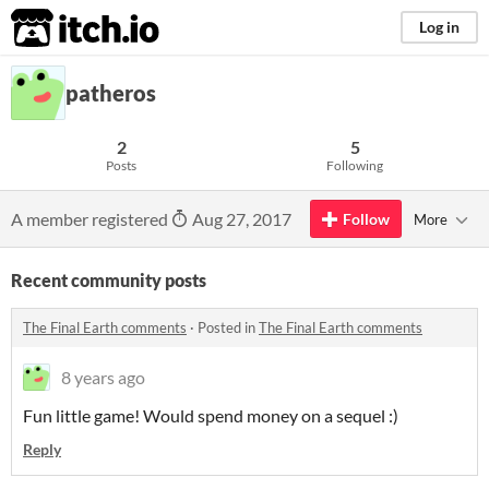
itch.io
Log in
patheros
2
5
Posts
Following
A member registered
Aug 27, 2017
Follow
More
Recent community posts
The Final Earth comments
·
Posted in
The Final Earth comments
8 years ago
Fun little game! Would spend money on a sequel :)
Reply