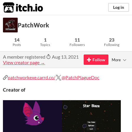
itch.io
Log in
PatchWork
14
1
11
23
Posts
Topics
Followers
Following
A member registered
Aug 13, 2021
Follow
More
View creator page →
patchworkexe.carrd.co/
@PatchPlagueDoc
Creator of