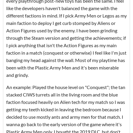
every playthrough post-new toys has been the same. I feel
like the developers haven't balanced the game with the
different factions in mind. If I pick Army Men or Legos as my
main faction to deploy I get curb stomped by Aliens or
Action Figures used by the enemy. I have been grinding
through the Steam version and getting the achievements; if
I pick anything that isn't the Action Figures as my main
faction in a match (conquest or otherwise) I feel like I'm just
banging my head against the wall. Most of my playtime has
been with the Plastic Army Men and it's been miserable
and grindy.
An example: Played the house level on "Conquest"; the tan
stacked CIWS turrets all in the living room and the blue
faction focused heavily on Alien tech for my match so I was
getting my teeth kicked in leaving the bedroom because I
decided to use mostly ants and army men for that match. I
wanna go back to the early version of the game where it's
Plastic Army Men only. I bought the 2019 DLC, but don't