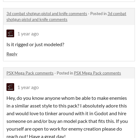
3d combat shotgun pistol and knife comments
·
Posted in
3d combat
shotgun pistol and knife comments
1 year ago
Is it rigged or just modeled?
Reply
PSX Mega Pack comments
·
Posted in
PSX Mega Pack comments
1 year ago
Hey, do you know anyone whom be able to make enemies
in a similar asset style to this pack? I absolutely adore this
and would love to tinker around with it in Godot and hire
someone on and/or buy an model pack that fits this. If you
yourself are open to work for enemy creation please do
reach out! Have a great day!