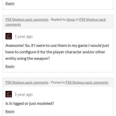
Reply
PSX Shotgun pack comments
·
Replied to
Amos
in
PSX Shotgun pack
comments
1 year ago
Awesome! So, if I were to use them in my game I would just
have to configure it for the player character and/or other
entity using the weapon?
Reply
PSX Shotgun pack comments
·
Posted in
PSX Shotgun pack comments
1 year ago
Is it rigged or just modeled?
Reply