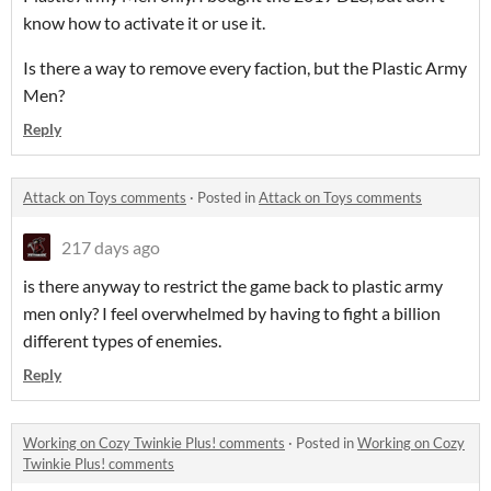
know how to activate it or use it.
Is there a way to remove every faction, but the Plastic Army
Men?
Reply
Attack on Toys comments
·
Posted in
Attack on Toys comments
217 days ago
is there anyway to restrict the game back to plastic army
men only? I feel overwhelmed by having to fight a billion
different types of enemies.
Reply
Working on Cozy Twinkie Plus! comments
·
Posted in
Working on Cozy
Twinkie Plus! comments