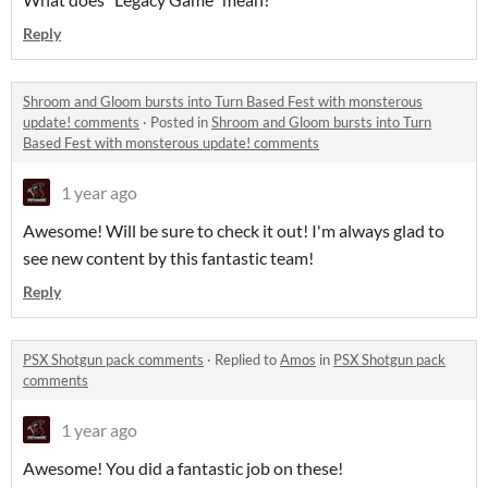
Reply
Shroom and Gloom bursts into Turn Based Fest with monsterous
update! comments
·
Posted in
Shroom and Gloom bursts into Turn
Based Fest with monsterous update! comments
1 year ago
Awesome! Will be sure to check it out! I'm always glad to
see new content by this fantastic team!
Reply
PSX Shotgun pack comments
·
Replied to
Amos
in
PSX Shotgun pack
comments
1 year ago
Awesome! You did a fantastic job on these!