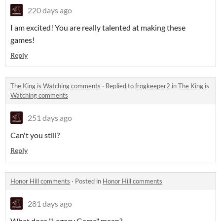
220 days ago
I am excited! You are really talented at making these
games!
Reply
The King is Watching comments
·
Replied to
frogkeeper2
in
The King is
Watching comments
251 days ago
Can't you still?
Reply
Honor Hill comments
·
Posted in
Honor Hill comments
281 days ago
What does "Legacy Game" mean?