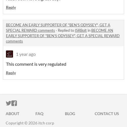
Reply
BECOME AN EARLY SUPPORTER OF "BEN'S ODYSSEY", GET A
SPECIAL REWARD comments
·
Replied to
ISRBolt
in
BECOME AN
EARLY SUPPORTER OF "BEN'S ODYSSEY", GET A SPECIAL REWARD
comments
1 year ago
This comment is very regulated
Reply
ITCH.IO ON TWITTER
ITCH.IO ON FACEBOOK
ABOUT
FAQ
BLOG
CONTACT US
Copyright © 2026 itch corp