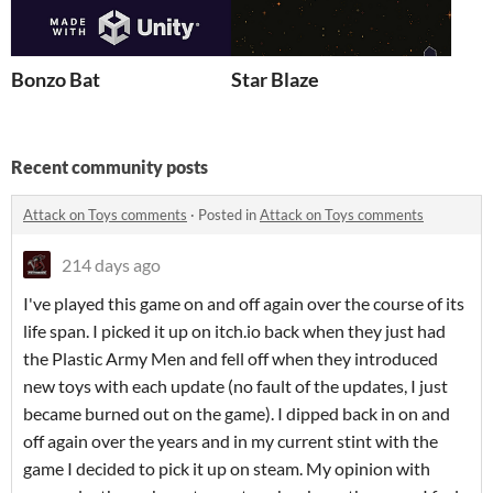
Bonzo Bat
Star Blaze
Recent community posts
Attack on Toys comments
·
Posted in
Attack on Toys comments
214 days ago
I've played this game on and off again over the course of its
life span. I picked it up on itch.io back when they just had
the Plastic Army Men and fell off when they introduced
new toys with each update (no fault of the updates, I just
became burned out on the game). I dipped back in on and
off again over the years and in my current stint with the
game I decided to pick it up on steam. My opinion with