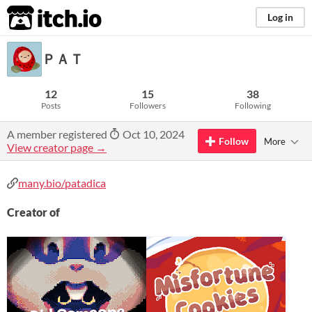
itch.io
Log in
ＰＡＴ
12
15
38
Posts
Followers
Following
A member registered
Oct 10, 2024
Follow
More
View creator page →
many.bio/patadica
Creator of