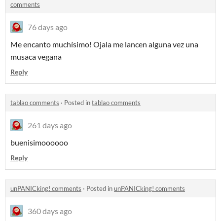
comments
76 days ago
Me encanto muchísimo! Ojala me lancen alguna vez una
musaca vegana
Reply
tablao comments
·
Posted in
tablao comments
261 days ago
buenisimoooooo
Reply
unPANICking! comments
·
Posted in
unPANICking! comments
360 days ago