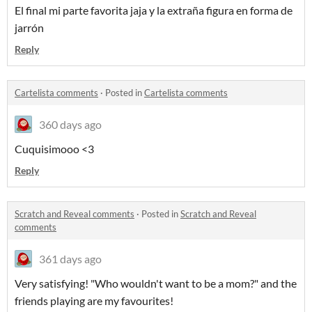
El final mi parte favorita jaja y la extraña figura en forma de
jarrón
Reply
Cartelista comments
·
Posted in
Cartelista comments
360 days ago
Cuquisimooo <3
Reply
Scratch and Reveal comments
·
Posted in
Scratch and Reveal
comments
361 days ago
Very satisfying! "Who wouldn't want to be a mom?" and the
friends playing are my favourites!