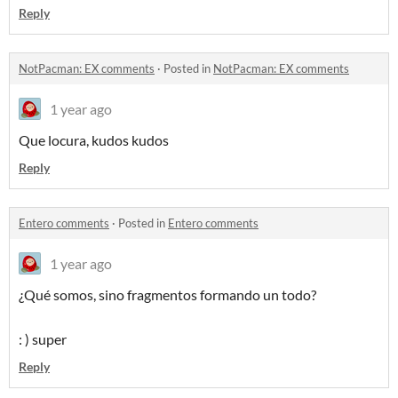
Reply
NotPacman: EX comments
·
Posted in
NotPacman: EX comments
1 year ago
Que locura, kudos kudos
Reply
Entero comments
·
Posted in
Entero comments
1 year ago
¿Qué somos, sino fragmentos formando un todo?
: ) super
Reply