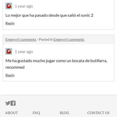
1 year ago
Lo mejor que ha pasado desde que salió el sonic 2
Reply
Enemyn't comments
·
Posted in
Enemyn't comments
1 year ago
Me ha gustado mucho jugar como un bocata de butifarra,
recommed
Reply
ITCH.IO ON TWITTER
ITCH.IO ON FACEBOOK
ABOUT
FAQ
BLOG
CONTACT US