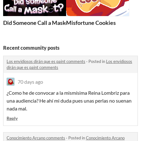
Did Someone Call a Maskot?
Misfortune Cookies
Recent community posts
Los envidiosos dirán que es paint comments
·
Posted in
Los envidiosos
dirán que es paint comments
70 days ago
¿Como he de convocar a la mismísima Reina Lombriz para
una audiencia? He ahí mi duda pues unas perlas no suenan
nada mal.
Reply
Conocimiento Arcano comments
·
Posted in
Conocimiento Arcano