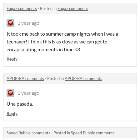
Fugaz comments
·
Posted in
Fugaz comments
1 year ago
It took me back to summer camp nights when i was a
teenager! I think this is as close as we can get to
encapsulating moments in time <3
Reply
APOP-RA comments
·
Posted in
APOP-RA comments
1 year ago
Una pasada.
Reply
Speed Bubble comments
·
Posted in
Speed Bubble comments