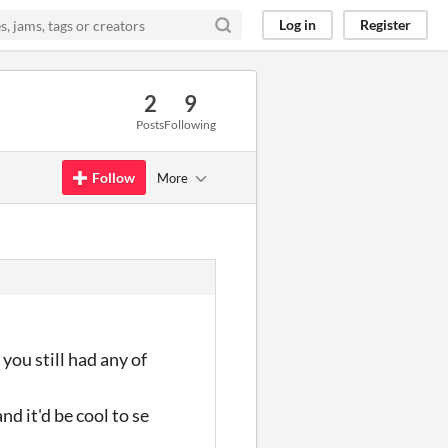
Log in
Register
2
9
Posts
Following
Follow
More
ou still had any of
nd it'd be cool to se