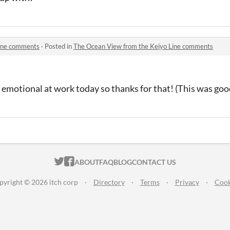
Line comments
·
Posted in
The Ocean View from the Keiyo Line comments
 emotional at work today so thanks for that! (This was goo
ITCH.IO ON TWITTER
ITCH.IO ON FACEBOOK
ABOUT
FAQ
BLOG
CONTACT US
pyright © 2026 itch corp
·
Directory
·
Terms
·
Privacy
·
Cook