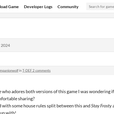
load Game
Developer Logs
Community
, 2024
mpanionwolf
in
T-DEF 2 comments
who adores both versions of this game I was wondering if y
fortable sharing?
d with some house rules split between this and
Stay Frosty
a
up with!