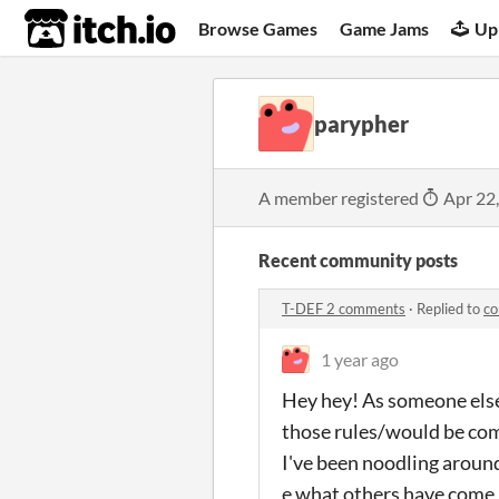
itch.io
Browse Games
Game Jams
Up
parypher
A member registered
Apr 22
Recent community posts
T-DEF 2 comments
·
Replied to
co
1 year ago
Hey hey! As someone else 
those rules/would be com
I've been noodling aroun
e what others have come 