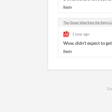
Reply
The Ocean View from the Keiyo 
1 year ago
Wow, didn't expect to get
Reply
Co