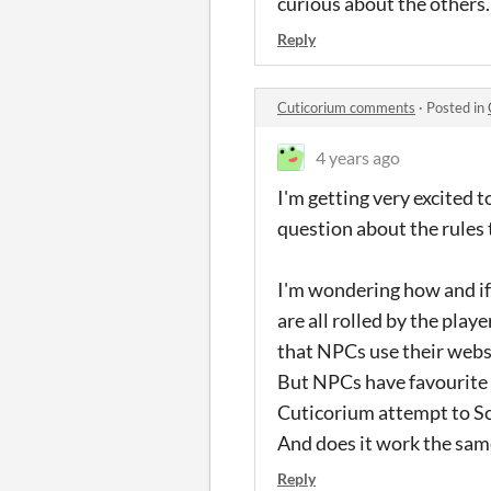
curious about the others
Reply
Cuticorium comments
·
Posted in
4 years ago
I'm getting very excited t
question about the rules 
I'm wondering how and i
are all rolled by the play
that NPCs use their webs 
But NPCs have favourite 
Cuticorium attempt to Sca
And does it work the same
Reply