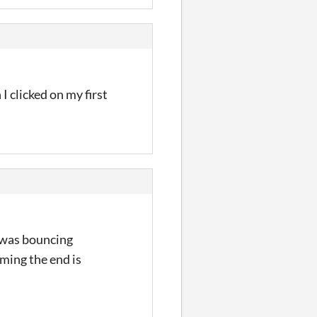
I clicked on my first
I was bouncing
uming the end is