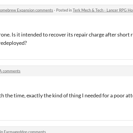
 Homebrew Expansion comments
·
Posted in
Terk Mech & Tech - Lancer RPG 
ne. Is it intended to recover its repair charge after short re
/redeployed?
A comments
 the time, exactly the kind of thing I needed for a poor at
 in
Farmageddon comments