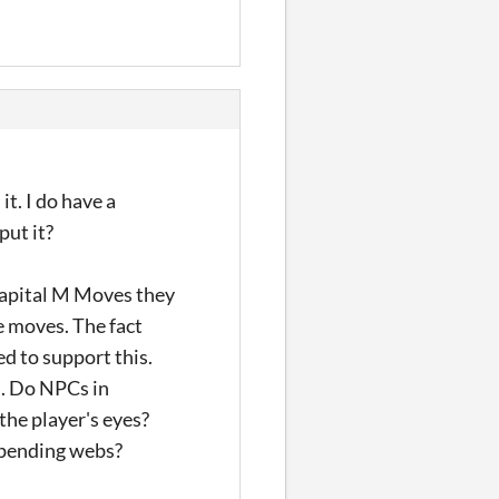
it. I do have a
put it?
capital M Moves they
te moves. The fact
d to support this.
s. Do NPCs in
the player's eyes?
 spending webs?