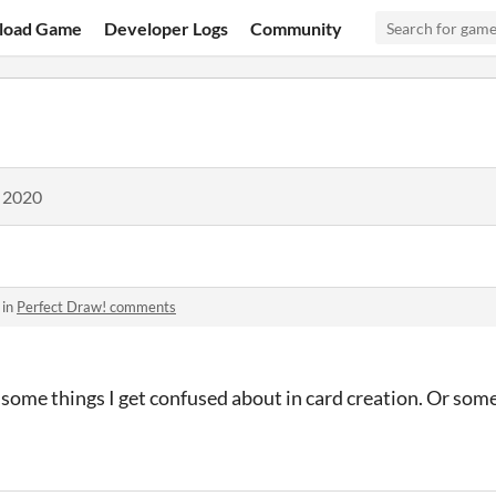
load Game
Developer Logs
Community
, 2020
 in
Perfect Draw! comments
 some things I get confused about in card creation. Or so