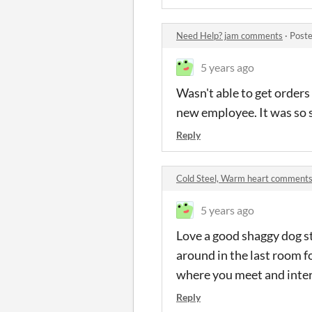
Need Help? jam comments
·
Poste
5 years ago
Wasn't able to get orders 
new employee. It was so 
Reply
Cold Steel, Warm heart comment
5 years ago
Love a good shaggy dog st
around in the last room f
where you meet and inter
Reply