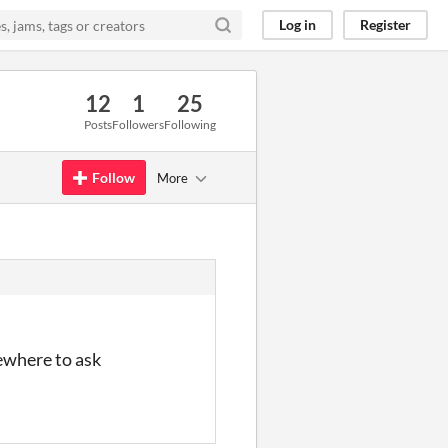
Log in
Register
12
1
25
Posts
Followers
Following
Follow
More
mewhere to ask