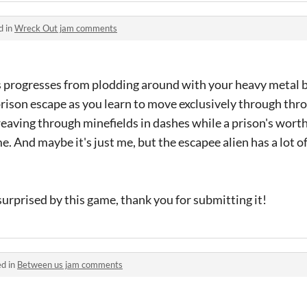
d in
Wreck Out jam comments
s progresses from plodding around with your heavy metal ba
prison escape as you learn to move exclusively through th
weaving through minefields in dashes while a prison's worth
. And maybe it's just me, but the escapee alien has a lot of
 surprised by this game, thank you for submitting it!
ed in
Between us jam comments