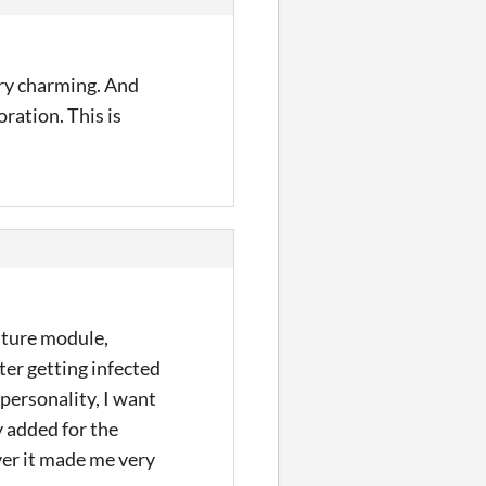
very charming. And
ration. This is
enture module,
fter getting infected
 personality, I want
y added for the
ever it made me very