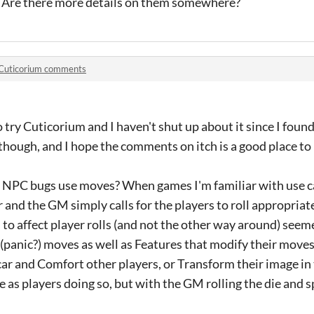
. Are there more details on them somewhere?
Cuticorium comments
o try Cuticorium and I haven't shut up about it since I found 
though, and I hope the comments on itch is a good place to 
f NPC bugs use moves? When games I'm familiar with use 
er and the GM simply calls for the players to roll appropria
to affect player rolls (and not the other way around) seeme
(panic?) moves as well as Features that modify their move
r and Comfort other players, or Transform their image in 
 as players doing so, but with the GM rolling the die and