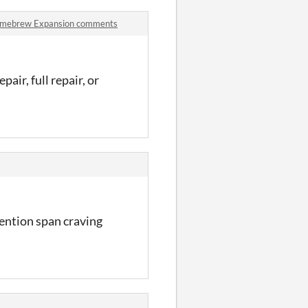
Homebrew Expansion comments
pair, full repair, or
tention span craving