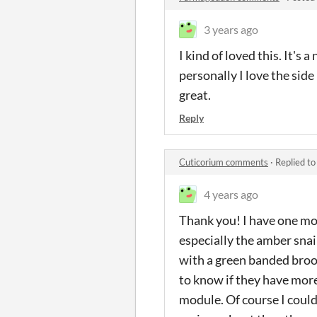
3 years ago
I kind of loved this. It's
personally I love the side
great.
Reply
Cuticorium comments
·
Replied t
4 years ago
Thank you! I have one mor
especially the amber snail
with a green banded brood
to know if they have more
module. Of course I could 