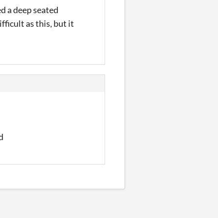
ed a deep seated
ficult as this, but it
d