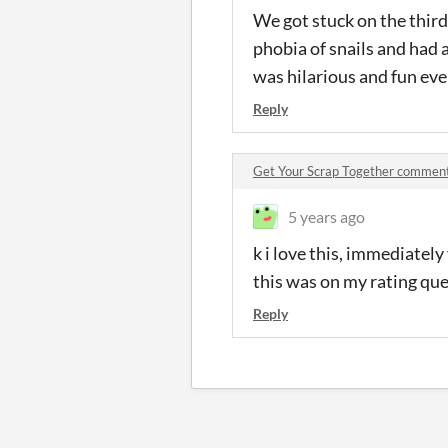
We got stuck on the third
phobia of snails and had a 
was hilarious and fun eve
Reply
Get Your Scrap Together commen
5 years ago
k i love this, immediately
this was on my rating queu
Reply