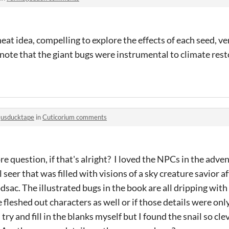
 a neat idea, compelling to explore the effects of each seed, 
 note that the giant bugs were instrumental to climate resto
o
usducktape
in
Cuticorium comments
e question, if that's alright? I loved the NPCs in the adv
 seer that was filled with visions of a sky creature savior a
sac. The illustrated bugs in the book are all dripping with
 fleshed out characters as well or if those details were onl
try and fill in the blanks myself but I found the snail so cl