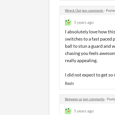
Wreck Out jam comments
·
Poste
5 years ago
I absolutely love how thi
switches to a fast paced 
ball to stun a guard and 
chasing you feels awesome
really appealing.
I did not expect to get so
Reply
Between us jam comments
·
Post
5 years ago