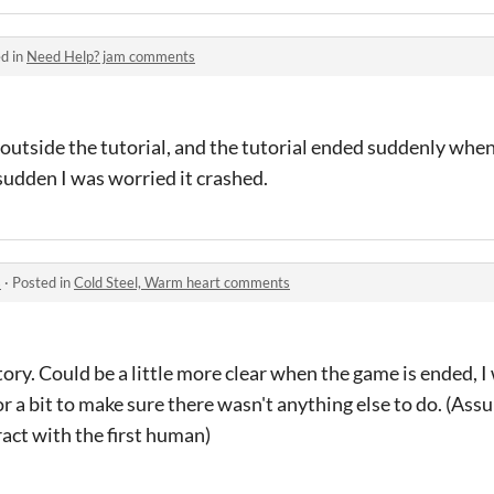
d in
Need Help? jam comments
outside the tutorial, and the tutorial ended suddenly when 
sudden I was worried it crashed.
s
·
Posted in
Cold Steel, Warm heart comments
ory. Could be a little more clear when the game is ended, 
or a bit to make sure there wasn't anything else to do. (Ass
act with the first human)