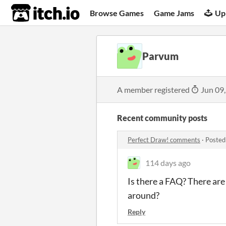
itch.io
Browse Games
Game Jams
Up
Parvum
A member registered
Jun 09
Recent community posts
Perfect Draw! comments
·
Posted
114 days ago
Is there a FAQ? There are
around?
Reply