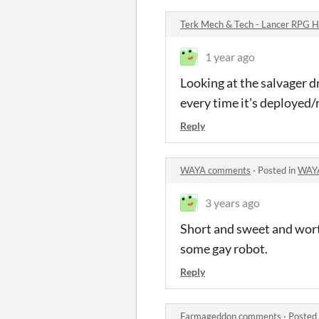
Terk Mech & Tech - Lancer RPG
1 year ago
Looking at the salvager dro
every time it's deployed
Reply
WAYA comments
·
Posted in
WAY
3 years ago
Short and sweet and worth
some gay robot.
Reply
Farmageddon comments
·
Posted