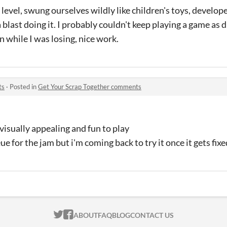
 level, swung ourselves wildly like children's toys, develop
blast doing it. I probably couldn't keep playing a game as dif
n while I was losing, nice work.
ts
·
Posted in
Get Your Scrap Together comments
 visually appealing and fun to play
e for the jam but i'm coming back to try it once it gets fixe
ITCH.IO ON TWITTER
ITCH.IO ON FACEBOOK
ABOUT
FAQ
BLOG
CONTACT US