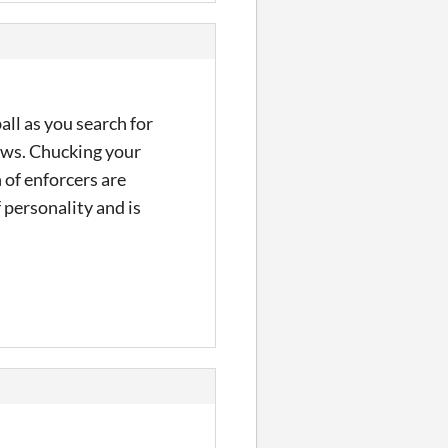
ll as you search for
rows. Chucking your
 of enforcers are
 personality and is