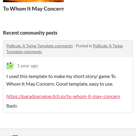
To Whom It May Concern
Recent community posts
Pellicule: A Twine Template comments
·
Posted in
Pellicule: A Twine
Template comments
1 year ago
I use
d this template to make my short story/ game To
Whom It May Concern. Good template, easy to use.
https://paradoxrogue.itch.io/to-whom-it-may-concern
Reply