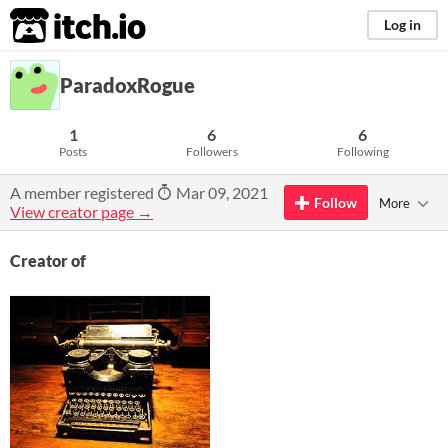
itch.io
Log in
ParadoxRogue
1
6
6
Posts
Followers
Following
A member registered
Mar 09, 2021
Follow
More
View creator page →
Creator of