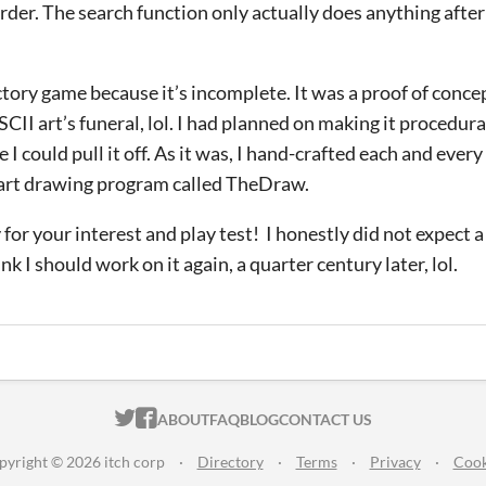
 order. The search function only actually does anything after
actory game because it’s incomplete. It was a proof of conce
ASCII art’s funeral, lol. I had planned on making it procedura
e I could pull it off. As it was, I hand-crafted each and ever
 art drawing program called TheDraw.
or your interest and play test! I honestly did not expect a 
k I should work on it again, a quarter century later, lol.
ITCH.IO ON TWITTER
ITCH.IO ON FACEBOOK
ABOUT
FAQ
BLOG
CONTACT US
pyright © 2026 itch corp
·
Directory
·
Terms
·
Privacy
·
Cook