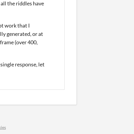
 all the riddles have
pt work that I
lly generated, or at
y frame (over 400,
single response, let
ies