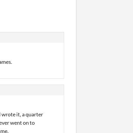
rames.
wrote it, a quarter
never went on to
game.