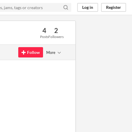
Log in
Register
4
2
Posts
Followers
Follow
More