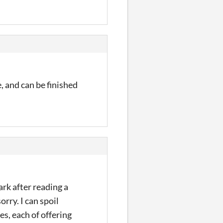
e, and can be finished
ark after reading a
orry. I can spoil
es, each of offering