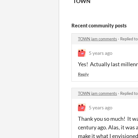
TOWN
Recent community posts
TOWN jam comments
·
Replied t
5 years ago
Yes! Actually last mille
Reply
TOWN jam comments
·
Replied t
5 years ago
Thank you so much! It wa
century ago. Alas, it was
make it what I envisione