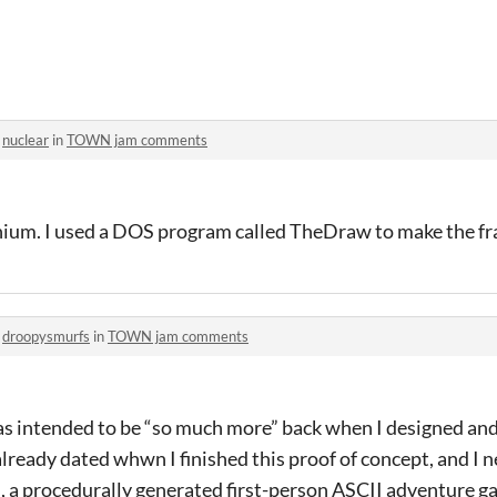
o
nuclear
in
TOWN jam comments
nnium. I used a DOS program called TheDraw to make the f
o
droopysmurfs
in
TOWN jam comments
s intended to be “so much more” back when I designed and 
 already dated whwn I finished this proof of concept, and I 
d, a procedurally generated first-person ASCII adventure 