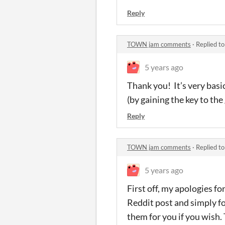
Reply
TOWN jam comments
·
Replied t
5 years ago
Thank you! It’s very basic
(by gaining the key to the
Reply
TOWN jam comments
·
Replied t
5 years ago
First off, my apologies fo
Reddit post and simply forg
them for you if you wish.