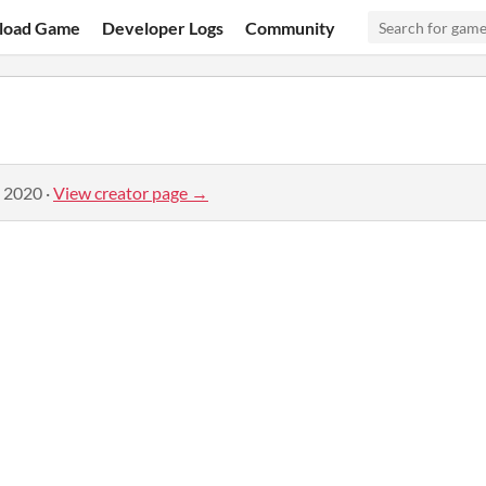
load Game
Developer Logs
Community
, 2020
·
View creator page →