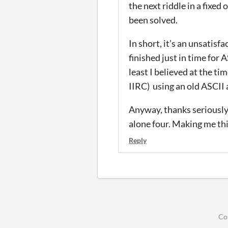
the next riddle in a fixed
been solved.
In short, it’s an unsatisf
finished just in time for 
least I believed at the tim
IIRC) using an old ASCII
Anyway, thanks seriously f
alone four. Making me thin
Reply
Co