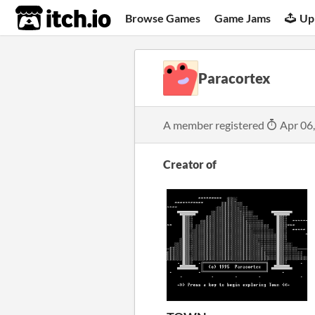
itch.io
Browse Games
Game Jams
Up
Paracortex
A member registered
Apr 06
Creator of