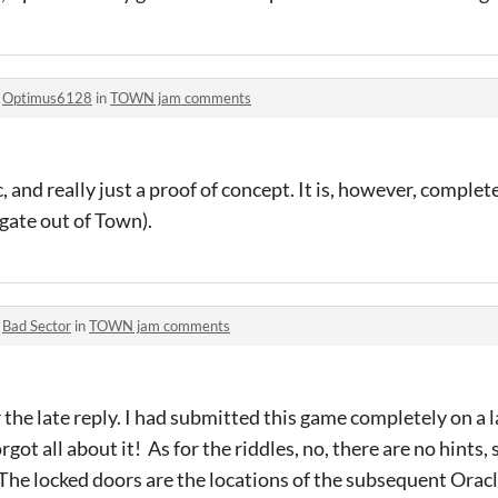
o
Optimus6128
in
TOWN jam comments
, and really just a proof of concept. It is, however, complet
 gate out of Town).
o
Bad Sector
in
TOWN jam comments
r the late reply. I had submitted this game completely on a l
ot all about it! As for the riddles, no, there are no hints, s
 The locked doors are the locations of the subsequent Oracl