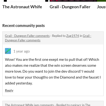
The Astronaut Whife
Grail - Dungeon Faller
Jous
Recent community posts
Grail - Dungeon Faller comments
·
Replied to
Zug1974
in
Grail -
Dungeon Faller comments
1 year ago
Wow! You are the first one exept me to pull that of! Which
also makes me realize that the win screen deserves some
more love. Do you want to join the dev discord? I would
love to hear your thougths on the Diamond and the faucet I
added yesterday.
Reply
The Astronaut Whife jam comments
·
Replied to
runiracc
in
The