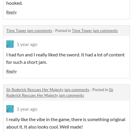
hooked.
Reply
Time Tower jam comments
·
Posted in
Time Tower jam comments
1 year ago
I had fun and I really liked the sword. It had a lot of content
for such a short jam.
Reply
Sir Roderick Rescues Her Majesty jam comments
·
Posted in
Sir
Roderick Rescues Her Majesty jam comments
1 year ago
I really like the vibe in the game, there is something original
about it. It also looks cool. Well made!