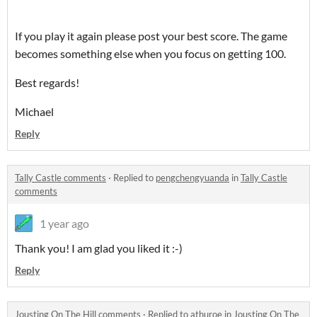
If you play it again please post your best score. The game
becomes something else when you focus on getting 100.
Best regards!
Michael
Reply
Tally Castle comments
·
Replied to
pengchengyuanda
in
Tally Castle
comments
1 year ago
Thank you! I am glad you liked it :-)
Reply
Jousting On The Hill comments
·
Replied to
athuroe
in
Jousting On The