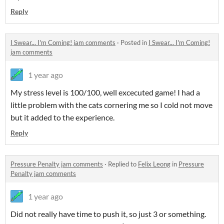
Reply
I Swear... I'm Coming! jam comments
·
Posted in
I Swear... I'm Coming!
jam comments
1 year ago
My stress level is 100/100, well excecuted game! I had a
little problem with the cats cornering me so I cold not move
but it added to the experience.
Reply
Pressure Penalty jam comments
·
Replied to
Felix Leong
in
Pressure
Penalty jam comments
1 year ago
Did not really have time to push it, so just 3 or something.