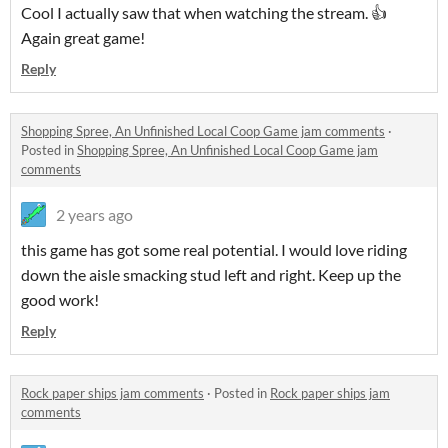
Cool I actually saw that when watching the stream. 👍
Again great game!
Reply
Shopping Spree, An Unfinished Local Coop Game jam comments
·
Posted in
Shopping Spree, An Unfinished Local Coop Game jam
comments
2 years ago
this game has got some real potential. I would love riding
down the aisle smacking stud left and right. Keep up the
good work!
Reply
Rock paper ships jam comments
·
Posted in
Rock paper ships jam
comments