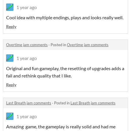
1 year ago
Cool idea with myltiple endings, plays and looks really well.
Reply
Overtime jam comments
·
Posted in
Overtime jam comments
1 year ago
Original and fun gameplay, the resetting of upgrades adds a
fail and rethink quality that I like.
Reply
Last Breath jam comments
·
Posted in
Last Breath jam comments
1 year ago
Amazing game, the gameplay is really solid and had me