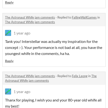
Reply
The Astronaut Whife jam comments
·
Replied to
FallingWallGames
in
The Astronaut Whife jam comments
1 year ago
Tank you! Interstellar was actually my inspiration for the
concept :-). Your performance is not bad at all, you have the
youngest whife in the comments, ha ha.
Reply
The Astronaut Whife jam comments
·
Replied to
Felix Leong
in
The
Astronaut Whife jam comments
1 year ago
Thanx for playing, I wish you and your 80-year old whife all
my best!