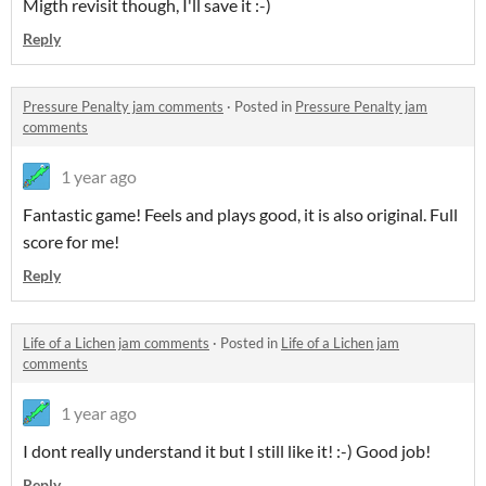
Migth revisit though, I'll save it :-)
Reply
Pressure Penalty jam comments
·
Posted in
Pressure Penalty jam
comments
1 year ago
Fantastic game! Feels and plays good, it is also original. Full
score for me!
Reply
Life of a Lichen jam comments
·
Posted in
Life of a Lichen jam
comments
1 year ago
I dont really understand it but I still like it! :-) Good job!
Reply