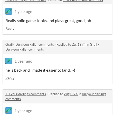
1 year ago
Really solid game, looks and plays great, good job!
Reply
Grail - Dungeon Faller comments
·
Replied to
Zug1974
in
Grail -
Dungeon Faller comments
1 year ago
he is back and i made it easier to land. :-)
Reply
Kill your darlings comments
·
Replied to
Zug1974
in
Kill your darlings
comments
1 year ago