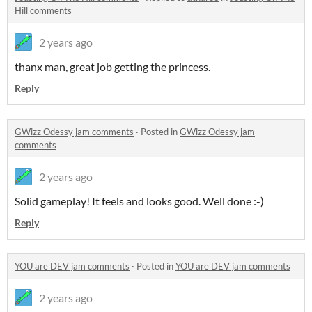
Hill comments
2 years ago
thanx man, great job getting the princess.
Reply
GWizz Odessy jam comments
·
Posted in
GWizz Odessy jam
comments
2 years ago
Solid gameplay! It feels and looks good. Well done :-)
Reply
YOU are DEV jam comments
·
Posted in
YOU are DEV jam comments
2 years ago