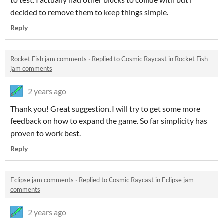
decided to remove them to keep things simple.
Reply
Rocket Fish jam comments
·
Replied to
Cosmic Raycast
in
Rocket Fish
jam comments
2 years ago
Thank you! Great suggestion, I will try to get some more
feedback on how to expand the game. So far simplicity has
proven to work best.
Reply
Eclipse jam comments
·
Replied to
Cosmic Raycast
in
Eclipse jam
comments
2 years ago