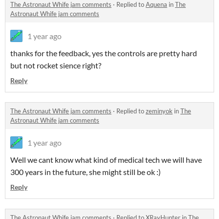
The Astronaut Whife jam comments
·
Replied to
Aquena
in
The
Astronaut Whife jam comments
1 year ago
thanks for the feedback, yes the controls are pretty hard
but not rocket sience right?
Reply
The Astronaut Whife jam comments
·
Replied to
zeminyok
in
The
Astronaut Whife jam comments
1 year ago
Well we cant know what kind of medical tech we will have
300 years in the future, she might still be ok :)
Reply
The Astronaut Whife jam comments
·
Replied to
XRayHunter
in
The