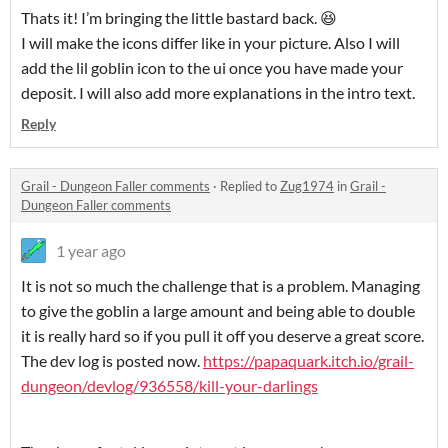
Thats it! I’m bringing the little bastard back. 😆
I will make the icons differ like in your picture. Also I will
add the lil goblin icon to the ui once you have made your
deposit. I will also add more explanations in the intro text.
Reply
Grail - Dungeon Faller comments
·
Replied to
Zug1974
in
Grail -
Dungeon Faller comments
1 year ago
It is not so much the challenge that is a problem. Managing
to give the goblin a large amount and being able to double
it is really hard so if you pull it off you deserve a great score.
The dev log is posted now.
https://papaquark.itch.io/grail-
dungeon/devlog/936558/kill-your-darlings