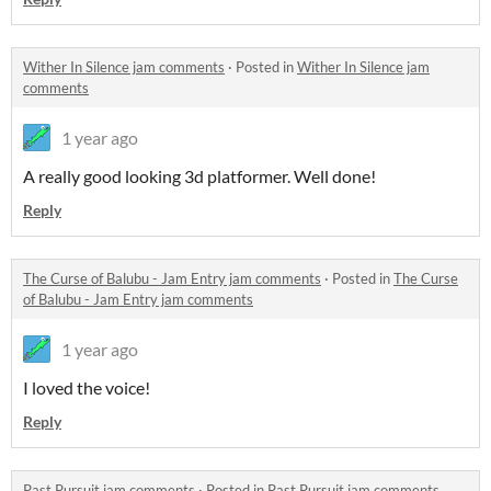
Wither In Silence jam comments
·
Posted in
Wither In Silence jam
comments
1 year ago
A really good looking 3d platformer. Well done!
Reply
The Curse of Balubu - Jam Entry jam comments
·
Posted in
The Curse
of Balubu - Jam Entry jam comments
1 year ago
I loved the voice!
Reply
Past Pursuit jam comments
·
Posted in
Past Pursuit jam comments