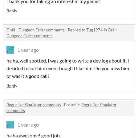
Thank you for taking an interest in my game!
Reply
Grail - Dungeon Faller comments
·
Replied to
Zug1974
in
Grail -
Dungeon Faller comments
1 year ago
ha ha, well spotted, I was going to write a dev log about it. I
decided to cut him even though I like him. Do you miss him
or was it a good call?
Reply
Roguelike Simulator comments
·
Posted in
Roguelike Simulator
comments
1 year ago
ha ha awesome! good job.