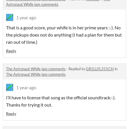
Astronaut Whife jam comments
1 year ago
That is a good score, your whife is in her prime years :-). No
the pickups does not do anything (I had a plan for them but
ran out of time.)
Reply
The Astronaut Whife jam comments
·
Replied to
GR1LLFL315CH
in
The Astronaut Whife jam comments
1 year ago
I’ll have to license that song as the official soundtrack:-).
Thanks for trying it out.
Reply