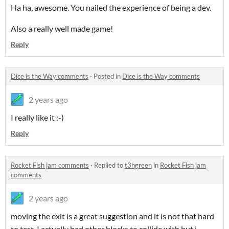
Ha ha, awesome. You nailed the experience of being a dev.
Also a really well made game!
Reply
Dice is the Way comments
·
Posted in
Dice is the Way comments
2 years ago
I really like it :-)
Reply
Rocket Fish jam comments
·
Replied to
t3hgreen
in
Rocket Fish jam
comments
2 years ago
moving the exit is a great suggestion and it is not that hard
to test. I actually had other blocks to collide with but i