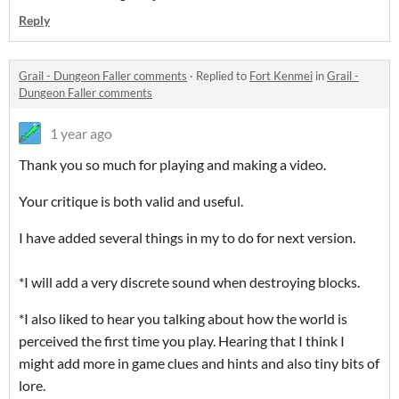
Reply
Grail - Dungeon Faller comments
·
Replied to
Fort Kenmei
in
Grail -
Dungeon Faller comments
1 year ago
Thank you so much for playing and making a video.
Your critique is both valid and useful.
I have added several things in my to do for next version.
*I will add a very discrete sound when destroying blocks.
*I also liked to hear you talking about how the world is
perceived the first time you play. Hearing that I think I
might add more in game clues and hints and also tiny bits of
lore.