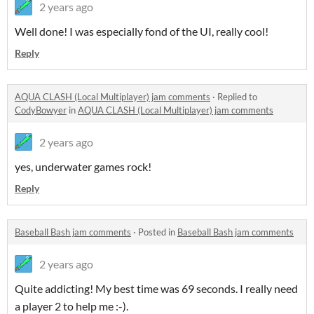
2 years ago
Well done! I was especially fond of the UI, really cool!
Reply
AQUA CLASH (Local Multiplayer) jam comments
·
Replied to
CodyBowyer
in
AQUA CLASH (Local Multiplayer) jam comments
2 years ago
yes, underwater games rock!
Reply
Baseball Bash jam comments
·
Posted in
Baseball Bash jam comments
2 years ago
Quite addicting! My best time was 69 seconds. I really need
a player 2 to help me :-).