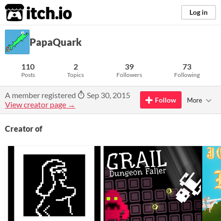
itch.io
Log in
PapaQuark
110
2
39
73
Posts
Topics
Followers
Following
A member registered
Sep 30, 2015
Follow
More
View creator page →
Creator of