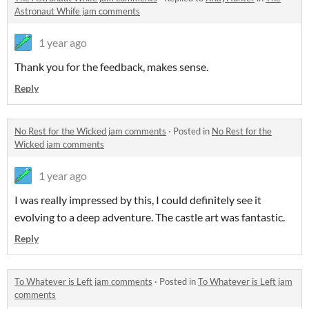
Astronaut Whife jam comments
1 year ago
Thank you for the feedback, makes sense.
Reply
No Rest for the Wicked jam comments
·
Posted in
No Rest for the
Wicked jam comments
1 year ago
I was really impressed by this, I could definitely see it
evolving to a deep adventure. The castle art was fantastic.
Reply
To Whatever is Left jam comments
·
Posted in
To Whatever is Left jam
comments