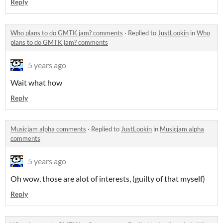
Reply
Who plans to do GMTK jam? comments
·
Replied to
JustLookin
in
Who
plans to do GMTK jam? comments
5 years ago
Wait what how
Reply
Musicjam alpha comments
·
Replied to
JustLookin
in
Musicjam alpha
comments
5 years ago
Oh wow, those are alot of interests, (guilty of that myself)
Reply