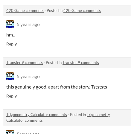
420 Game comments
·
Posted in
420 Game comments
5 years ago
hm..
Reply
Transfer 9 comments
·
Posted in
Transfer 9 comments
5 years ago
this genuinely good, apart from the story. Tstststs
Reply
Trigonometry Calculator comments
·
Posted in
Trigonometry
Calculator comments
5 years ago