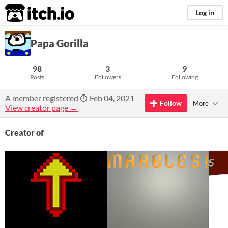
itch.io
Log in
Papa Gorilla
98
3
9
Posts
Followers
Following
A member registered
Feb 04, 2021
Follow
More
View creator page →
Creator of