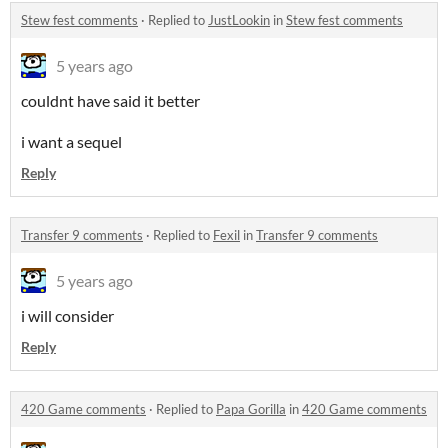
Stew fest comments
·
Replied to
JustLookin
in
Stew fest comments
5 years ago
couldnt have said it better
i want a sequel
Reply
Transfer 9 comments
·
Replied to
Fexil
in
Transfer 9 comments
5 years ago
i will consider
Reply
420 Game comments
·
Replied to
Papa Gorilla
in
420 Game comments