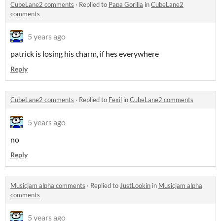
CubeLane2 comments
·
Replied to
Papa Gorilla
in
CubeLane2
comments
5 years ago
patrick is losing his charm, if hes everywhere
Reply
CubeLane2 comments
·
Replied to
Fexil
in
CubeLane2 comments
5 years ago
no
Reply
Musicjam alpha comments
·
Replied to
JustLookin
in
Musicjam alpha
comments
5 years ago