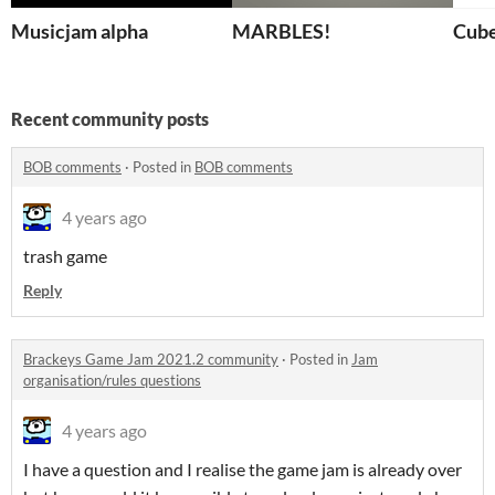
Musicjam alpha
MARBLES!
Cub
Recent community posts
BOB comments
·
Posted in
BOB comments
4 years ago
trash game
Reply
Brackeys Game Jam 2021.2 community
·
Posted in
Jam
organisation/rules questions
4 years ago
I have a question and I realise the game jam is already over