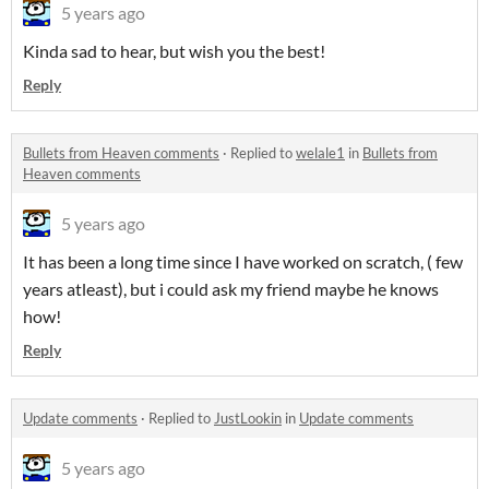
5 years ago
Kinda sad to hear, but wish you the best!
Reply
Bullets from Heaven comments
·
Replied to
welale1
in
Bullets from
Heaven comments
5 years ago
It has been a long time since I have worked on scratch, ( few
years atleast), but i could ask my friend maybe he knows
how!
Reply
Update comments
·
Replied to
JustLookin
in
Update comments
5 years ago