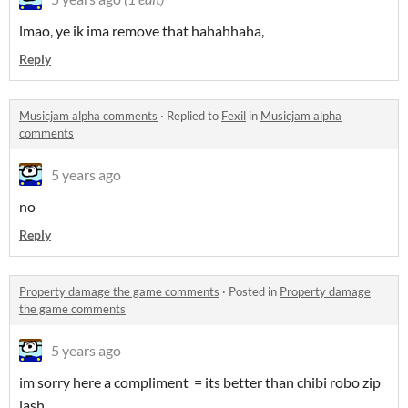
lmao, ye ik ima remove that hahahhaha,
Reply
Musicjam alpha comments
·
Replied to
Fexil
in
Musicjam alpha
comments
5 years ago
no
Reply
Property damage the game comments
·
Posted in
Property damage
the game comments
5 years ago
im sorry here a compliment = its better than chibi robo zip
lash