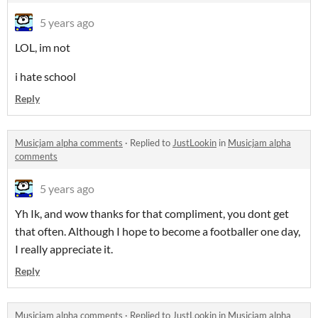
5 years ago
LOL, im not
i hate school
Reply
Musicjam alpha comments
·
Replied to
JustLookin
in
Musicjam alpha
comments
5 years ago
Yh Ik, and wow thanks for that compliment, you dont get
that often. Although I hope to become a footballer one day,
I really appreciate it.
Reply
Musicjam alpha comments
·
Replied to
JustLookin
in
Musicjam alpha