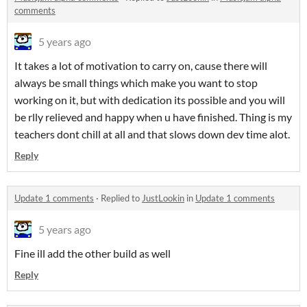
comments
5 years ago
It takes a lot of motivation to carry on, cause there will
always be small things which make you want to stop
working on it, but with dedication its possible and you will
be rlly relieved and happy when u have finished. Thing is my
teachers dont chill at all and that slows down dev time alot.
Reply
Update 1 comments
·
Replied to
JustLookin
in
Update 1 comments
5 years ago
Fine ill add the other build as well
Reply