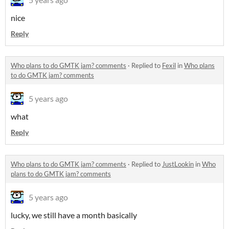
nice
Reply
Who plans to do GMTK jam? comments
·
Replied to
Fexil
in
Who plans
to do GMTK jam? comments
5 years ago
what
Reply
Who plans to do GMTK jam? comments
·
Replied to
JustLookin
in
Who
plans to do GMTK jam? comments
5 years ago
lucky, we still have a month basically