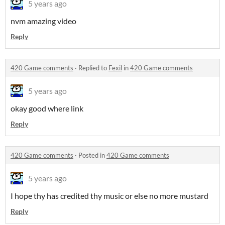
5 years ago
nvm amazing video
Reply
420 Game comments
·
Replied to
Fexil
in
420 Game comments
5 years ago
okay good where link
Reply
420 Game comments
·
Posted in
420 Game comments
5 years ago
I hope thy has credited thy music or else no more mustard
Reply