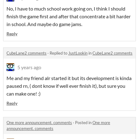
No, I have to much school work going on, I think I should
finish the game first and after that concentrate a bit harder
in school. And maybe do game jams.
Reply
CubeLane2 comments
·
Replied to
JustLookin
in
CubeLane2 comments
5 years ago
Me and my friend alr started it but its development is kinda
paused rn, ( dont know if well ever finish it), but sure you
can make one! :)
Reply
One more announcement. comments
·
Posted in
One more
announcement. comments