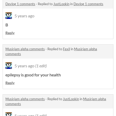
Devlog 1 comments
·
Replied to
JustLookin
in
Devlog 1 comments
5 years ago
B
Reply
Musicjam alpha comments
·
Replied to
Fexil
in
Musicjam alpha
comments
5 years ago
(1 edit)
epilepsy is good for your health
Reply
Musicjam alpha comments
·
Replied to
JustLookin
in
Musicjam alpha
comments
5 years ago
(1 edit)