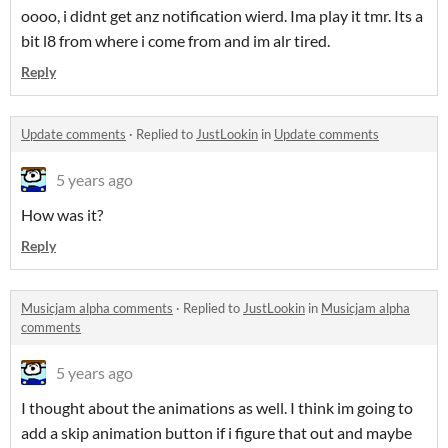
oooo, i didnt get anz notification wierd. Ima play it tmr. Its a
bit l8 from where i come from and im alr tired.
Reply
Update comments
·
Replied to
JustLookin
in
Update comments
5 years ago
How was it?
Reply
Musicjam alpha comments
·
Replied to
JustLookin
in
Musicjam alpha
comments
5 years ago
I thought about the animations as well. I think im going to
add a skip animation button if i figure that out and maybe