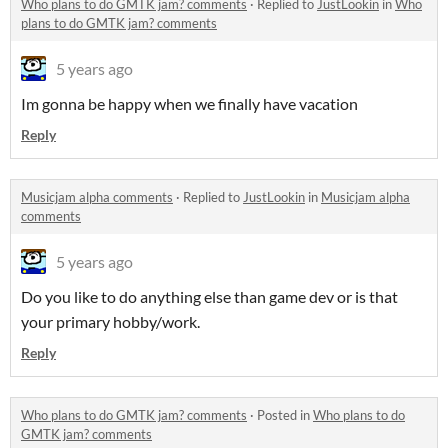
Who plans to do GMTK jam? comments
·
Replied to
JustLookin
in
Who
plans to do GMTK jam? comments
5 years ago
Im gonna be happy when we finally have vacation
Reply
Musicjam alpha comments
·
Replied to
JustLookin
in
Musicjam alpha
comments
5 years ago
Do you like to do anything else than game dev or is that
your primary hobby/work.
Reply
Who plans to do GMTK jam? comments
·
Posted in
Who plans to do
GMTK jam? comments