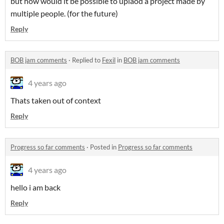
but how would it be possible to uplaod a project made by
multiple people. (for the future)
Reply
BOB jam comments
·
Replied to
Fexil
in
BOB jam comments
4 years ago
Thats taken out of context
Reply
Progress so far comments
·
Posted in
Progress so far comments
4 years ago
hello i am back
Reply