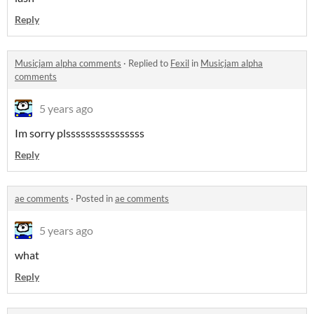
Reply
Musicjam alpha comments
·
Replied to
Fexil
in
Musicjam alpha
comments
5 years ago
Im sorry plssssssssssssssss
Reply
ae comments
·
Posted in
ae comments
5 years ago
what
Reply