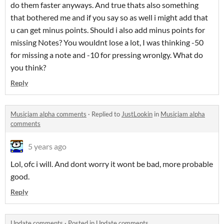
do them faster anyways. And true thats also something
that bothered me and if you say so as well i might add that
u can get minus points. Should i also add minus points for
missing Notes? You wouldnt lose a lot, I was thinking -50
for missing a note and -10 for pressing wronlgy. What do
you think?
Reply
Musicjam alpha comments
·
Replied to
JustLookin
in
Musicjam alpha
comments
5 years ago
Lol, ofc i will. And dont worry it wont be bad, more probable
good.
Reply
Update comments
·
Posted in
Update comments