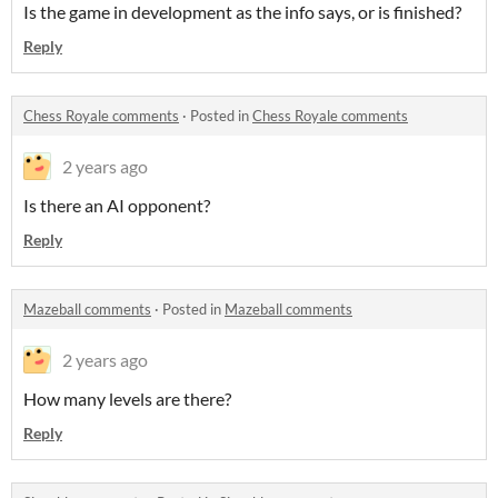
Is the game in development as the info says, or is finished?
Reply
Chess Royale comments
·
Posted in
Chess Royale comments
2 years ago
Is there an AI opponent?
Reply
Mazeball comments
·
Posted in
Mazeball comments
2 years ago
How many levels are there?
Reply