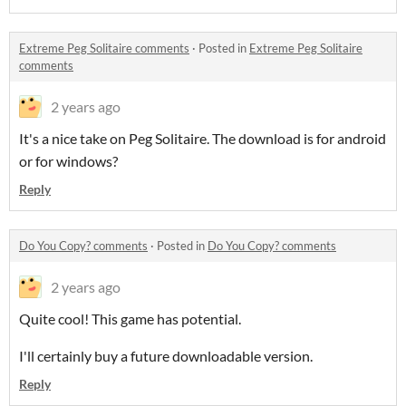
Extreme Peg Solitaire comments
·
Posted in
Extreme Peg Solitaire
comments
2 years ago
It's a nice take on Peg Solitaire. The download is for android
or for windows?
Reply
Do You Copy? comments
·
Posted in
Do You Copy? comments
2 years ago
Quite cool! This game has potential.
I'll certainly buy a future downloadable version.
Reply