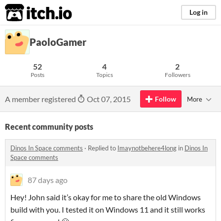
itch.io
Log in
PaoloGamer
52
4
2
Posts
Topics
Followers
A member registered
Oct 07, 2015
Follow
More
Recent community posts
Dinos In Space comments
·
Replied to
Imaynotbehere4long
in
Dinos In
Space comments
87 days ago
Hey! John said it’s okay for me to share the old Windows
build with you. I tested it on Windows 11 and it still works