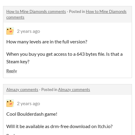
How to Mine Diamonds comments
·
Posted in
How to Mine Diamonds
comments
2 years ago
How many levels are in the full version?
When you buy you get access to a 643 bytes file. Is that a
Steam key?
Reply
Almazy comments
·
Posted in
Almazy comments
2 years ago
Cool Boulderdash game!
Will it be available as drm-free download on Itch.io?