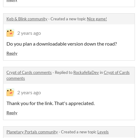
Keb & Blink community
·
Created a new topic
Nice game!
2 years ago
Do you plan a downloadable version down the road?
Reply
Crypt of Cards comments
·
Replied to
RockafellaDev
in
Crypt of Cards
comments
2 years ago
Thank you for the link. That's appreciated.
Reply
Planetary Portals community
·
Created a new topic
Levels