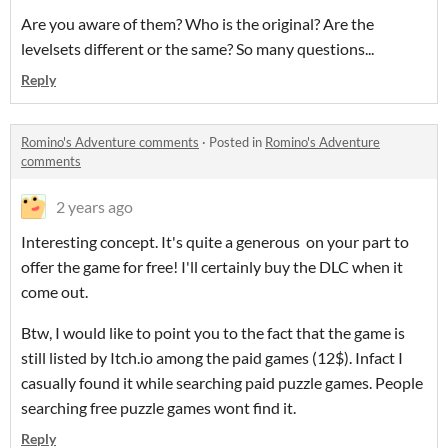
Are you aware of them? Who is the original? Are the
levelsets different or the same? So many questions...
Reply
Romino's Adventure comments
·
Posted in
Romino's Adventure
comments
2 years ago
Interesting concept. It's quite a generous on your part to
offer the game for free! I'll certainly buy the DLC when it
come out.
Btw, I would like to point you to the fact that the game is
still listed by Itch.io among the paid games (12$). Infact I
casually found it while searching paid puzzle games. People
searching free puzzle games wont find it.
Reply