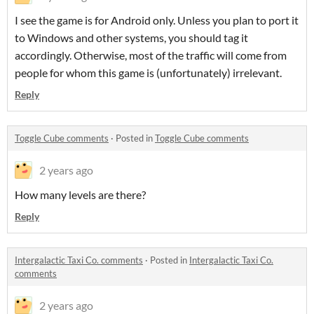
I see the game is for Android only. Unless you plan to port it
to Windows and other systems, you should tag it
accordingly. Otherwise, most of the traffic will come from
people for whom this game is (unfortunately) irrelevant.
Reply
Toggle Cube comments
·
Posted in
Toggle Cube comments
2 years ago
How many levels are there?
Reply
Intergalactic Taxi Co. comments
·
Posted in
Intergalactic Taxi Co.
comments
2 years ago