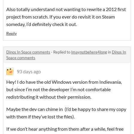
Also totally understand not wanting to rewrite a 2012 first
project from scratch. If you ever do revisit it on Steam
someday, I’d definitely check it out.
Reply
Dinos In Space comments
·
Replied to
Imaynotbehere4long
in
Dinos In
Space comments
93 days ago
Hey! I do have the old Windows version from Indievania,
but since I’m not the developer I’m not comfortable
redistributing it without their permission.
Maybe the dev can chime in (I’d be happy to share my copy
with them if they’ve lost the files).
If we don’t hear anything from them after a while, feel free