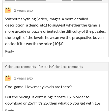
2 years ago
Without anything (video, images, a more detailed
description, a demo, etc.) to suggest whether the game is
more arcade or puzzle oriented, the difficulty of the puzzles,
the length of the levels, how can we the prospective buyers
decide if it's worth the price (10$)?
Reply
Color Lock comments
·
Posted in
Color Lock comments
2 years ago
Cool game! How many levels are there?
But the pricing is confusing: it costs 1$ in order to
download or 2$? If it's 2$, then what do you get with 1$?
Reply