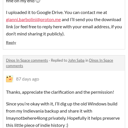
fine on my end 🙂
I uploaded it to Google Drive. You can contact me at
gianni.barbolini@proton.me
and I’ll send you the download
link (or feel free to reply here with your email address, if you
don’t mind sharing it publicly).
Reply
Dinos In Space comments
·
Replied to
John Saba
in
Dinos In Space
comments
87 days ago
Thanks, appreciate the clarification and the permission!
Since you’re okay with it, I’ll dig up the old Windows build
from my Indievania backup and share it with
Imaynotbehere4long privately. Hopefully it helps preserve
this little piece of indie history :)