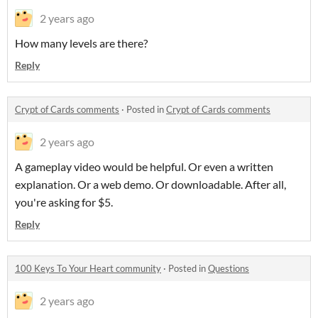
2 years ago
How many levels are there?
Reply
Crypt of Cards comments
·
Posted in
Crypt of Cards comments
2 years ago
A gameplay video would be helpful. Or even a written
explanation. Or a web demo. Or downloadable. After all,
you're asking for $5.
Reply
100 Keys To Your Heart community
·
Posted in
Questions
2 years ago