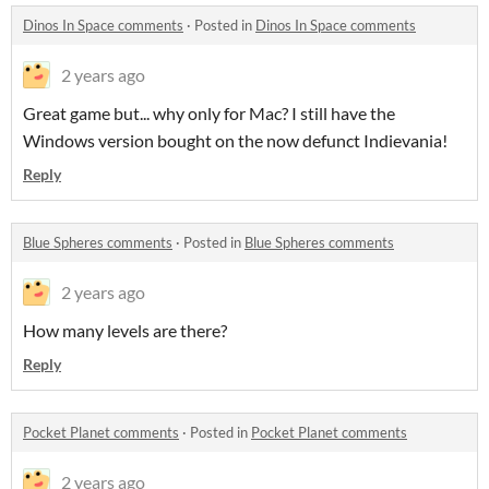
Dinos In Space comments
·
Posted in
Dinos In Space comments
2 years ago
Great game but... why only for Mac? I still have the
Windows version bought on the now defunct Indievania!
Reply
Blue Spheres comments
·
Posted in
Blue Spheres comments
2 years ago
How many levels are there?
Reply
Pocket Planet comments
·
Posted in
Pocket Planet comments
2 years ago