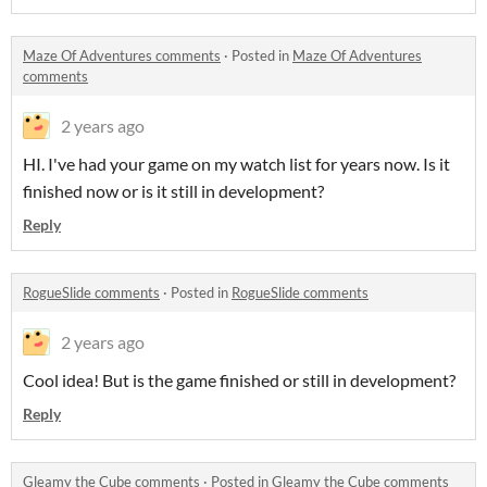
Maze Of Adventures comments
·
Posted in
Maze Of Adventures
comments
2 years ago
HI. I've had your game on my watch list for years now. Is it
finished now or is it still in development?
Reply
RogueSlide comments
·
Posted in
RogueSlide comments
2 years ago
Cool idea! But is the game finished or still in development?
Reply
Gleamy the Cube comments
·
Posted in
Gleamy the Cube comments