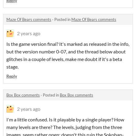
Reply
Maze Of Bears comments
·
Posted in
Maze Of Bears comments
2 years ago
Is the game version final? It's marked as released in the info,
but the version number 0-07, and the thread below about
glitches in a couple of levels, make me doubt if it's a beta
stage.
Reply
Box Box comments
·
Posted in
Box Box comments
2 years ago
I'm a little confused. Is it playable by a single player? How
many levels are there? The levels, judging from the three
images, seem rather open: doesn't this ruin the Sokoban-