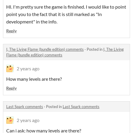
HI. I'm pretty sure the game is finished. I would like to point
point you to the fact that it is still marked as "In
development" in the info.
Reply
I, The Living Flame (bundle edition) comments
·
Posted in
I, The Living
Flame (bundle edition) comments
2 years ago
How many levels are there?
Reply
Last Spark comments
·
Posted in
Last Spark comments
2 years ago
Can i ask: how many levels are there?