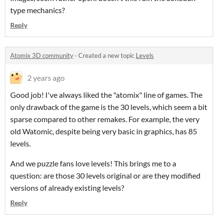
type mechanics?
Reply
Atomix 3D community
·
Created a new topic
Levels
2 years ago
Good job! I've always liked the "atomix" line of games. The
only drawback of the game is the 30 levels, which seem a bit
sparse compared to other remakes. For example, the very
old Watomic, despite being very basic in graphics, has 85
levels.
And we puzzle fans love levels! This brings me to a
question: are those 30 levels original or are they modified
versions of already existing levels?
Reply