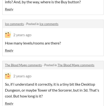
info? And, by the way, where is the Buy button?
Reply
Ice comments
·
Posted in
Ice comments
2 years ago
How many levels/rooms are there?
Reply
The Blood Mage comments
·
Posted in
The Blood Mage comments
2 years ago
So, if I understand it correctly, it is a tiny bit like Desktop
Dungeon, or maybe Tower of the Sorcerer, but in 3d. That's
cool. But how long is it?
Reply