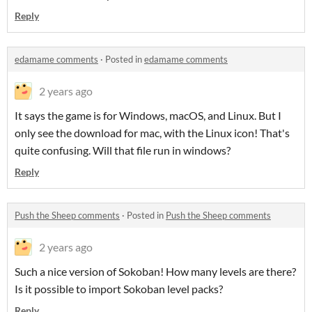
Reply
edamame comments
·
Posted in
edamame comments
2 years ago
It says the game is for Windows, macOS, and Linux. But I
only see the download for mac, with the Linux icon! That's
quite confusing. Will that file run in windows?
Reply
Push the Sheep comments
·
Posted in
Push the Sheep comments
2 years ago
Such a nice version of Sokoban! How many levels are there?
Is it possible to import Sokoban level packs?
Reply