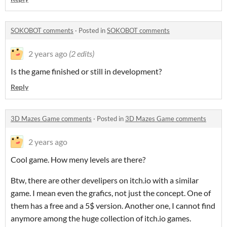
SOKOBOT comments
·
Posted in
SOKOBOT comments
2 years ago
(2 edits)
Is the game finished or still in development?
Reply
3D Mazes Game comments
·
Posted in
3D Mazes Game comments
2 years ago
Cool game. How meny levels are there?
Btw, there are other develipers on itch.io with a similar
game. I mean even the grafics, not just the concept. One of
them has a free and a 5$ version. Another one, I cannot find
anymore among the huge collection of itch.io games.