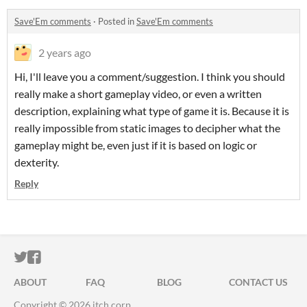
Save'Em comments
·
Posted in
Save'Em comments
2 years ago
Hi, I'll leave you a comment/suggestion. I think you should
really make a short gameplay video, or even a written
description, explaining what type of game it is. Because it is
really impossible from static images to decipher what the
gameplay might be, even just if it is based on logic or
dexterity.
Reply
ITCH.IO ON TWITTER
ITCH.IO ON FACEBOOK
ABOUT
FAQ
BLOG
CONTACT US
Copyright © 2026 itch corp