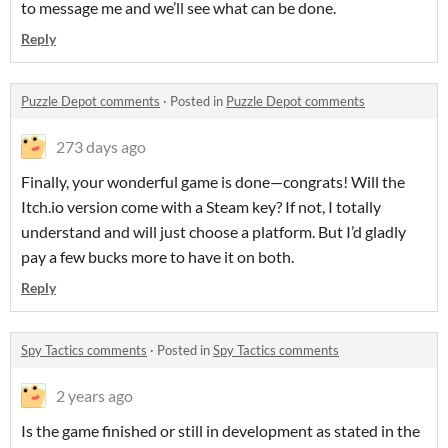
to message me and we’ll see what can be done.
Reply
Puzzle Depot comments
·
Posted in
Puzzle Depot comments
273 days ago
Finally, your wonderful game is done—congrats! Will the
Itch.io version come with a Steam key? If not, I totally
understand and will just choose a platform. But I’d gladly
pay a few bucks more to have it on both.
Reply
Spy Tactics comments
·
Posted in
Spy Tactics comments
2 years ago
Is the game finished or still in development as stated in the