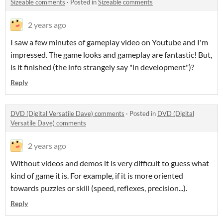
Sizeable comments
·
Posted in
Sizeable comments
2 years ago
I saw a few minutes of gameplay video on Youtube and I'm
impressed. The game looks and gameplay are fantastic! But,
is it finished (the info strangely say "in development")?
Reply
DVD (Digital Versatile Dave) comments
·
Posted in
DVD (Digital
Versatile Dave) comments
2 years ago
Without videos and demos it is very difficult to guess what
kind of game it is. For example, if it is more oriented
towards puzzles or skill (speed, reflexes, precision...).
Reply