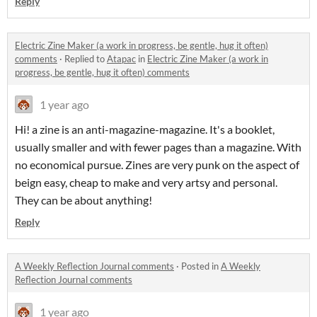
Reply
Electric Zine Maker (a work in progress, be gentle, hug it often)
comments
·
Replied to
Atapac
in
Electric Zine Maker (a work in
progress, be gentle, hug it often) comments
1 year ago
Hi! a zine is an anti-magazine-magazine. It's a booklet,
usually smaller and with fewer pages than a magazine. With
no economical pursue. Zines are very punk on the aspect of
beign easy, cheap to make and very artsy and personal.
They can be about anything!
Reply
A Weekly Reflection Journal comments
·
Posted in
A Weekly
Reflection Journal comments
1 year ago