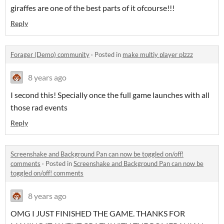
giraffes are one of the best parts of it ofcourse!!!
Reply
Forager (Demo) community
·
Posted in
make multiy player plzzz
8 years ago
I second this! Specially once the full game launches with all
those rad events
Reply
Screenshake and Background Pan can now be toggled on/off!
comments
·
Posted in
Screenshake and Background Pan can now be
toggled on/off! comments
8 years ago
OMG I JUST FINISHED THE GAME. THANKS FOR