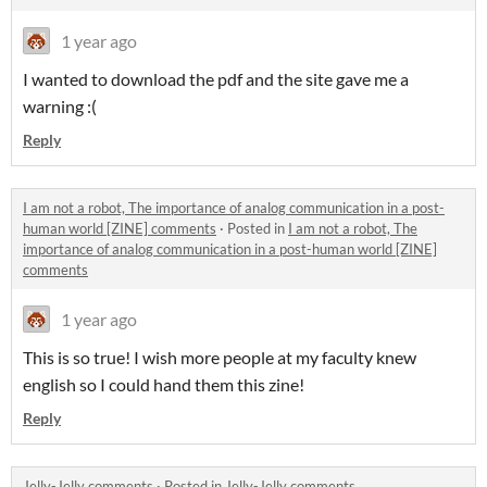
1 year ago
I wanted to download the pdf and the site gave me a
warning :(
Reply
I am not a robot, The importance of analog communication in a post-
human world [ZINE] comments
·
Posted in
I am not a robot, The
importance of analog communication in a post-human world [ZINE]
comments
1 year ago
This is so true! I wish more people at my faculty knew
english so I could hand them this zine!
Reply
Jelly-Jelly comments
·
Posted in
Jelly-Jelly comments