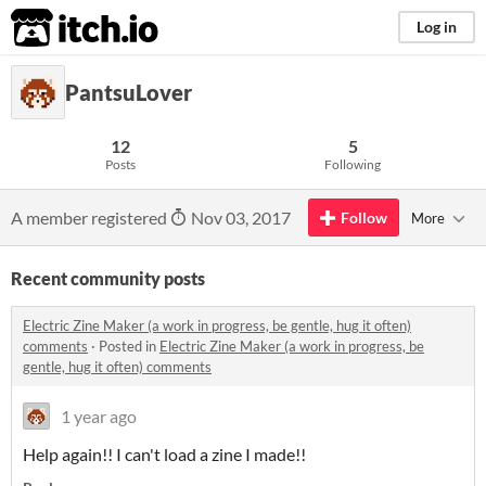
itch.io
Log in
PantsuLover
12
5
Posts
Following
A member registered
Nov 03, 2017
Follow
More
Recent community posts
Electric Zine Maker (a work in progress, be gentle, hug it often)
comments
·
Posted in
Electric Zine Maker (a work in progress, be
gentle, hug it often) comments
1 year ago
Help again!! I can't load a zine I made!!