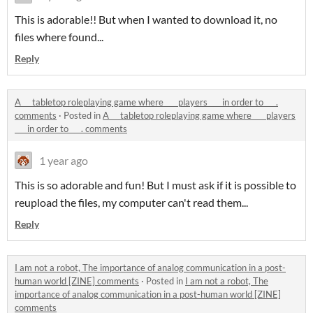
This is adorable!! But when I wanted to download it, no
files where found...
Reply
A __ tabletop roleplaying game where ___ players ___ in order to ___.
comments
·
Posted in
A __ tabletop roleplaying game where ___ players
___ in order to ___. comments
1 year ago
This is so adorable and fun! But I must ask if it is possible to
reupload the files, my computer can't read them...
Reply
I am not a robot, The importance of analog communication in a post-
human world [ZINE] comments
·
Posted in
I am not a robot, The
importance of analog communication in a post-human world [ZINE]
comments