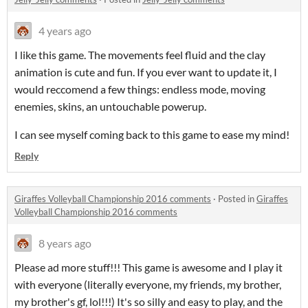
4 years ago
I like this game. The movements feel fluid and the clay
animation is cute and fun. If you ever want to update it, I
would reccomend a few things: endless mode, moving
enemies, skins, an untouchable powerup.
I can see myself coming back to this game to ease my mind!
Reply
Giraffes Volleyball Championship 2016 comments
·
Posted in
Giraffes
Volleyball Championship 2016 comments
8 years ago
Please ad more stuff!!! This game is awesome and I play it
with everyone (literally everyone, my friends, my brother,
my brother's gf, lol!!!) It's so silly and easy to play, and the