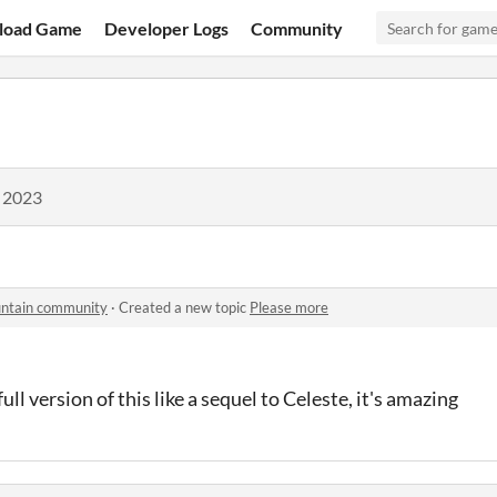
load Game
Developer Logs
Community
, 2023
untain community
·
Created a new topic
Please more
ull version of this like a sequel to Celeste, it's amazing