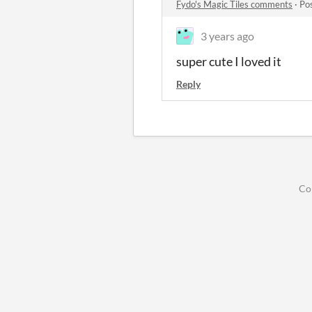
Fydo's Magic Tiles comments
·
Po
3 years ago
super cute I loved it
Reply
Co