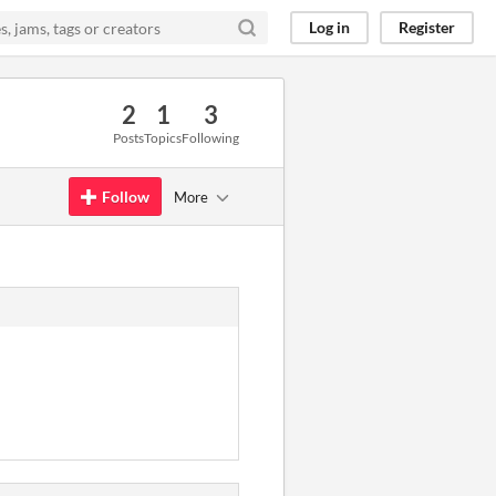
Log in
Register
2
1
3
Posts
Topics
Following
Follow
More