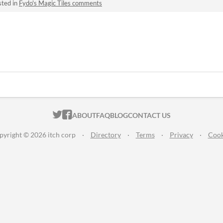
sted in
Fydo's Magic Tiles comments
ITCH.IO ON TWITTER
ITCH.IO ON FACEBOOK
ABOUT
FAQ
BLOG
CONTACT US
pyright © 2026 itch corp
·
Directory
·
Terms
·
Privacy
·
Cook