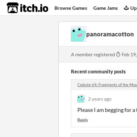
itch.io
Browse Games
Game Jams
Up
panoramacotton
A member registered
Feb 19
Recent community posts
Celeste 64: Fragments of the Mo
2 years ago
Please I am begging for a f
Reply