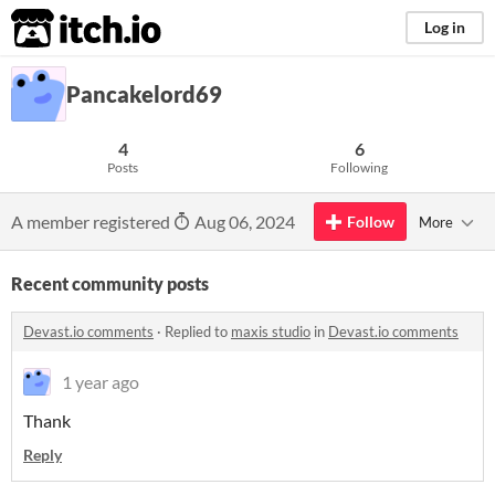
itch.io
Log in
Pancakelord69
4
6
Posts
Following
A member registered
Aug 06, 2024
Follow
More
Recent community posts
Devast.io comments
·
Replied to
maxis studio
in
Devast.io comments
1 year ago
Thank
Reply