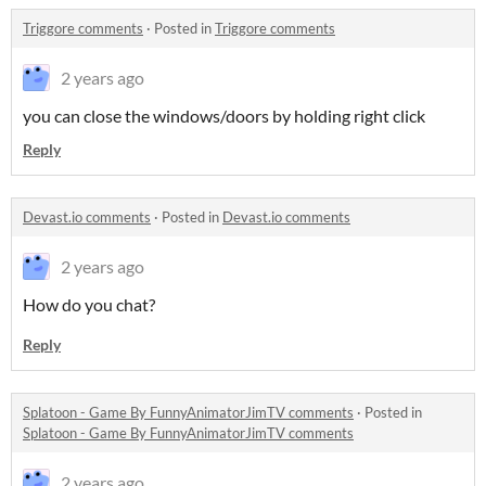
Triggore comments
·
Posted in
Triggore comments
2 years ago
you can close the windows/doors by holding right click
Reply
Devast.io comments
·
Posted in
Devast.io comments
2 years ago
How do you chat?
Reply
Splatoon - Game By FunnyAnimatorJimTV comments
·
Posted in
Splatoon - Game By FunnyAnimatorJimTV comments
2 years ago