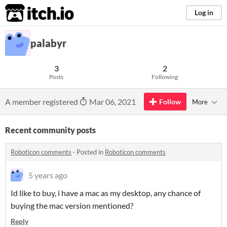
itch.io
Log in
palabyr
3
2
Posts
Following
A member registered
Mar 06, 2021
Follow
More
Recent community posts
Roboticon comments
·
Posted in
Roboticon comments
5 years ago
Id like to buy, i have a mac as my desktop, any chance of
buying the mac version mentioned?
Reply