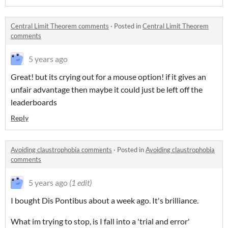
Central Limit Theorem comments
·
Posted in
Central Limit Theorem
comments
5 years ago
Great! but its crying out for a mouse option! if it gives an
unfair advantage then maybe it could just be left off the
leaderboards
Reply
Avoiding claustrophobia comments
·
Posted in
Avoiding claustrophobia
comments
5 years ago
(1 edit)
I bought Dis Pontibus about a week ago. It's brilliance.
What im trying to stop, is I fall into a 'trial and error'