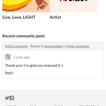
Live, Love, LIGHT
ArtIst
Recent community posts
ArtIst comments
·
Replied to
Humanoidian
in
ArtIst comments
1 year ago
Thank you! I'm glad you enjoyed it :)
Reply
ITCH.IO ON TWITTER
ITCH.IO ON FACEBOOK