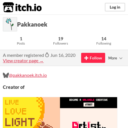
itch.io
Log in
Pakkanoek
1
19
14
Posts
Followers
Following
A member registered
Jun 16, 2020
Follow
More
View creator page →
@pakkanoek.itch.io
Creator of