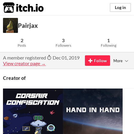
itch.io
Log in
Pairjax
2
3
1
Posts
Followers
Following
A member registered
Dec 01, 2019
Follow
More
View creator page →
Creator of