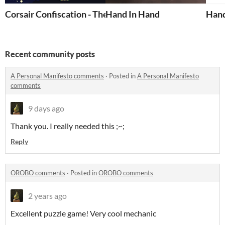
Corsair Confiscation - The Professionals
Hand In Hand
Hand
Recent community posts
A Personal Manifesto comments
·
Posted in
A Personal Manifesto
comments
9 days ago
Thank you. I really needed this ;~;
Reply
OROBO comments
·
Posted in
OROBO comments
2 years ago
Excellent puzzle game! Very cool mechanic