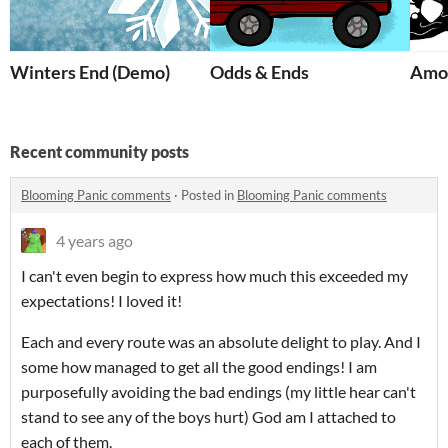
Winters End (Demo)
Odds & Ends
Amo
Recent community posts
Blooming Panic comments
·
Posted in
Blooming Panic comments
4 years ago
I can't even begin to express how much this exceeded my
expectations! I loved it!
Each and every route was an absolute delight to play. And I
some how managed to get all the good endings! I am
purposefully avoiding the bad endings (my little hear can't
stand to see any of the boys hurt) God am I attached to
each of them.