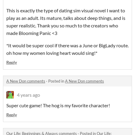
This is exactly the type of dating sim visual novel I want to
play as an adult. Its mature, talks about deep things, and is
super realistic. Thank you so much to the creators who
made Blooming Panic <3
*It would be super cool if there was a June or BigLady route.
oh how my women loving heart would sing!*
Reply
A New Don comments
·
Posted in
A New Don comments
4 years ago
Super cute game! The hog is my favorite character!
Reply
​Our Life: Beginnings & Always comments
·
Posted in
​Our Life: