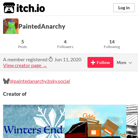
itch.io
Log in
PaintedAnarchy
5
4
14
Posts
Followers
Following
A member registered
Jun 11, 2020
Follow
More
View creator page →
@paintedanarchy.bsky.social
Creator of