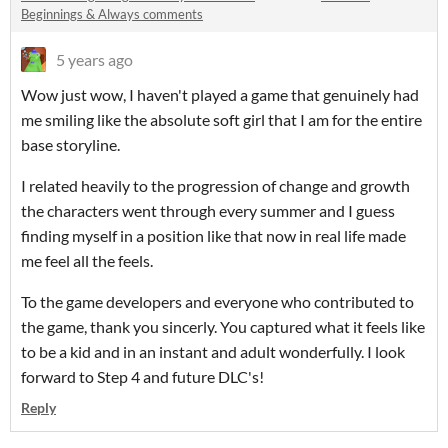
Beginnings & Always comments
5 years ago
Wow just wow, I haven't played a game that genuinely had
me smiling like the absolute soft girl that I am for the entire
base storyline.
I related heavily to the progression of change and growth
the characters went through every summer and I guess
finding myself in a position like that now in real life made
me feel all the feels.
To the game developers and everyone who contributed to
the game, thank you sincerly. You captured what it feels like
to be a kid and in an instant and adult wonderfully. I look
forward to Step 4 and future DLC's!
Reply