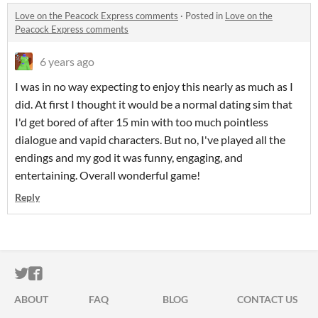
Love on the Peacock Express comments
·
Posted in
Love on the
Peacock Express comments
6 years ago
I was in no way expecting to enjoy this nearly as much as I
did. At first I thought it would be a normal dating sim that
I'd get bored of after 15 min with too much pointless
dialogue and vapid characters. But no, I've played all the
endings and my god it was funny, engaging, and
entertaining. Overall wonderful game!
Reply
ITCH.IO ON TWITTER
ITCH.IO ON FACEBOOK
ABOUT
FAQ
BLOG
CONTACT US