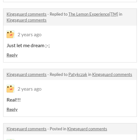
Kingsguard comments
·
Replied to
The Lemon Experience[TM]
in
Kingsguard comments
2 years ago
Just let me dream ;-;
Reply
Kingsguard comments
·
Replied to
Patykczak
in
Kingsguard comments
2 years ago
Real!!!
Reply
Kingsguard comments
·
Posted in
Kingsguard comments