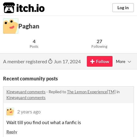
itch.io
Log in
Paghan
4
27
Posts
Following
A member registered
Jun 17, 2024
Follow
More
Recent community posts
Kingsguard comments
·
Replied to
The Lemon Experience[TM]
in
Kingsguard comments
2 years ago
Wait till you find out what a fanfic is
Reply