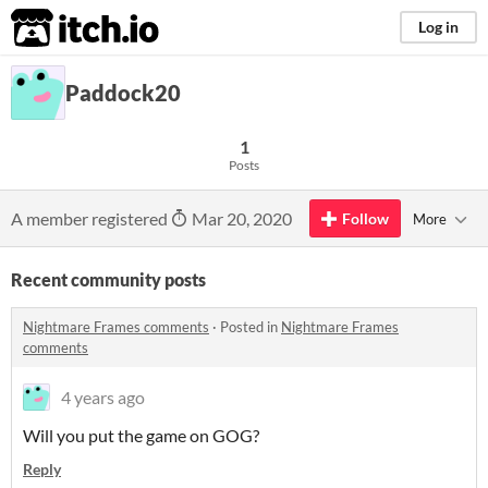
itch.io
Log in
Paddock20
1
Posts
A member registered
Mar 20, 2020
Follow
More
Recent community posts
Nightmare Frames comments
·
Posted in
Nightmare Frames
comments
4 years ago
Will you put the game on GOG?
Reply