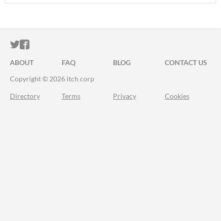
ITCH.IO ON TWITTER
ITCH.IO ON FACEBOOK
ABOUT
FAQ
BLOG
CONTACT US
Copyright © 2026 itch corp
Directory
Terms
Privacy
Cookies