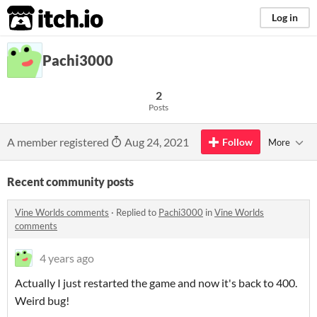
itch.io
Log in
Pachi3000
2
Posts
A member registered
Aug 24, 2021
Follow
More
Recent community posts
Vine Worlds comments
·
Replied to
Pachi3000
in
Vine Worlds
comments
4 years ago
Actually I just restarted the game and now it's back to 400.
Weird bug!