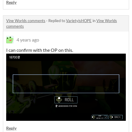
Reply
Vine Worlds comments
·
Replied to
VarietyisHOPE
in
Vine Worlds
comments
4 years ago
I can confirm with the OP on this.
Reply