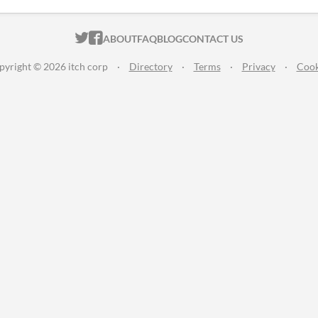
ITCH.IO ON TWITTER
ITCH.IO ON FACEBOOK
ABOUT
FAQ
BLOG
CONTACT US
pyright © 2026 itch corp
·
Directory
·
Terms
·
Privacy
·
Cook