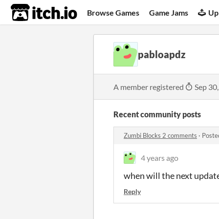
itch.io
Browse Games
Game Jams
Up
pabloapdz
A member registered
Sep 30
Recent community posts
Zumbi Blocks 2 comments
·
Poste
4 years ago
when will the next updat
Reply