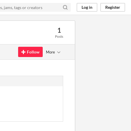
Log in
Register
1
Posts
Follow
More