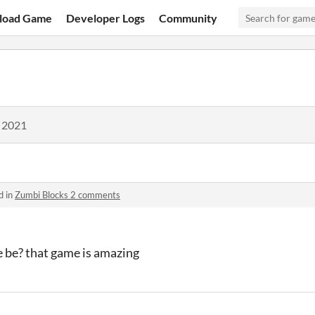
load Game
Developer Logs
Community
, 2021
d in
Zumbi Blocks 2 comments
e be? that game is amazing