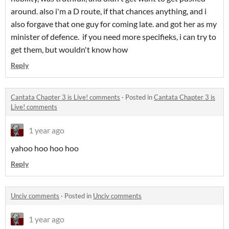
around. also i'm a D route, if that chances anything, and i
also forgave that one guy for coming late. and got her as my
minister of defence. if you need more specifieks, i can try to
get them, but wouldn't know how
Reply
Cantata Chapter 3 is Live! comments
·
Posted in
Cantata Chapter 3 is
Live! comments
1 year ago
yahoo hoo hoo hoo
Reply
Unciv comments
·
Posted in
Unciv comments
1 year ago