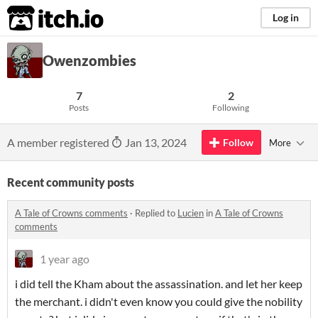
itch.io
Log in
Owenzombies
7
2
Posts
Following
A member registered
Jan 13, 2024
Follow
More
Recent community posts
A Tale of Crowns comments
·
Replied to
Lucien
in
A Tale of Crowns
comments
1 year ago
i did tell the Kham about the assassination. and let her keep
the merchant. i didn't even know you could give the nobility