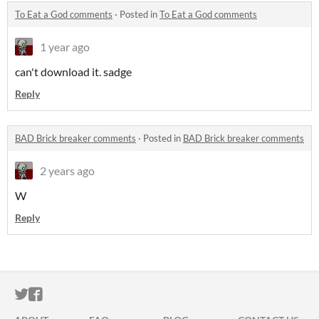
To Eat a God comments
·
Posted in
To Eat a God comments
1 year ago
can't download it. sadge
Reply
BAD Brick breaker comments
·
Posted in
BAD Brick breaker comments
2 years ago
W
Reply
ITCH.IO ON TWITTER
ITCH.IO ON FACEBOOK