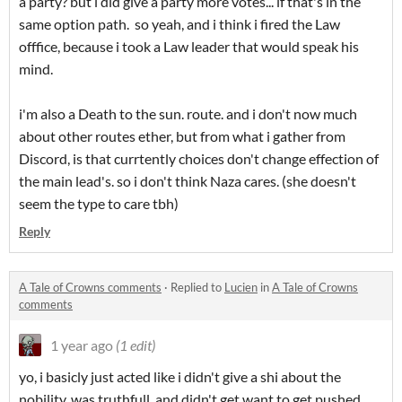
a party? but i did give a party more votes... if that's in the
same option path. so yeah, and i think i fired the Law
offfice, because i took a Law leader that would speak his
mind.
i'm also a Death to the sun. route. and i don't now much
about other routes ether, but from what i gather from
Discord, is that currtently choices don't change effection of
the main lead's. so i don't think Naza cares. (she doesn't
seem the type to care tbh)
Reply
A Tale of Crowns comments
·
Replied to
Lucien
in
A Tale of Crowns
comments
1 year ago
(1 edit)
yo, i basicly just acted like i didn't give a shi about the
nobility, was truthfull, and didn't get want to get pushed