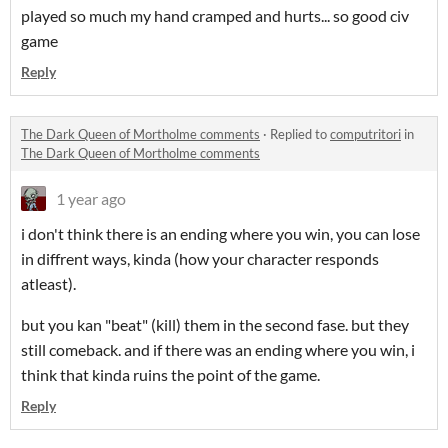
played so much my hand cramped and hurts... so good civ
game
Reply
The Dark Queen of Mortholme comments
·
Replied to
computritori
in
The Dark Queen of Mortholme comments
1 year ago
i don't think there is an ending where you win, you can lose
in diffrent ways, kinda (how your character responds
atleast).
but you kan "beat" (kill) them in the second fase. but they
still comeback. and if there was an ending where you win, i
think that kinda ruins the point of the game.
Reply