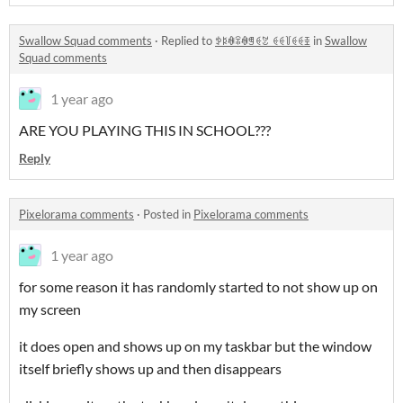
Swallow Squad comments
·
Replied to
ꉣꌅꊿꋖꊿꁅꑀꃔ_ꑀꑀ꒦ꑀꑀꀨ
in
Swallow
Squad comments
1 year ago
ARE YOU PLAYING THIS IN SCHOOL???
Reply
Pixelorama comments
·
Posted in
Pixelorama comments
1 year ago
for some reason it has randomly started to not show up on
my screen
it does open and shows up on my taskbar but the window
itself briefly shows up and then disappears