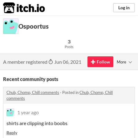
itch.io
Log in
Ospoortus
3
Posts
A member registered
Jun 06, 2021
Follow
More
Recent community posts
Chub, Chomp, Chill comments
·
Posted in
Chub, Chomp, Chill
comments
1 year ago
shirts are clipping into boobs
Reply