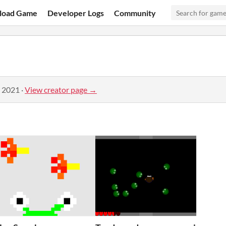
load Game
Developer Logs
Community
, 2021
·
View creator page →