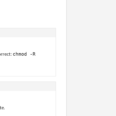
o call it
orrect:
chmod -R
te.