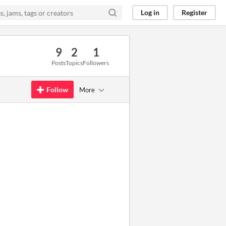
Log in
Register
9
2
1
Posts
Topics
Followers
Follow
More