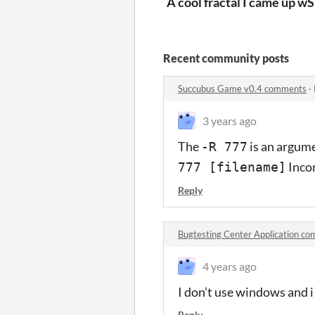
A cool fractal I came up wi
S
Recent community posts
Succubus Game v0.4 comments
·
3 years ago
The
is an argume
-R 777
Inco
777 [filename]
Reply
Bugtesting Center Application c
4 years ago
I don’t use windows and i
Reply