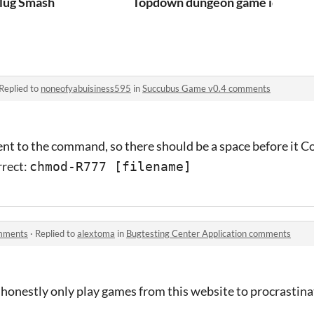
th
lug Smash
Topdown dungeon game idk what t
Replied to
noneofyabuisiness595
in
Succubus Game v0.4 comments
nt to the command, so there should be a space before it C
rrect:
chmod-R777 [filename]
omments
·
Replied to
alextoma
in
Bugtesting Center Application comments
 honestly only play games from this website to procrastina