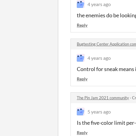
4 years ago
the enemies do be lookin
Reply
Bugtesting Center Application c
4 years ago
Control for sneak means i
Reply
The Pin Jam 2021 community
·
Cr
5 years ago
Is the five-color limit pe
Reply