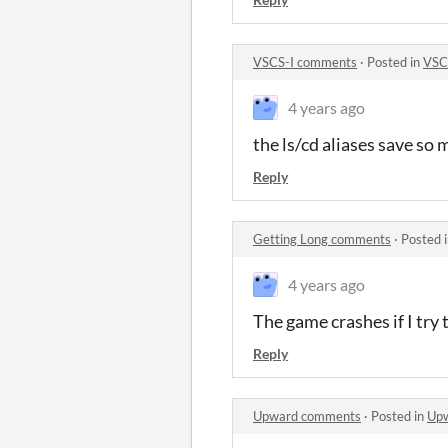
VSCS-I comments
·
Posted in
VSC
4 years ago
the ls/cd aliases save so
Reply
Getting Long comments
·
Posted 
4 years ago
The game crashes if I try 
Reply
Upward comments
·
Posted in
Up