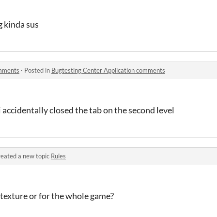
g kinda sus
omments
·
Posted in
Bugtesting Center Application comments
 accidentally closed the tab on the second level
eated a new topic
Rules
r-texture or for the whole game?