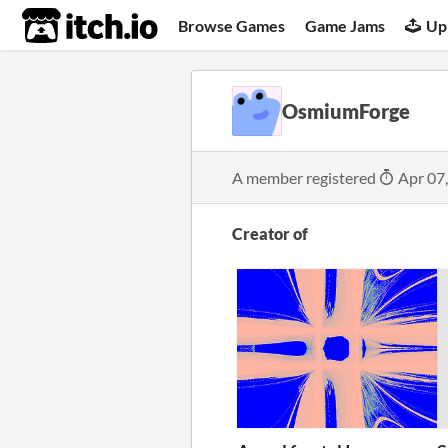
itch.io
Browse Games
Game Jams
Up
OsmiumForge
A member registered
Apr 07
Creator of