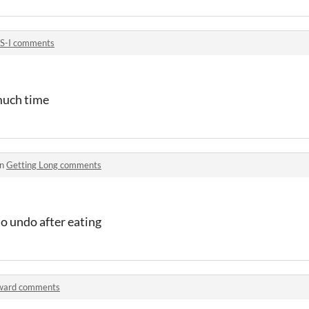
S-I comments
 much time
in
Getting Long comments
to undo after eating
ward comments