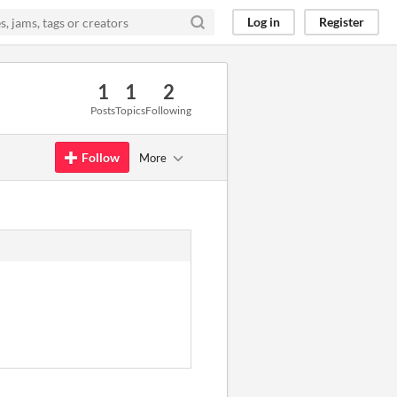
Log in
Register
1
1
2
Posts
Topics
Following
Follow
More