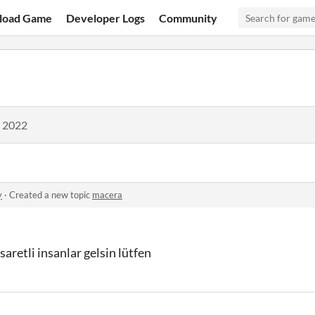
load Game
Developer Logs
Community
, 2022
y
·
Created a new topic
macera
retli insanlar gelsin lütfen