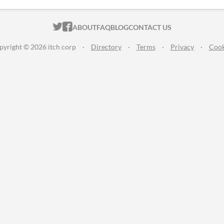
ITCH.IO ON TWITTER
ITCH.IO ON FACEBOOK
ABOUT
FAQ
BLOG
CONTACT US
pyright © 2026 itch corp
·
Directory
·
Terms
·
Privacy
·
Cook