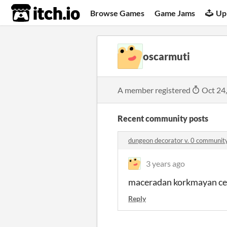
itch.io
Browse Games
Game Jams
Up
oscarmuti
A member registered
Oct 24
Recent community posts
dungeon decorator v. 0 communit
3 years ago
maceradan korkmayan cesa
Reply