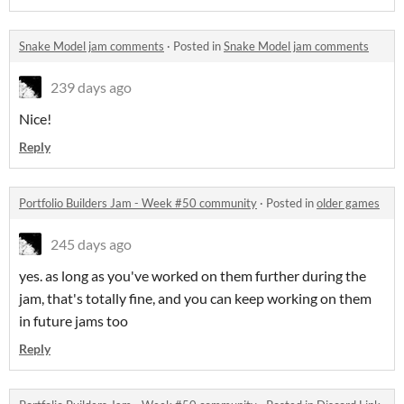
Snake Model jam comments
·
Posted in
Snake Model jam comments
239 days ago
Nice!
Reply
Portfolio Builders Jam - Week #50 community
·
Posted in
older games
245 days ago
yes. as long as you've worked on them further during the
jam, that's totally fine, and you can keep working on them
in future jams too
Reply