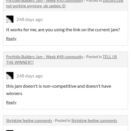
Portfolio Builders Jam - Week #50 community
·
Posted in
Discord Link
not working anymore, pls update :D
248 days ago
It works for me, are you using the link on the current jam?
Reply
Portfolio Builders Jam - Week #48 community
·
Posted in
TELL US
THE WINNER!!!
248 days ago
this jam doesn't is non-competitive and doesn't have
winners
Reply
Shrinking feeling comments
·
Posted in
Shrinking feeling comments