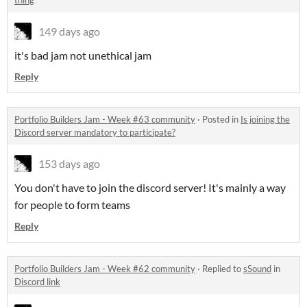
thing
149 days ago
it's bad jam not unethical jam
Reply
Portfolio Builders Jam - Week #63 community
·
Posted in
Is joining the
Discord server mandatory to participate?
153 days ago
You don't have to join the discord server! It's mainly a way
for people to form teams
Reply
Portfolio Builders Jam - Week #62 community
·
Replied to
sSound
in
Discord link