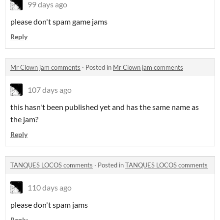
99 days ago
please don't spam game jams
Reply
Mr Clown jam comments
·
Posted in
Mr Clown jam comments
107 days ago
this hasn't been published yet and has the same name as
the jam?
Reply
TANQUES LOCOS comments
·
Posted in
TANQUES LOCOS comments
110 days ago
please don't spam jams
Reply