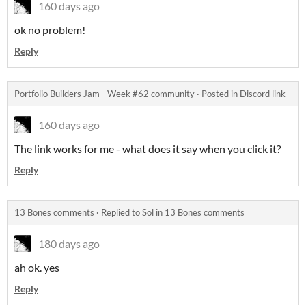
160 days ago
ok no problem!
Reply
Portfolio Builders Jam - Week #62 community
·
Posted in
Discord link
160 days ago
The link works for me - what does it say when you click it?
Reply
13 Bones comments
·
Replied to
Sol
in
13 Bones comments
180 days ago
ah ok. yes
Reply