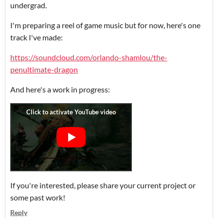
undergrad.
I'm preparing a reel of game music but for now, here's one
track I've made:
https://soundcloud.com/orlando-shamlou/the-
penultimate-dragon
And here's a work in progress:
If you're interested, please share your current project or
some past work!
Reply