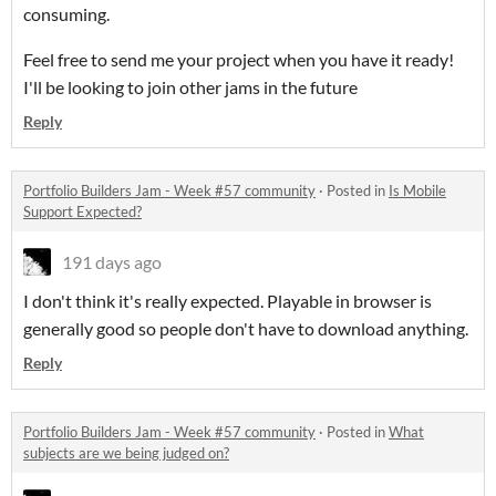
consuming.
Feel free to send me your project when you have it ready!
I'll be looking to join other jams in the future
Reply
Portfolio Builders Jam - Week #57 community
·
Posted in
Is Mobile
Support Expected?
191 days ago
I don't think it's really expected. Playable in browser is
generally good so people don't have to download anything.
Reply
Portfolio Builders Jam - Week #57 community
·
Posted in
What
subjects are we being judged on?