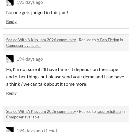
193 days ago
No one gets judged in this jam!
Reply
Sealed With A Kiss Jam 2026 community
·
Replied to
A Fals Fiction
in
Composer available!
194 days ago
Hi, I'm not sure if I'll have time - it depends on the scope
and other things but please send your demo and I can have
a think / we can talk about it some more!
Reply
Sealed With A Kiss Jam 2026 community
·
Replied to
rapunzelpitufa
in
Composer available!
194 days ago
(1 edit)