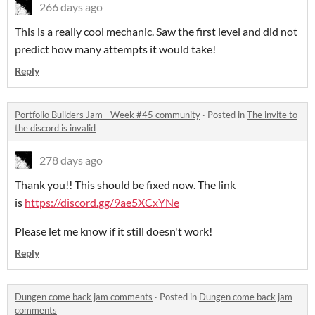
266 days ago
This is a really cool mechanic. Saw the first level and did not
predict how many attempts it would take!
Reply
Portfolio Builders Jam - Week #45 community
·
Posted in
The invite to
the discord is invalid
278 days ago
Thank you!! This should be fixed now. The link
is
https://discord.gg/9ae5XCxYNe
Please let me know if it still doesn't work!
Reply
Dungen come back jam comments
·
Posted in
Dungen come back jam
comments