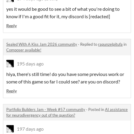
yes it would be good to see a bit of what you're doing to
know if I'm a good fit for it, my discord is [redacted]
Reply
Sealed With A Kiss Jam 2026 community
·
Replied to
rapunzelpitufa
in
Composer available!
195 days ago
hiya, there's still time! do you have some previous work or
some of this game so far I could see? are you on discord?
Reply
Portfolio Builders Jam - Week #57 community
·
Posted in
AI assistance
for neurodivergency out of the question?
197 days ago