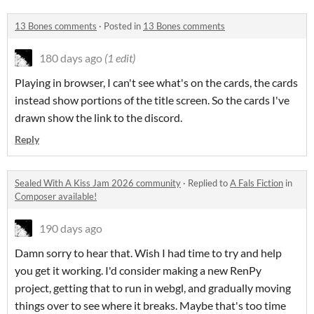
13 Bones comments
·
Posted in
13 Bones comments
180 days ago
(1 edit)
Playing in browser, I can't see what's on the cards, the cards
instead show portions of the title screen. So the cards I've
drawn show the link to the discord.
Reply
Sealed With A Kiss Jam 2026 community
·
Replied to
A Fals Fiction
in
Composer available!
190 days ago
Damn sorry to hear that. Wish I had time to try and help
you get it working. I'd consider making a new RenPy
project, getting that to run in webgl, and gradually moving
things over to see where it breaks. Maybe that's too time