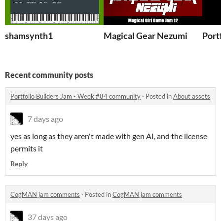
shamsynth1
Magical Gear Nezumi
Port
Recent community posts
Portfolio Builders Jam - Week #84 community
·
Posted in
About assets
7 days ago
yes as long as they aren't made with gen AI, and the license
permits it
Reply
CogMAN jam comments
·
Posted in
CogMAN jam comments
37 days ago