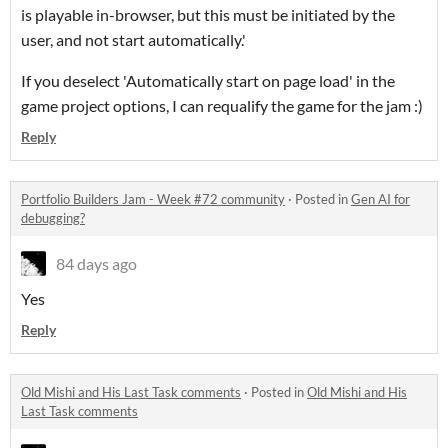
is playable in-browser, but this must be initiated by the
user, and not start automatically.'
If you deselect 'Automatically start on page load' in the
game project options, I can requalify the game for the jam :)
Reply
Portfolio Builders Jam - Week #72 community
·
Posted in
Gen AI for
debugging?
84 days ago
Yes
Reply
Old Mishi and His Last Task comments
·
Posted in
Old Mishi and His
Last Task comments