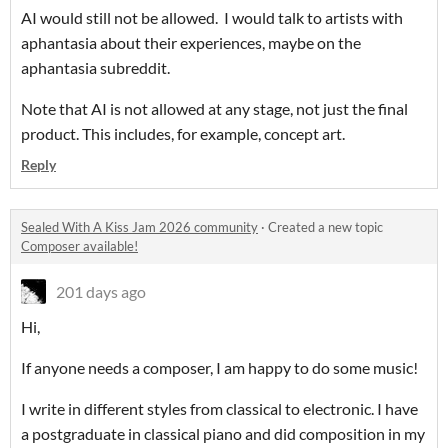
AI would still not be allowed. I would talk to artists with
aphantasia about their experiences, maybe on the
aphantasia subreddit.
Note that AI is not allowed at any stage, not just the final
product. This includes, for example, concept art.
Reply
Sealed With A Kiss Jam 2026 community
·
Created a new topic
Composer available!
201 days ago
Hi,
If anyone needs a composer, I am happy to do some music!
I write in different styles from classical to electronic. I have
a postgraduate in classical piano and did composition in my