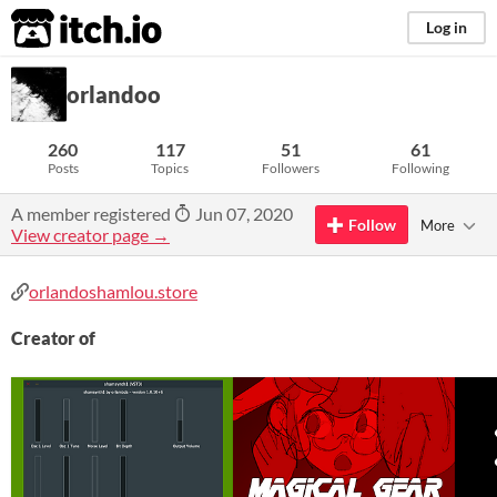
itch.io
Log in
orlandoo
260
117
51
61
Posts
Topics
Followers
Following
A member registered
Jun 07, 2020
Follow
More
View creator page →
orlandoshamlou.store
Creator of