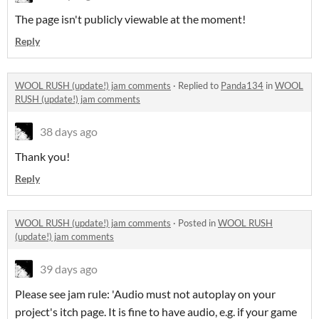
The page isn't publicly viewable at the moment!
Reply
WOOL RUSH (update!) jam comments
·
Replied to
Panda134
in
WOOL
RUSH (update!) jam comments
38 days ago
Thank you!
Reply
WOOL RUSH (update!) jam comments
·
Posted in
WOOL RUSH
(update!) jam comments
39 days ago
Please see jam rule: 'Audio must not autoplay on your
project's itch page. It is fine to have audio, e.g. if your game