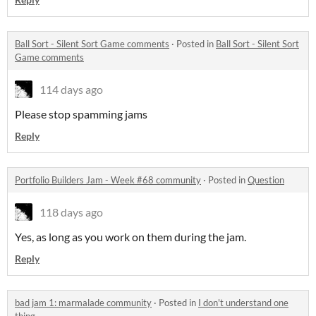
Ball Sort - Silent Sort Game comments
·
Posted in
Ball Sort - Silent Sort
Game comments
114 days ago
Please stop spamming jams
Reply
Portfolio Builders Jam - Week #68 community
·
Posted in
Question
118 days ago
Yes, as long as you work on them during the jam.
Reply
bad jam 1: marmalade community
·
Posted in
I don't understand one