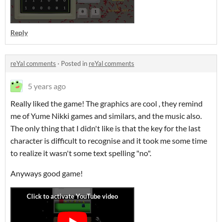
Reply
reYal comments
·
Posted in
reYal comments
5 years ago
Really liked the game! The graphics are cool , they remind
me of Yume Nikki games and similars, and the music also.
The only thing that I didn't like is that the key for the last
character is difficult to recognise and it took me some time
to realize it wasn't some text spelling "no".
Anyways good game!