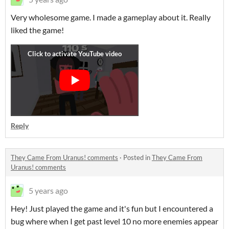
Very wholesome game. I made a gameplay about it. Really
liked the game!
Reply
They Came From Uranus! comments
·
Posted in
They Came From
Uranus! comments
5 years ago
Hey! Just played the game and it's fun but I encountered a
bug where when I get past level 10 no more enemies appear