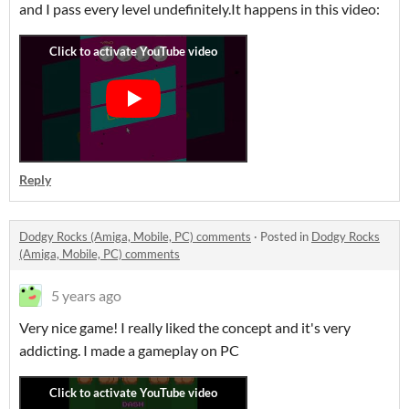
and I pass every level undefinitely.It happens in this video:
Reply
Dodgy Rocks (Amiga, Mobile, PC) comments
·
Posted in
Dodgy Rocks
(Amiga, Mobile, PC) comments
5 years ago
Very nice game! I really liked the concept and it's very
addicting. I made a gameplay on PC