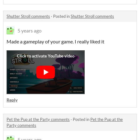
Shutter Stroll comments
·
Posted in
Shutter Stroll comments
5 years ago
Made a gameplay of your game. I really liked it
Reply
Pet the Pup at the Party comments
·
Posted in
Pet the Pup at the
Party comments
5 years ago