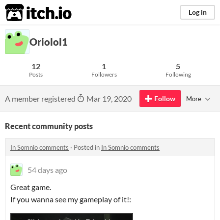
itch.io
Log in
Oriolol1
12
1
5
Posts
Followers
Following
A member registered
Mar 19, 2020
Follow
More
Recent community posts
In Somnio comments
·
Posted in
In Somnio comments
54 days ago
Great game.
If you wanna see my gameplay of it!: