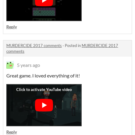
Reply
MURDERCIDE 2017 comments
·
Posted in
MURDERCIDE 2017
comments
5 years ago
Great game. I loved everything of it!
Reply