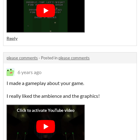
Reply
please comments
·
Posted in
please comments
6 years ago
I made a gameplay about your game.
I really liked the ambience and the graphics!