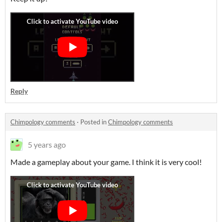
Reply
Chimpology comments
·
Posted in
Chimpology comments
5 years ago
Made a gameplay about your game. I think it is very cool!