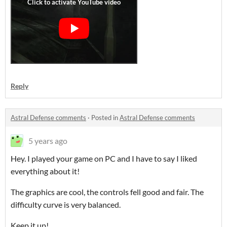
Reply
Astral Defense comments
·
Posted in
Astral Defense comments
5 years ago
Hey. I played your game on PC and I have to say I liked
everything about it!
The graphics are cool, the controls fell good and fair. The
difficulty curve is very balanced.
Keep it up!