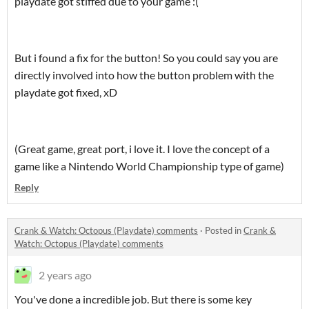
playdate got stiffed due to your game :(
But i found a fix for the button! So you could say you are
directly involved into how the button problem with the
playdate got fixed, xD
(Great game, great port, i love it. I love the concept of a
game like a Nintendo World Championship type of game)
Reply
Crank & Watch: Octopus (Playdate) comments
·
Posted in
Crank &
Watch: Octopus (Playdate) comments
2 years ago
You've done a incredible job. But there is some key