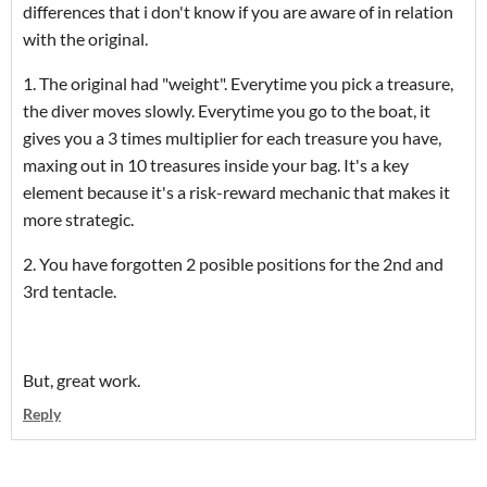
differences that i don't know if you are aware of in relation
with the original.
1. The original had "weight". Everytime you pick a treasure,
the diver moves slowly. Everytime you go to the boat, it
gives you a 3 times multiplier for each treasure you have,
maxing out in 10 treasures inside your bag. It's a key
element because it's a risk-reward mechanic that makes it
more strategic.
2. You have forgotten 2 posible positions for the 2nd and
3rd tentacle.
But, great work.
Reply