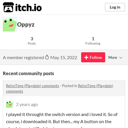
itch.io
Log in
Oppyz
3
1
Posts
Following
A member registered
May 15, 2022
Follow
More
Recent community posts
RetroTime (Playdate) comments
·
Posted in
RetroTime (Playdate)
comments
2 years ago
I played it throught the switch version and i loved it. So of
course, i downloaded it. But then... my A button on the