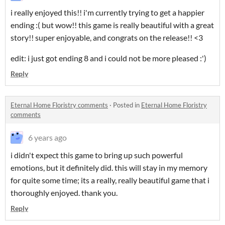
i really enjoyed this!! i'm currently trying to get a happier
ending :( but wow!! this game is really beautiful with a great
story!! super enjoyable, and congrats on the release!! <3
edit: i just got ending 8 and i could not be more pleased :')
Reply
Eternal Home Floristry comments
·
Posted in
Eternal Home Floristry
comments
6 years ago
i didn't expect this game to bring up such powerful
emotions, but it definitely did. this will stay in my memory
for quite some time; its a really, really beautiful game that i
thoroughly enjoyed. thank you.
Reply