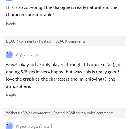
this is so cute omg!! the dialogue is really natural and the
characters are adorable!
Reply
BLACK comments
·
Posted in
BLACK comments
6 years ago
wow!! okay so ive only played through this once so far (got
ending 5/8 yes im very happy) but
wow.
this is really good!! i
love the graphics, the characters and im..enjoying (?) the
atmosphere.
Reply
Without a Voice comments
·
Posted in
Without a Voice comments
6 years ago
(1 edit)