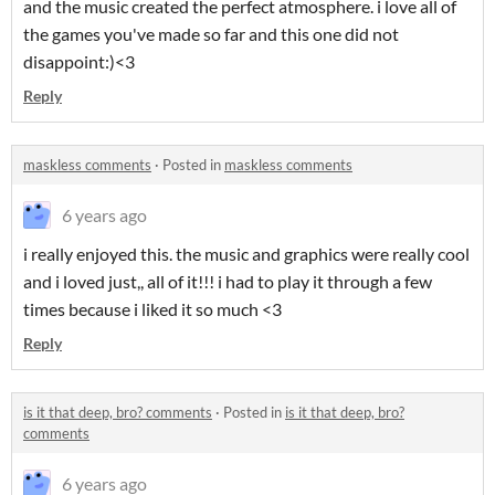
and the music created the perfect atmosphere. i love all of
the games you've made so far and this one did not
disappoint:)<3
Reply
maskless comments
·
Posted in
maskless comments
6 years ago
i really enjoyed this. the music and graphics were really cool
and i loved just,, all of it!!! i had to play it through a few
times because i liked it so much <3
Reply
is it that deep, bro? comments
·
Posted in
is it that deep, bro?
comments
6 years ago