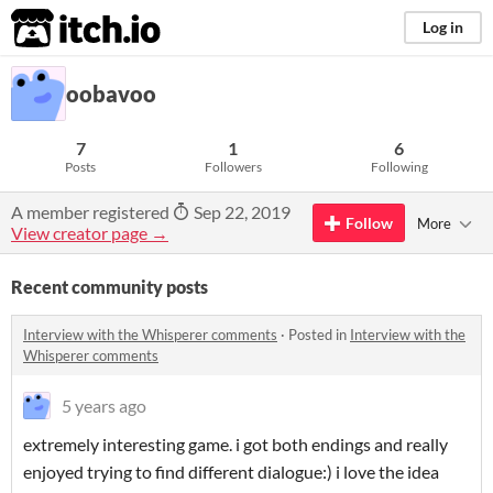
itch.io
Log in
oobavoo
7
1
6
Posts
Followers
Following
A member registered
Sep 22, 2019
Follow
More
View creator page →
Recent community posts
Interview with the Whisperer comments
·
Posted in
Interview with the
Whisperer comments
5 years ago
extremely interesting game. i got both endings and really
enjoyed trying to find different dialogue:) i love the idea