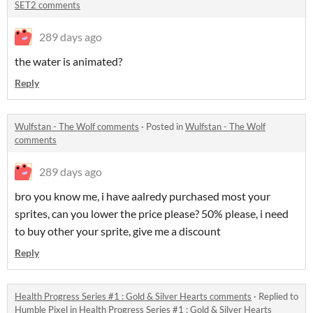
SET2 comments
289 days ago
the water is animated?
Reply
Wulfstan - The Wolf comments
·
Posted in
Wulfstan - The Wolf
comments
289 days ago
bro you know me, i have aalredy purchased most your
sprites, can you lower the price please? 50% please, i need
to buy other your sprite, give me a discount
Reply
Health Progress Series #1 : Gold & Silver Hearts comments
·
Replied to
Humble Pixel
in
Health Progress Series #1 : Gold & Silver Hearts