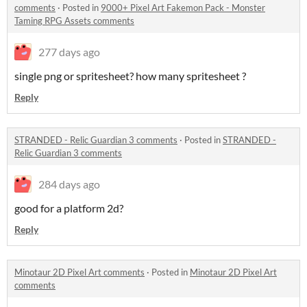
comments
·
Posted in
9000+ Pixel Art Fakemon Pack - Monster
Taming RPG Assets comments
277 days ago
single png or spritesheet? how many spritesheet ?
Reply
STRANDED - Relic Guardian 3 comments
·
Posted in
STRANDED -
Relic Guardian 3 comments
284 days ago
good for a platform 2d?
Reply
Minotaur 2D Pixel Art comments
·
Posted in
Minotaur 2D Pixel Art
comments