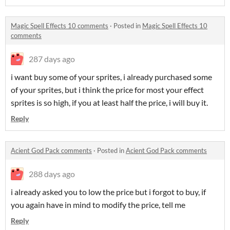
Magic Spell Effects 10 comments
·
Posted in
Magic Spell Effects 10
comments
287 days ago
i want buy some of your sprites, i already purchased some
of your sprites, but i think the price for most your effect
sprites is so high, if you at least half the price, i will buy it.
Reply
Acient God Pack comments
·
Posted in
Acient God Pack comments
288 days ago
i already asked you to low the price but i forgot to buy, if
you again have in mind to modify the price, tell me
Reply