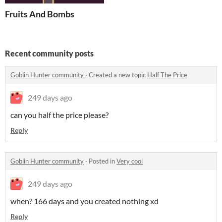
Fruits And Bombs
Recent community posts
Goblin Hunter community
·
Created a new topic
Half The Price
249 days ago
can you half the price please?
Reply
Goblin Hunter community
·
Posted in
Very cool
249 days ago
when? 166 days and you created nothing xd
Reply