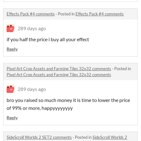
Effects Pack #4 comments
·
Posted in
Effects Pack #4 comments
289 days ago
if you half the price i buy all your effect
Reply
Pixel Art Crop Assets and Farming Tiles 32x32 comments
·
Posted in
Pixel Art Crop Assets and Farming Tiles 32x32 comments
289 days ago
bro you raised so much money it is time to lower the price
of 99% or more, happyyyyyyyy
Reply
SideScroll Worlds 2 SET2 comments
·
Posted in
SideScroll Worlds 2