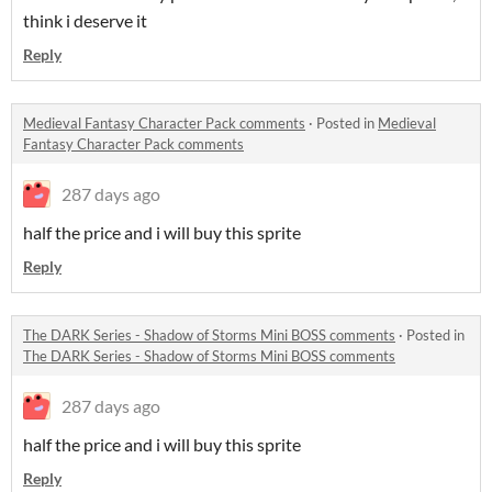
think i deserve it
Reply
Medieval Fantasy Character Pack comments
·
Posted in
Medieval
Fantasy Character Pack comments
287 days ago
half the price and i will buy this sprite
Reply
The DARK Series - Shadow of Storms Mini BOSS comments
·
Posted in
The DARK Series - Shadow of Storms Mini BOSS comments
287 days ago
half the price and i will buy this sprite
Reply