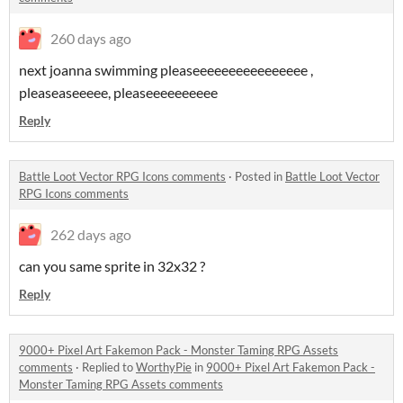
260 days ago
next joanna swimming pleaseeeeeeeeeeeeeeee ,
pleaseaseeeee, pleaseeeeeeeeee
Reply
Battle Loot Vector RPG Icons comments
·
Posted in
Battle Loot Vector
RPG Icons comments
262 days ago
can you same sprite in 32x32 ?
Reply
9000+ Pixel Art Fakemon Pack - Monster Taming RPG Assets
comments
·
Replied to
WorthyPie
in
9000+ Pixel Art Fakemon Pack -
Monster Taming RPG Assets comments