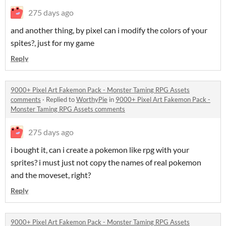
275 days ago
and another thing, by pixel can i modify the colors of your
spites?, just for my game
Reply
9000+ Pixel Art Fakemon Pack - Monster Taming RPG Assets
comments
·
Replied to
WorthyPie
in
9000+ Pixel Art Fakemon Pack -
Monster Taming RPG Assets comments
275 days ago
i bought it, can i create a pokemon like rpg with your
sprites? i must just not copy the names of real pokemon
and the moveset, right?
Reply
9000+ Pixel Art Fakemon Pack - Monster Taming RPG Assets