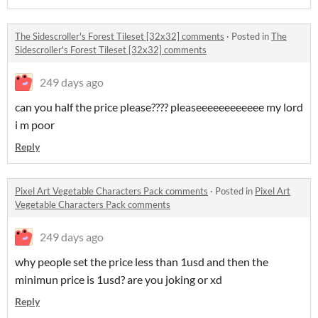
The Sidescroller's Forest Tileset [32x32] comments
·
Posted in
The
Sidescroller's Forest Tileset [32x32] comments
249 days ago
can you half the price please???? pleaseeeeeeeeeeee my lord
i m poor
Reply
Pixel Art Vegetable Characters Pack comments
·
Posted in
Pixel Art
Vegetable Characters Pack comments
249 days ago
why people set the price less than 1usd and then the
minimun price is 1usd? are you joking or xd
Reply