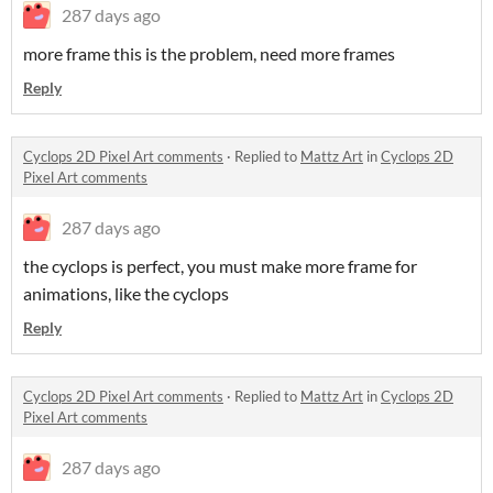
287 days ago
more frame this is the problem, need more frames
Reply
Cyclops 2D Pixel Art comments
·
Replied to
Mattz Art
in
Cyclops 2D
Pixel Art comments
287 days ago
the cyclops is perfect, you must make more frame for
animations, like the cyclops
Reply
Cyclops 2D Pixel Art comments
·
Replied to
Mattz Art
in
Cyclops 2D
Pixel Art comments
287 days ago