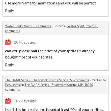
use more frame for animations and you will be perfect
Reply
Water Spell Effect 03 comments
·
Posted in
Water Spell Effect 03
comments
287 days ago
can you please half the price of your sprites? i already
bought most of your sprites
Reply
The DARK Series - Shadow of Storms Mini BOSS comments
·
Replied to
Penusbmic
in
The DARK Series - Shadow of Storms Mini BOSS
comments
287 days ago
i said this bc i really purchased at least 20+ of your sprites, i