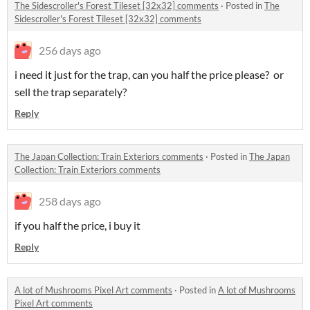
The Sidescroller's Forest Tileset [32x32] comments
·
Posted in
The
Sidescroller's Forest Tileset [32x32] comments
256 days ago
i need it just for the trap, can you half the price please? or
sell the trap separately?
Reply
The Japan Collection: Train Exteriors comments
·
Posted in
The Japan
Collection: Train Exteriors comments
258 days ago
if you half the price, i buy it
Reply
A lot of Mushrooms Pixel Art comments
·
Posted in
A lot of Mushrooms
Pixel Art comments