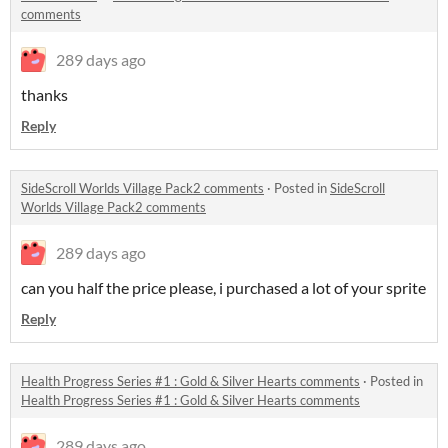
comments
289 days ago
thanks
Reply
SideScroll Worlds Village Pack2 comments
·
Posted in
SideScroll
Worlds Village Pack2 comments
289 days ago
can you half the price please, i purchased a lot of your sprite
Reply
Health Progress Series #1 : Gold & Silver Hearts comments
·
Posted in
Health Progress Series #1 : Gold & Silver Hearts comments
289 days ago