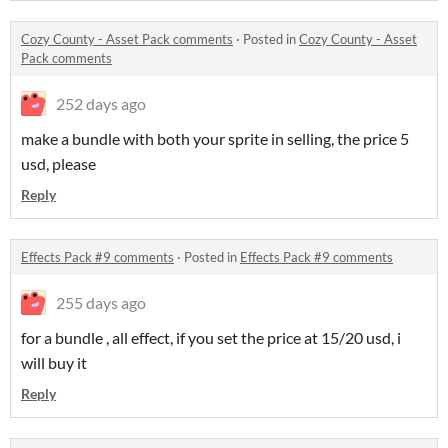
Cozy County - Asset Pack comments
·
Posted in
Cozy County - Asset
Pack comments
252 days ago
make a bundle with both your sprite in selling, the price 5
usd, please
Reply
Effects Pack #9 comments
·
Posted in
Effects Pack #9 comments
255 days ago
for a bundle , all effect, if you set the price at 15/20 usd, i
will buy it
Reply