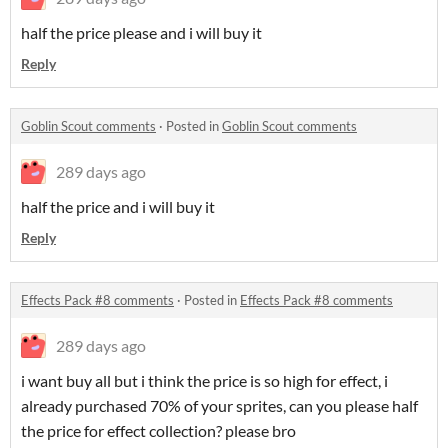
half the price please and i will buy it
Reply
Goblin Scout comments
·
Posted in
Goblin Scout comments
289 days ago
half the price and i will buy it
Reply
Effects Pack #8 comments
·
Posted in
Effects Pack #8 comments
289 days ago
i want buy all but i think the price is so high for effect, i
already purchased 70% of your sprites, can you please half
the price for effect collection? please bro