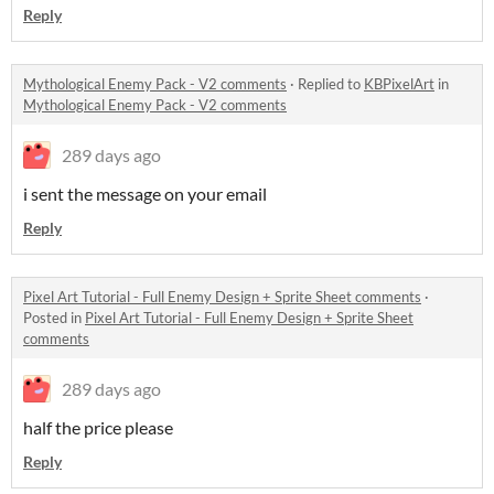
Reply
Mythological Enemy Pack - V2 comments
·
Replied to
KBPixelArt
in
Mythological Enemy Pack - V2 comments
289 days ago
i sent the message on your email
Reply
Pixel Art Tutorial - Full Enemy Design + Sprite Sheet comments
·
Posted in
Pixel Art Tutorial - Full Enemy Design + Sprite Sheet
comments
289 days ago
half the price please
Reply