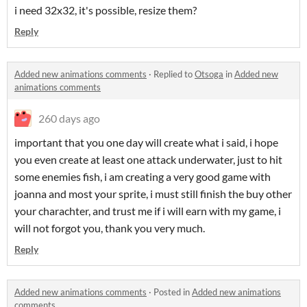
i need 32x32, it's possible, resize them?
Reply
Added new animations comments
·
Replied to
Otsoga
in
Added new
animations comments
260 days ago
important that you one day will create what i said, i hope
you even create at least one attack underwater, just to hit
some enemies fish, i am creating a very good game with
joanna and most your sprite, i must still finish the buy other
your charachter, and trust me if i will earn with my game, i
will not forgot you, thank you very much.
Reply
Added new animations comments
·
Posted in
Added new animations
comments