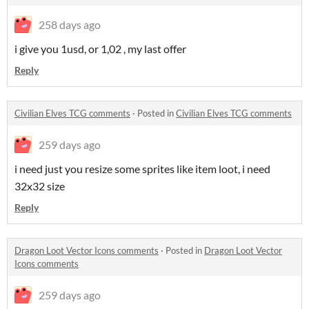
258 days ago
i give you 1usd, or 1,02 , my last offer
Reply
Civilian Elves TCG comments
·
Posted in
Civilian Elves TCG comments
259 days ago
i need just you resize some sprites like item loot, i need
32x32 size
Reply
Dragon Loot Vector Icons comments
·
Posted in
Dragon Loot Vector
Icons comments
259 days ago