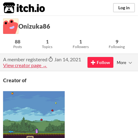
itch.io
Log in
Onizuka86
88
1
1
9
Posts
Topics
Followers
Following
A member registered
Jan 14, 2021
Follow
More
View creator page →
Creator of