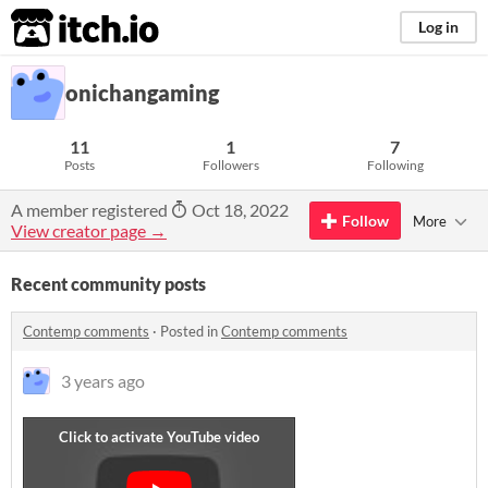
itch.io
Log in
onichangaming
11
1
7
Posts
Followers
Following
A member registered
Oct 18, 2022
Follow
More
View creator page →
Recent community posts
Contemp comments
·
Posted in
Contemp comments
3 years ago