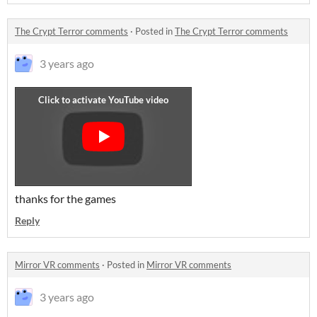
The Crypt Terror comments
·
Posted in
The Crypt Terror comments
3 years ago
thanks for the games
Reply
Mirror VR comments
·
Posted in
Mirror VR comments
3 years ago