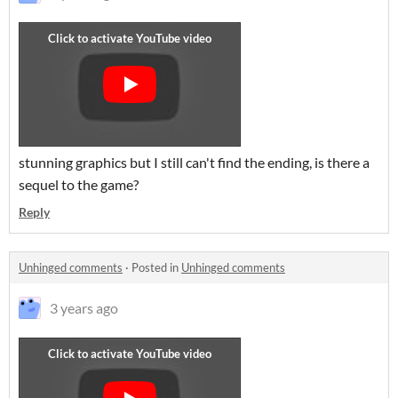
stunning graphics but I still can't find the ending, is there a
sequel to the game?
Reply
Unhinged comments
·
Posted in
Unhinged comments
3 years ago