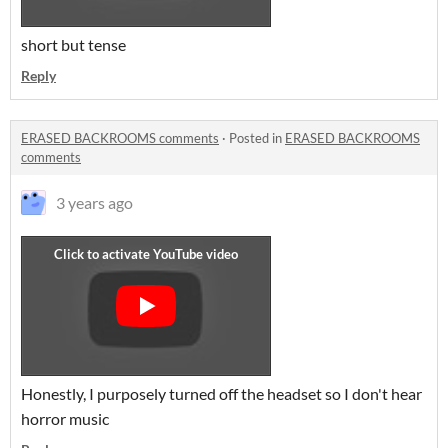
short but tense
Reply
ERASED BACKROOMS comments
·
Posted in
ERASED BACKROOMS
comments
3 years ago
Honestly, I purposely turned off the headset so I don't hear
horror music