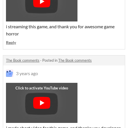
i streaming this game, and thank you for awesome game
horror
Reply
The Book comments
·
Posted in
The Book comments
3 years ago
i made short video for this game, and thanks you developer