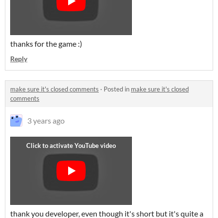
thanks for the game :)
Reply
make sure it's closed comments
·
Posted in
make sure it's closed
comments
3 years ago
thank you developer, even though it's short but it's quite a