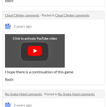
Reply
Cloud Climber comments
·
Posted in
Cloud Climber comments
3 years ago
I hope there is a continuation of this game
Reply
No-Snake Hotel comments
·
Posted in
No-Snake Hotel comments
3 years ago