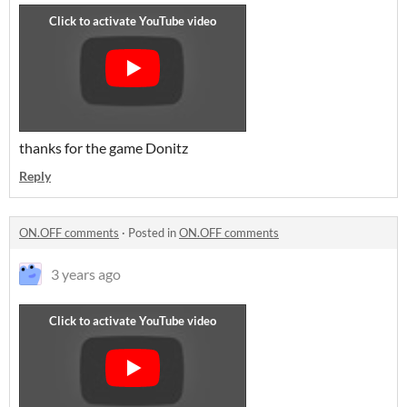
thanks for the game Donitz
Reply
ON.OFF comments
·
Posted in
ON.OFF comments
3 years ago