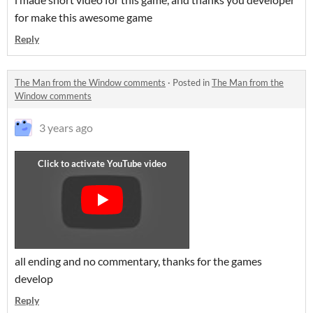
for make this awesome game
Reply
The Man from the Window comments
·
Posted in
The Man from the
Window comments
3 years ago
all ending and no commentary, thanks for the games
develop
Reply