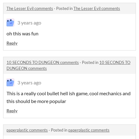
The Lesser Evil comments
·
Posted in
The Lesser Evil comments
3 years ago
oh this was fun
Reply
10 SECONDS TO DUNGEON comments
·
Posted in
10 SECONDS TO
DUNGEON comments
3 years ago
This is a really cool bullet hell ish game, cool mechanics and
this should be more popular
Reply
paperplastic comments
·
Posted in
paperplastic comments