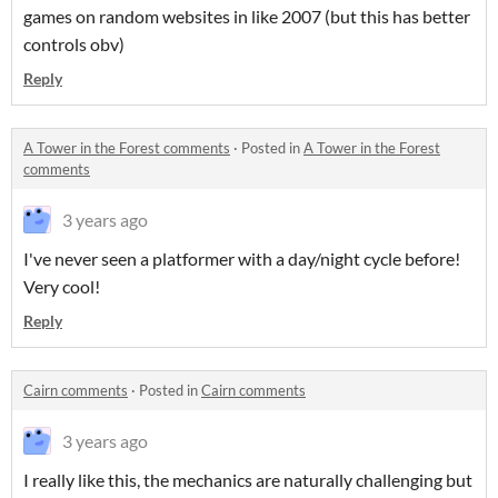
games on random websites in like 2007 (but this has better
controls obv)
Reply
A Tower in the Forest comments
·
Posted in
A Tower in the Forest
comments
3 years ago
I've never seen a platformer with a day/night cycle before!
Very cool!
Reply
Cairn comments
·
Posted in
Cairn comments
3 years ago
I really like this, the mechanics are naturally challenging but