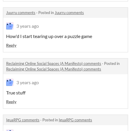
Juurru comments
·
Posted in
Juurru comments
3 years ago
How'd I start tearing up over a puzzle game
Reply
Reclaiming Online Social Spaces (A Manifesto) comments
·
Posted in
Reclaiming Online Social Spaces (A Manifesto) comments
3 years ago
True stuff
Reply
IguaRPG comments
·
Posted in
IguaRPG comments