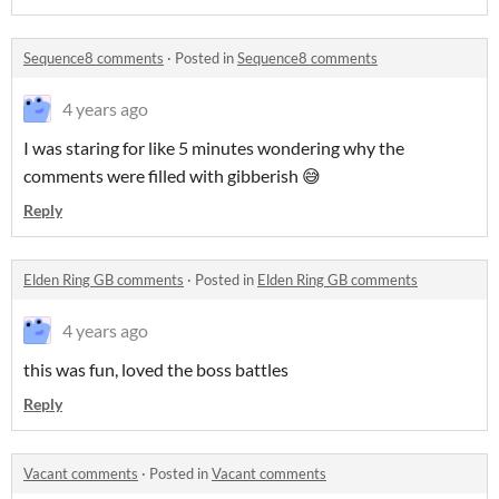
Sequence8 comments
·
Posted in
Sequence8 comments
4 years ago
I was staring for like 5 minutes wondering why the
comments were filled with gibberish 😅
Reply
Elden Ring GB comments
·
Posted in
Elden Ring GB comments
4 years ago
this was fun, loved the boss battles
Reply
Vacant comments
·
Posted in
Vacant comments