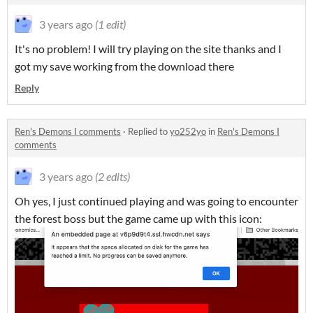
3 years ago
(1 edit)
It's no problem! I will try playing on the site thanks and I
got my save working from the download there
Reply
Ren's Demons I comments
·
Replied to
yo252yo
in
Ren's Demons I
comments
3 years ago
(2 edits)
Oh yes, I just continued playing and was going to encounter
the forest boss but the game came up with this icon: