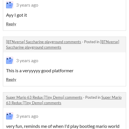
3 years ago
Ayy I got it
Reply
[BTNverse] Saccharine playground comments
·
Posted in
[BTNverse]
Saccharine playground comments
3 years ago
This is a veryyyyy good platformer
Reply
Super Mario 63 Redux [Tiny Demo] comments
·
Posted in
Super Mario
63 Redux [Tiny Demo] comments
3 years ago
very fun, reminds me of when I'd play bootleg mario world