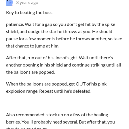
3 years ago
Key to beating the boss:
patience. Wait for a gap so you don't get hit by the spike
shield, and dodge the star he throws at you. He should
pause for a few moments before he throws another, so take
that chance to jump at him.
After that, run out of his line of sight. Wait until there's
another opening in his shield and continue striking until all
the balloons are popped.
When the balloons are popped, get OUT of his pink
explosion range. Repeat until he's defeated.
Also recommended: stock up on a few of the healing
berries. You'll probably need several. But after that, you
should be good to go.