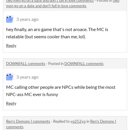
two men go on a date and don't fall in love comments
·
Posted in
two
men go on a date and don't fall in love comments
3 years ago
hey finally, an aro game that's not aroace. The MC is
relatable (but seems cooler than me, lol).
Reply
DOWNFALL comments
·
Posted in
DOWNFALL comments
3 years ago
MC calling other people are NPCs while being the most
NPC-ass MC ever is funny
Reply
Ren's Demons I comments
·
Replied to
yo252yo
in
Ren's Demons I
comments