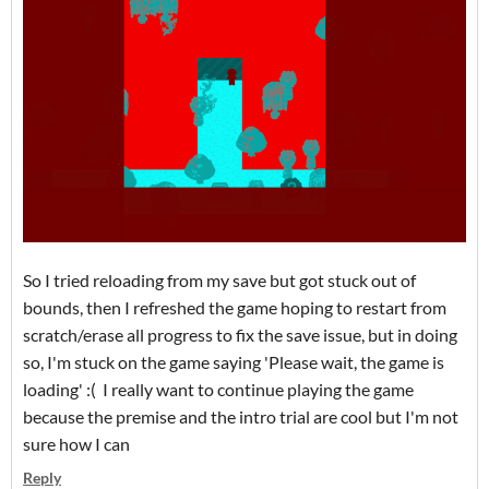
So I tried reloading from my save but got stuck out of
bounds, then I refreshed the game hoping to restart from
scratch/erase all progress to fix the save issue, but in doing
so, I'm stuck on the game saying 'Please wait, the game is
loading' :( I really want to continue playing the game
because the premise and the intro trial are cool but I'm not
sure how I can
Reply