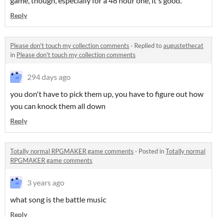
game, though, especially for a 48 hour one, it's good.
Reply
Please don't touch my collection comments
·
Replied to
augustethecat
in
Please don't touch my collection comments
294 days ago
you don't have to pick them up, you have to figure out how
you can knock them all down
Reply
Totally normal RPGMAKER game comments
·
Posted in
Totally normal
RPGMAKER game comments
3 years ago
what song is the battle music
Reply