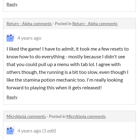
Reply
Return - Alpha comments
·
Posted in
Return - Alpha comments
4 years ago
I liked the game! I have to admit, it took me a few resets to
know how to do everything - mostly because I didn't see
that you could pull up a menu with tab lol. I agree with
others though, the running is a bit too slow, even though I
like the stamina potion mechanic too. I'm really looking
forward to playing this when it gets released!
Reply
MicroVania comments
·
Posted in
MicroVania comments
4 years ago
(1 edit)