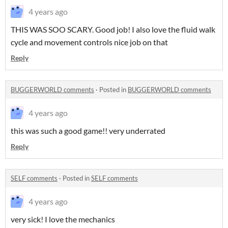
4 years ago
THIS WAS SOO SCARY. Good job! I also love the fluid walk
cycle and movement controls nice job on that
Reply
BUGGERWORLD comments
·
Posted in
BUGGERWORLD comments
4 years ago
this was such a good game!! very underrated
Reply
SELF comments
·
Posted in
SELF comments
4 years ago
very sick! I love the mechanics