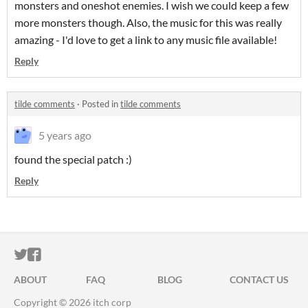
monsters and oneshot enemies. I wish we could keep a few
more monsters though. Also, the music for this was really
amazing - I'd love to get a link to any music file available!
Reply
tilde comments
·
Posted in
tilde comments
5 years ago
found the special patch :)
Reply
ITCH.IO ON TWITTER
ITCH.IO ON FACEBOOK
ABOUT
FAQ
BLOG
CONTACT US
Copyright © 2026 itch corp