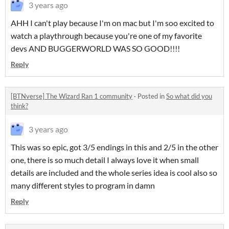
3 years ago
AHH I can't play because I'm on mac but I'm soo excited to
watch a playthrough because you're one of my favorite
devs AND BUGGERWORLD WAS SO GOOD!!!!
Reply
[BTNverse] The Wizard Ran 1 community
·
Posted in
So what did you
think?
3 years ago
This was so epic, got 3/5 endings in this and 2/5 in the other
one, there is so much detail I always love it when small
details are included and the whole series idea is cool also so
many different styles to program in damn
Reply