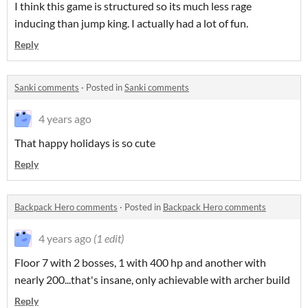
I think this game is structured so its much less rage
inducing than jump king. I actually had a lot of fun.
Reply
Sanki comments
·
Posted in
Sanki comments
4 years ago
That happy holidays is so cute
Reply
Backpack Hero comments
·
Posted in
Backpack Hero comments
4 years ago
(1 edit)
Floor 7 with 2 bosses, 1 with 400 hp and another with
nearly 200...that's insane, only achievable with archer build
Reply