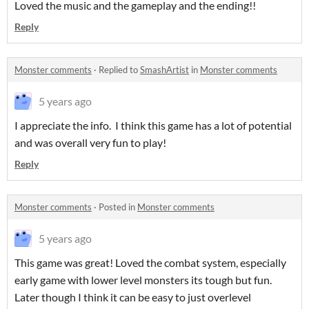
Loved the music and the gameplay and the ending!!
Reply
Monster comments
·
Replied to
SmashArtist
in
Monster comments
5 years ago
I appreciate the info. I think this game has a lot of potential
and was overall very fun to play!
Reply
Monster comments
·
Posted in
Monster comments
5 years ago
This game was great! Loved the combat system, especially
early game with lower level monsters its tough but fun.
Later though I think it can be easy to just overlevel