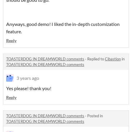
Anyways, good demo! I liked the in-depth customization
feature.
Reply
TOASTERDOG IN DREAMWORLD comments
·
Replied to
Cibastion
in
TOASTERDOG IN DREAMWORLD comments
3 years ago
Yes please! thank you!
Reply
TOASTERDOG IN DREAMWORLD comments
·
Posted in
TOASTERDOG IN DREAMWORLD comments