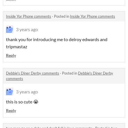
Inside Yor Phone comments
·
Posted in
Inside Yor Phone comments
3 years ago
thank you for introducing me to delroy edwards and
tripmastaz
Reply
Debbie's Diner Derby comments
·
Posted in
Debbie's Diner Derby
comments
3 years ago
this is so cute 😭
Reply