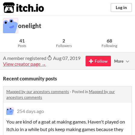
itch.io
Log in
onelight
41
2
68
Posts
Followers
Following
A member registered
Aug 07, 2019
Follow
More
View creator page →
Recent community posts
Mapped by our ancestors comments
·
Posted in
Mapped by our
ancestors comments
254 days ago
You are kind of a goat at making games. Haven't played on
itch.io in a while but pls keep making games because they