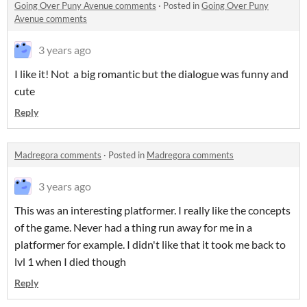
Going Over Puny Avenue comments
·
Posted in
Going Over Puny
Avenue comments
3 years ago
I like it! Not a big romantic but the dialogue was funny and
cute
Reply
Madregora comments
·
Posted in
Madregora comments
3 years ago
This was an interesting platformer. I really like the concepts
of the game. Never had a thing run away for me in a
platformer for example. I didn't like that it took me back to
lvl 1 when I died though
Reply