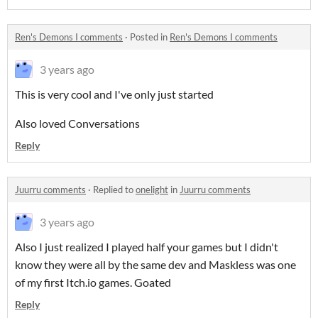
Ren's Demons I comments
·
Posted in
Ren's Demons I comments
3 years ago
This is very cool and I've only just started
Also loved Conversations
Reply
Juurru comments
·
Replied to
onelight
in
Juurru comments
3 years ago
Also I just realized I played half your games but I didn't
know they were all by the same dev and Maskless was one
of my first Itch.io games. Goated
Reply