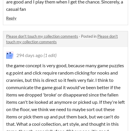
are good and I play them when I get the chance. Sincerely, a
casual fan
Reply
Please don't touch my collection comments
·
Posted in
Please don't
touch my collection comments
294 days ago
(1 edit)
the game concept is very good, because many game puzzles
e.g point and click require random clicking for nooks and
crannies, but this is direct so it feels very fair. I think to
communicate the game goal it would've been better if the
items we dropped 'broke' or disappeared since the fallen
items can't be looked at anymore or picked up. If they're left
on the floor, we think we need to maybe sort out these
items or pick them up and put them back, but we can't do
that. What a cool collection, art style, and thought in this