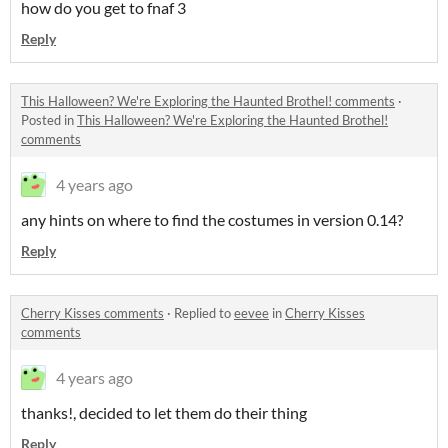
how do you get to fnaf 3
Reply
This Halloween? We're Exploring the Haunted Brothel! comments
·
Posted in
This Halloween? We're Exploring the Haunted Brothel!
comments
4 years ago
any hints on where to find the costumes in version 0.14?
Reply
Cherry Kisses comments
·
Replied to
eevee
in
Cherry Kisses
comments
4 years ago
thanks!, decided to let them do their thing
Reply