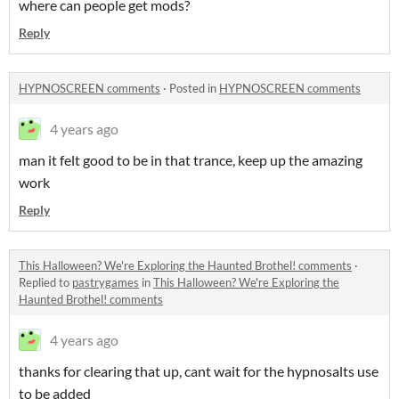
where can people get mods?
Reply
HYPNOSCREEN comments
·
Posted in
HYPNOSCREEN comments
4 years ago
man it felt good to be in that trance, keep up the amazing
work
Reply
This Halloween? We're Exploring the Haunted Brothel! comments
·
Replied to
pastrygames
in
This Halloween? We're Exploring the
Haunted Brothel! comments
4 years ago
thanks for clearing that up, cant wait for the hypnosalts use
to be added