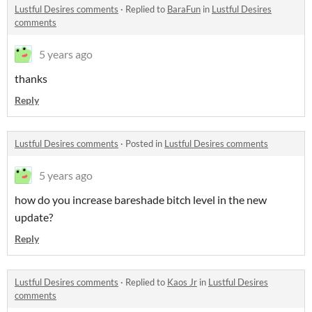
Lustful Desires comments
·
Replied to
BaraFun
in
Lustful Desires
comments
5 years ago
thanks
Reply
Lustful Desires comments
·
Posted in
Lustful Desires comments
5 years ago
how do you increase bareshade bitch level in the new
update?
Reply
Lustful Desires comments
·
Replied to
Kaos Jr
in
Lustful Desires
comments