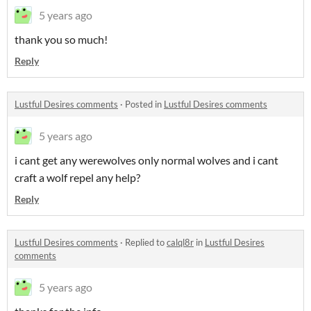
5 years ago
thank you so much!
Reply
Lustful Desires comments
·
Posted in
Lustful Desires comments
5 years ago
i cant get any werewolves only normal wolves and i cant
craft a wolf repel any help?
Reply
Lustful Desires comments
·
Replied to
calql8r
in
Lustful Desires
comments
5 years ago