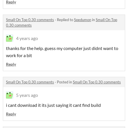
Reply
Small On Top 0.30 comments
·
Replied to
Spedumon
in
Small On Top
0.30 comments
4 years ago
thanks for the help. guess my computer just didnt want to
work for a bit
Reply
Small On Top 0.30 comments
·
Posted in
Small On Top 0.30 comments
5 years ago
i cant download it its just saying it cant find build
Reply