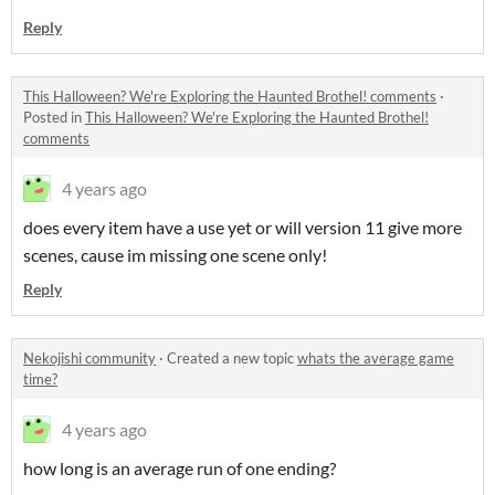
Reply
This Halloween? We're Exploring the Haunted Brothel! comments
·
Posted in
This Halloween? We're Exploring the Haunted Brothel!
comments
4 years ago
does every item have a use yet or will version 11 give more
scenes, cause im missing one scene only!
Reply
Nekojishi community
·
Created a new topic
whats the average game
time?
4 years ago
how long is an average run of one ending?