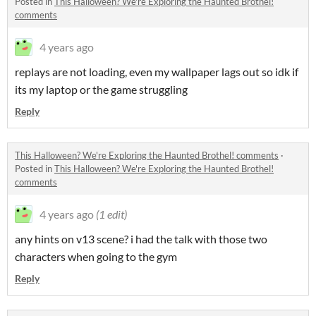
Posted in
This Halloween? We're Exploring the Haunted Brothel!
comments
4 years ago
replays are not loading, even my wallpaper lags out so idk if
its my laptop or the game struggling
Reply
This Halloween? We're Exploring the Haunted Brothel! comments
·
Posted in
This Halloween? We're Exploring the Haunted Brothel!
comments
4 years ago
(1 edit)
any hints on v13 scene? i had the talk with those two
characters when going to the gym
Reply