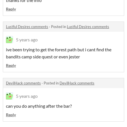
thanks for the info
Reply
Lustful Desires comments
·
Posted in
Lustful Desires comments
5 years ago
ive been trying to get the forest path but i cant find the
bandits camp side quest or even jester
Reply
DevilHack comments
·
Posted in
DevilHack comments
5 years ago
can you do anything after the bar?
Reply