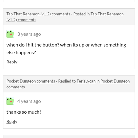
Tap That Renamon (v1.2) comments
·
Posted in
Tap That Renamon
(v1.2) comments
3 years ago
when do i hit the button? when its up or when something
else happens?
Reply
Pocket Dungeon comments
·
Replied to
FerisLycan
in
Pocket Dungeon
comments
4 years ago
thanks so much!
Reply