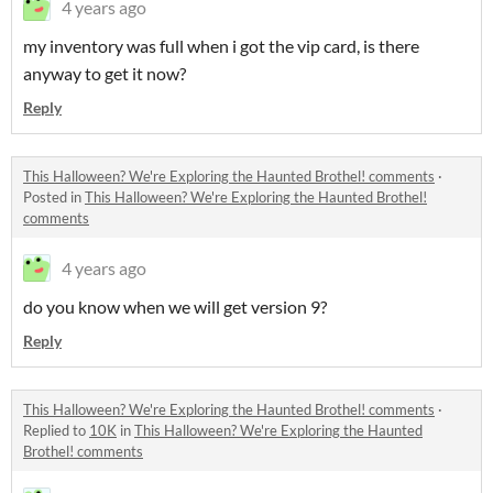
4 years ago
my inventory was full when i got the vip card, is there
anyway to get it now?
Reply
This Halloween? We're Exploring the Haunted Brothel! comments
·
Posted in
This Halloween? We're Exploring the Haunted Brothel!
comments
4 years ago
do you know when we will get version 9?
Reply
This Halloween? We're Exploring the Haunted Brothel! comments
·
Replied to
10K
in
This Halloween? We're Exploring the Haunted
Brothel! comments