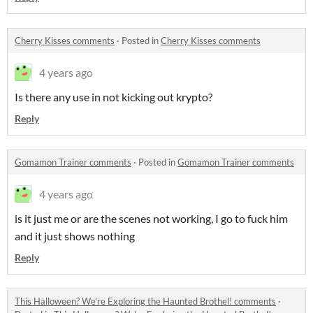
Cherry Kisses comments
·
Posted in
Cherry Kisses comments
4 years ago
Is there any use in not kicking out krypto?
Reply
Gomamon Trainer comments
·
Posted in
Gomamon Trainer comments
4 years ago
is it just me or are the scenes not working, I go to fuck him
and it just shows nothing
Reply
This Halloween? We're Exploring the Haunted Brothel! comments
·