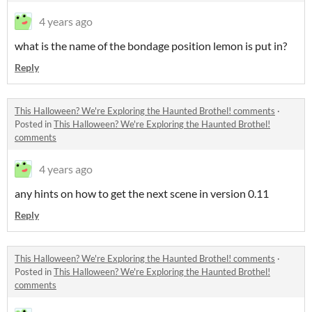
4 years ago
what is the name of the bondage position lemon is put in?
Reply
This Halloween? We're Exploring the Haunted Brothel! comments
·
Posted in
This Halloween? We're Exploring the Haunted Brothel!
comments
4 years ago
any hints on how to get the next scene in version 0.11
Reply
This Halloween? We're Exploring the Haunted Brothel! comments
·
Posted in
This Halloween? We're Exploring the Haunted Brothel!
comments