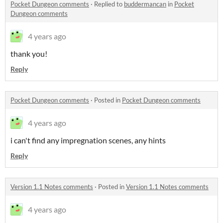
Pocket Dungeon comments
·
Replied to
buddermancan
in
Pocket
Dungeon comments
4 years ago
thank you!
Reply
Pocket Dungeon comments
·
Posted in
Pocket Dungeon comments
4 years ago
i can't find any impregnation scenes, any hints
Reply
Version 1.1 Notes comments
·
Posted in
Version 1.1 Notes comments
4 years ago