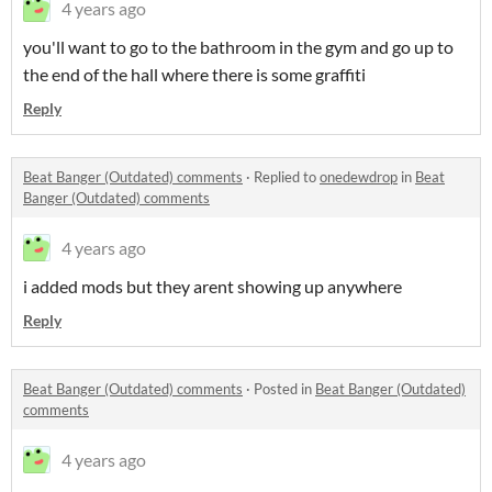
4 years ago
you'll want to go to the bathroom in the gym and go up to
the end of the hall where there is some graffiti
Reply
Beat Banger (Outdated) comments
·
Replied to
onedewdrop
in
Beat
Banger (Outdated) comments
4 years ago
i added mods but they arent showing up anywhere
Reply
Beat Banger (Outdated) comments
·
Posted in
Beat Banger (Outdated)
comments
4 years ago