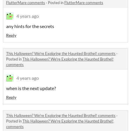
FlutterMare comments
·
Posted in
FlutterMare comments
4 years ago
any hints for the secrets
Reply
This Halloween? We're Exploring the Haunted Brothel! comments
·
Posted in
This Halloween? We're Exploring the Haunted Brothel!
comments
4 years ago
when is the next update?
Reply
This Halloween? We're Exploring the Haunted Brothel! comments
·
Posted in
This Halloween? We're Exploring the Haunted Brothel!
comments