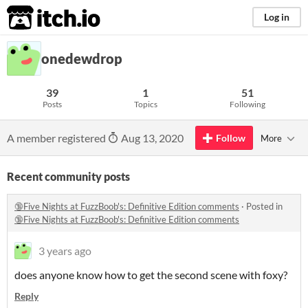
itch.io
Log in
onedewdrop
39
1
51
Posts
Topics
Following
A member registered
Aug 13, 2020
Follow
More
Recent community posts
🔞Five Nights at FuzzBoob's: Definitive Edition comments
·
Posted in
🔞Five Nights at FuzzBoob's: Definitive Edition comments
3 years ago
does anyone know how to get the second scene with foxy?
Reply