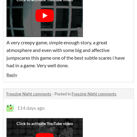
A very creepy game, simple enough story, a great
atmosphere and even with some big and affective
jumpscares this game one of the best subtle scares i have
had in a game. Very well done.
Reply
Freezing Night comments
·
Posted in
Freezing Night comments
114 days ago