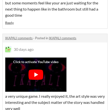
but some moments feel like your are just waiting for the
next thing to happen like in the bathroom but still had a
good time
Reply
IKAPALI comments
·
Posted in
IKAPALI comments
30 days ago
a very unique game. I really enjoyed it, the art style was very
interesting and the subject matter of the story was handled
very well