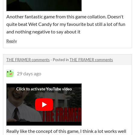
Another fantastic game from this game collation. Doesn't
quite beat Wet Candy for my favourite but still a lot of fun
and nothing negative to say about it
Reply
THE FRAMER comments
·
Posted in
THE FRAMER comments
29 days ago
Really like the concept of this game, I think a lot works well