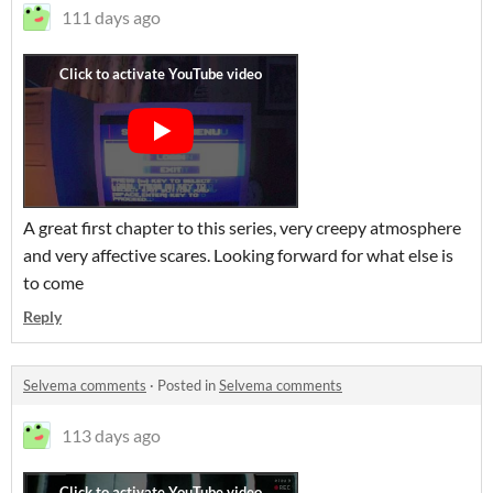
111 days ago
A great first chapter to this series, very creepy atmosphere
and very affective scares. Looking forward for what else is
to come
Reply
Selvema comments
·
Posted in
Selvema comments
113 days ago