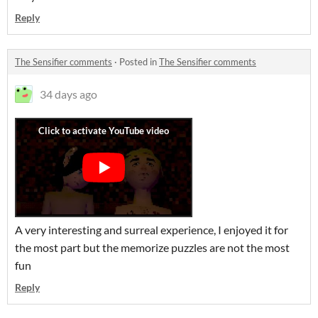
Reply
The Sensifier comments
·
Posted in
The Sensifier comments
34 days ago
A very interesting and surreal experience, I enjoyed it for
the most part but the memorize puzzles are not the most
fun
Reply