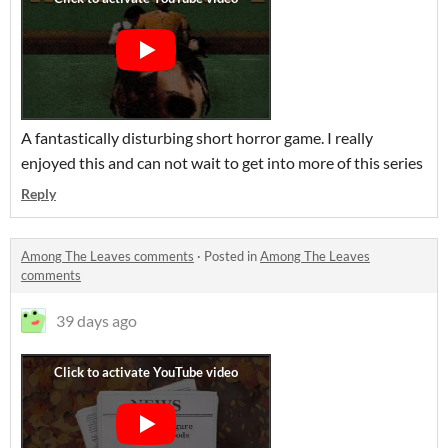
A fantastically disturbing short horror game. I really
enjoyed this and can not wait to get into more of this series
Reply
Among The Leaves comments
·
Posted in
Among The Leaves
comments
39 days ago