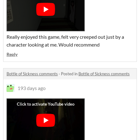
Really enjoyed this game, felt very creeped out just by a
character looking at me. Would recommend
Reply
Bottle of Sickness comments
·
Posted in
Bottle of Sickness comments
193 days ago