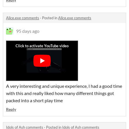
Alice.exe comments
·
Posted in
Alice.exe comments
95 days ago
A very interesting and unique experience, I had a good time
with this and really liked how many different things got
packed into a short play time
Reply
Idols of Ash comments
·
Posted in
Idols of Ash comments