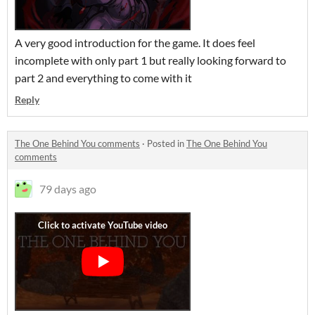
A very good introduction for the game. It does feel
incomplete with only part 1 but really looking forward to
part 2 and everything to come with it
Reply
The One Behind You comments
·
Posted in
The One Behind You
comments
79 days ago