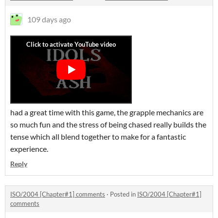
109 days ago
had a great time with this game, the grapple mechanics are
so much fun and the stress of being chased really builds the
tense which all blend together to make for a fantastic
experience.
Reply
ISO/2004 [Chapter#1] comments
·
Posted in
ISO/2004 [Chapter#1]
comments