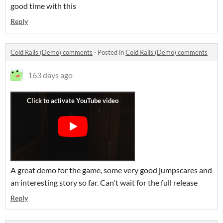
good time with this
Reply
Cold Rails (Demo) comments
·
Posted in
Cold Rails (Demo) comments
163 days ago
A great demo for the game, some very good jumpscares and
an interesting story so far. Can't wait for the full release
Reply