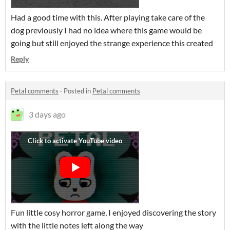
Had a good time with this. After playing take care of the
dog previously I had no idea where this game would be
going but still enjoyed the strange experience this created
Reply
Petal comments
·
Posted in
Petal comments
3 days ago
Fun little cosy horror game, I enjoyed discovering the story
with the little notes left along the way