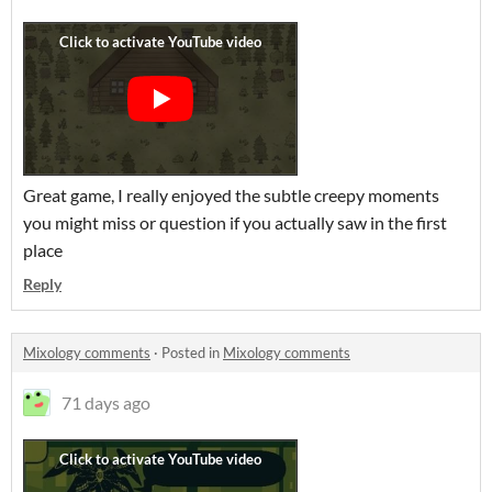
Great game, I really enjoyed the subtle creepy moments
you might miss or question if you actually saw in the first
place
Reply
Mixology comments
·
Posted in
Mixology comments
71 days ago