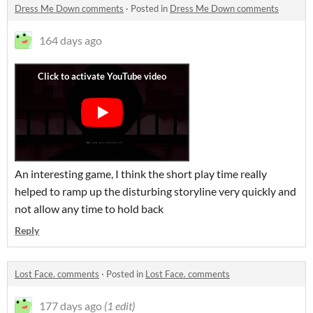
Dress Me Down comments
·
Posted in
Dress Me Down comments
164 days ago
An interesting game, I think the short play time really
helped to ramp up the disturbing storyline very quickly and
not allow any time to hold back
Reply
Lost Face. comments
·
Posted in
Lost Face. comments
177 days ago
(1 edit)