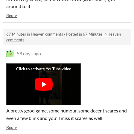
around to it
Reply
67 Minutes in Heaven comments
·
Posted in
67 Minutes in Heaven
comments
58 days ago
A pretty good game, some humour, some decent scares and
even a few blink and you'll miss it scares as well
Reply