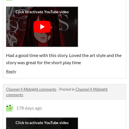
Had a good time with this story. Loved the art style and the
story was great for the short play time
Reply
Channel 4 Midnight comments
·
Posted in
Channel 4 Midnight
comments
178 days ago