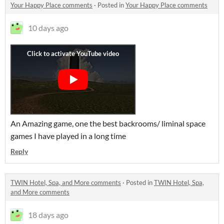
Your Happy Place comments
·
Posted in
Your Happy Place comments
10 days ago
An Amazing game, one the best backrooms/ liminal space
games I have played in a long time
Reply
TWIN Hotel, Spa, and More comments
·
Posted in
TWIN Hotel, Spa,
and More comments
18 days ago