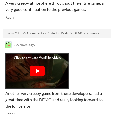
A very creepy atmosphere throughout the entire game, a
very good continuation to the previous games.
Reply
Psalm 2 DEMO comments
·
Posted in
Psalm 2 DEMO comments
86 days ago
Another very creepy game from these developers, had a
great time with the DEMO and really looking forward to
the full version
Reply