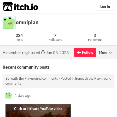
itch.io
Log in
omnipian
224
7
3
Posts
Followers
Following
A member registered
Jan 03, 2023
Follow
More
Recent community posts
Beneath the Playground comments
·
Posted in
Beneath the Playground
comments
1 day ago