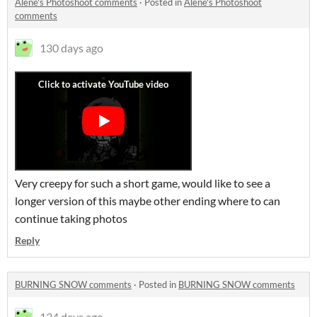
Alene's Photoshoot comments
·
Posted in
Alene's Photoshoot
comments
130 days ago
Very creepy for such a short game, would like to see a
longer version of this maybe other ending where to can
continue taking photos
Reply
BURNING SNOW comments
·
Posted in
BURNING SNOW comments
134 days ago