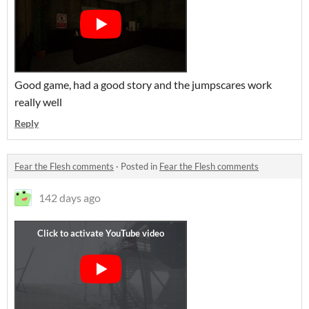
Good game, had a good story and the jumpscares work
really well
Reply
Fear the Flesh comments
·
Posted in
Fear the Flesh comments
142 days ago