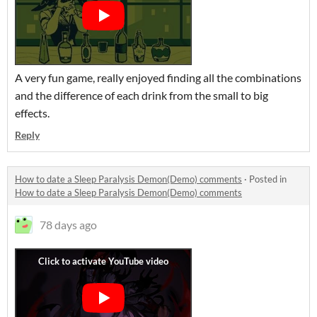
A very fun game, really enjoyed finding all the combinations
and the difference of each drink from the small to big
effects.
Reply
How to date a Sleep Paralysis Demon(Demo) comments
·
Posted in
How to date a Sleep Paralysis Demon(Demo) comments
78 days ago