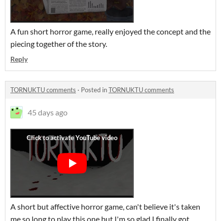
A fun short horror game, really enjoyed the concept and the
piecing together of the story.
Reply
TORNUKTU comments
·
Posted in
TORNUKTU comments
45 days ago
A short but affective horror game, can't believe it's taken
me so long to play this one but I'm so glad I finally got