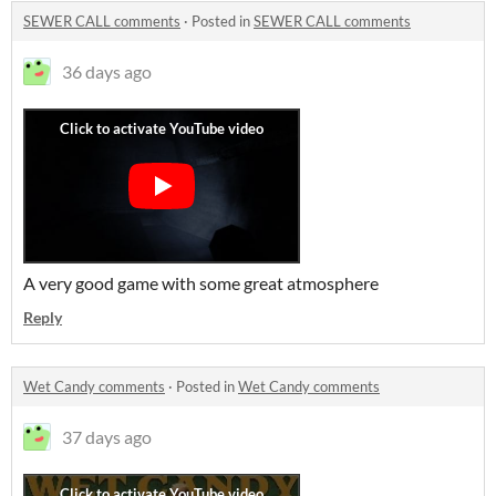
SEWER CALL comments
·
Posted in
SEWER CALL comments
36 days ago
A very good game with some great atmosphere
Reply
Wet Candy comments
·
Posted in
Wet Candy comments
37 days ago