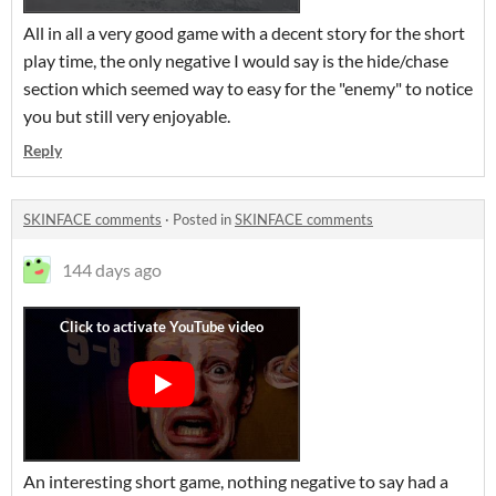
All in all a very good game with a decent story for the short
play time, the only negative I would say is the hide/chase
section which seemed way to easy for the "enemy" to notice
you but still very enjoyable.
Reply
SKINFACE comments
·
Posted in
SKINFACE comments
144 days ago
An interesting short game, nothing negative to say had a