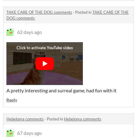
TAKE CARE OF THE DOG comments
·
Posted in
TAKE CARE OF THE
DOG comments
62 days ago
A pretty interesting and surreal game, had fun with it
Reply
Hebeloma comments
·
Posted in
Hebeloma comments
67 days ago