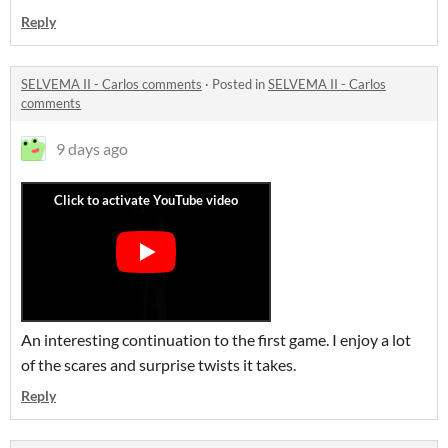
Reply
SELVEMA II - Carlos comments
·
Posted in
SELVEMA II - Carlos
comments
9 days ago
An interesting continuation to the first game. I enjoy a lot
of the scares and surprise twists it takes.
Reply