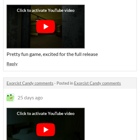
Pretty fun game, excited for the full release
Reply
Exorcist Candy comments
·
Posted in
Exorcist Candy comments
25 days ago