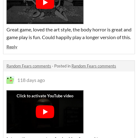
Great game, loved the art style, the body horror is great and
game play is fun. Could happily play a longer version of this.
Reply
Random Fears comments
·
Posted in
Random Fears comments
118 days ago