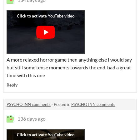
A more relaxed horror game then anything else I would say
but still some tense moments towards the end, had a great
time with this one
Reply
PSYCHO INN comments
·
Posted in
PSYCHO INN comments
136 days ago