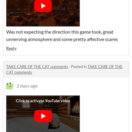
Was not expecting the direction this game took, great
unnerving atmosphere and some pretty affective scares
Reply
TAKE CARE OF THE CAT comments
·
Posted in
TAKE CARE OF THE
CAT comments
2 days ago