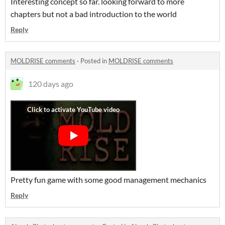
Interesting concept so far. looking forward to more
chapters but not a bad introduction to the world
Reply
MOLDRISE comments
·
Posted in
MOLDRISE comments
120 days ago
Pretty fun game with some good management mechanics
Reply