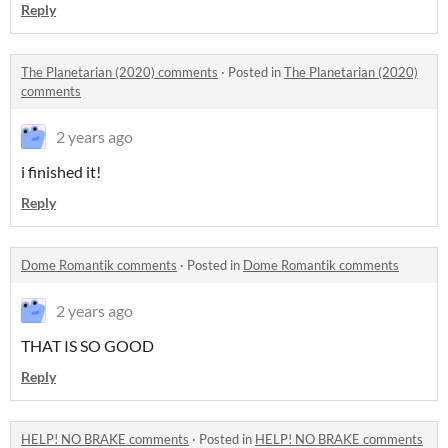
Reply
The Planetarian (2020) comments
·
Posted in
The Planetarian (2020)
comments
2 years ago
i finished it!
Reply
Dome Romantik comments
·
Posted in
Dome Romantik comments
2 years ago
THAT IS SO GOOD
Reply
HELP! NO BRAKE comments
·
Posted in
HELP! NO BRAKE comments