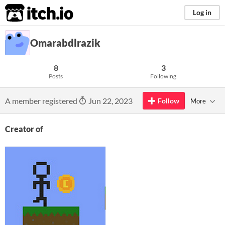
itch.io
Log in
Omarabdlrazik
8
3
Posts
Following
A member registered
Jun 22, 2023
Follow
More
Creator of