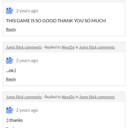
2 years ago
THIS GAME IS SO GOOD THANK YOU SO MUCH
Reply
Jump Stick comments
·
Replied to
Nesd3x
in
Jump Stick comments
2 years ago
...ok:)
Reply
Jump Stick comments
·
Replied to
Nesd3x
in
Jump Stick comments
2 years ago
:) thanks