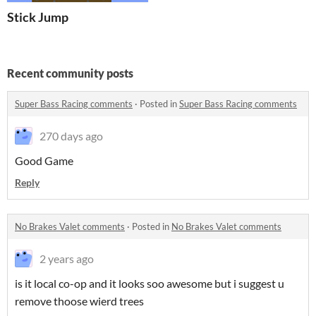
Stick Jump
Recent community posts
Super Bass Racing comments
·
Posted in
Super Bass Racing comments
270 days ago
Good Game
Reply
No Brakes Valet comments
·
Posted in
No Brakes Valet comments
2 years ago
is it local co-op and it looks soo awesome but i suggest u
remove thoose wierd trees