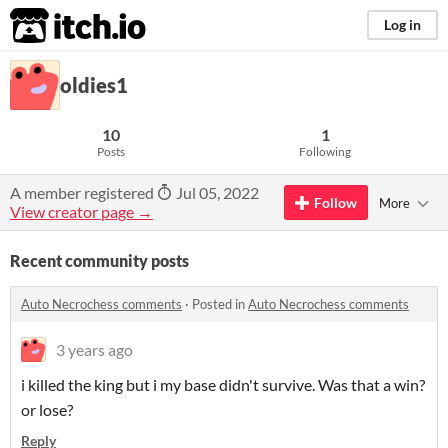
itch.io
Log in
oldies1
10
1
Posts
Following
A member registered
Jul 05, 2022
Follow
More
View creator page →
Recent community posts
Auto Necrochess comments
·
Posted in
Auto Necrochess comments
3 years ago
i killed the king but i my base didn't survive. Was that a win?
or lose?
Reply