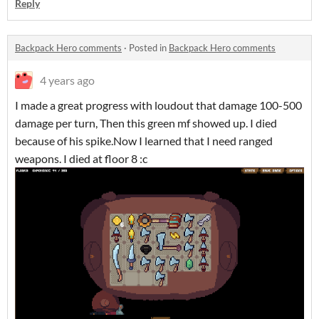
Reply
Backpack Hero comments
·
Posted in
Backpack Hero comments
4 years ago
I made a great progress with loudout that damage 100-500
damage per turn, Then this green mf showed up. I died
because of his spike.Now I learned that I need ranged
weapons. I died at floor 8 :c