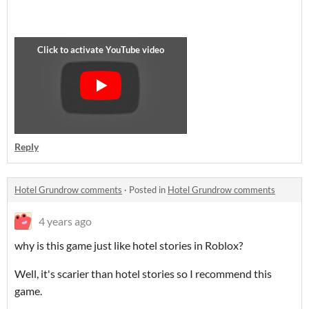
Reply
Hotel Grundrow comments
·
Posted in
Hotel Grundrow comments
4 years ago
why is this game just like hotel stories in Roblox?
Well, it's scarier than hotel stories so I recommend this
game.