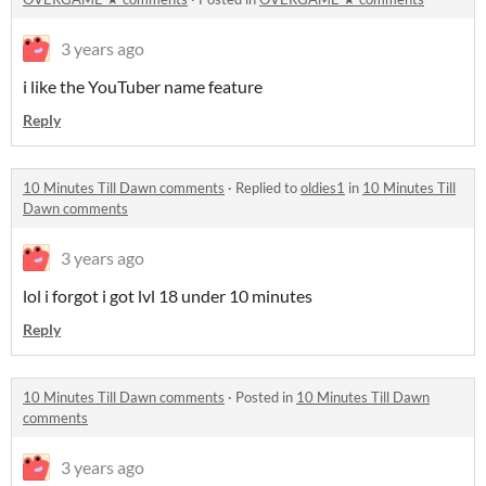
3 years ago
i like the YouTuber name feature
Reply
10 Minutes Till Dawn comments
·
Replied to
oldies1
in
10 Minutes Till
Dawn comments
3 years ago
lol i forgot i got lvl 18 under 10 minutes
Reply
10 Minutes Till Dawn comments
·
Posted in
10 Minutes Till Dawn
comments
3 years ago