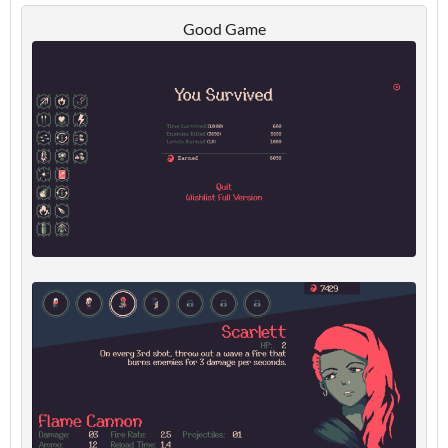
Good Game