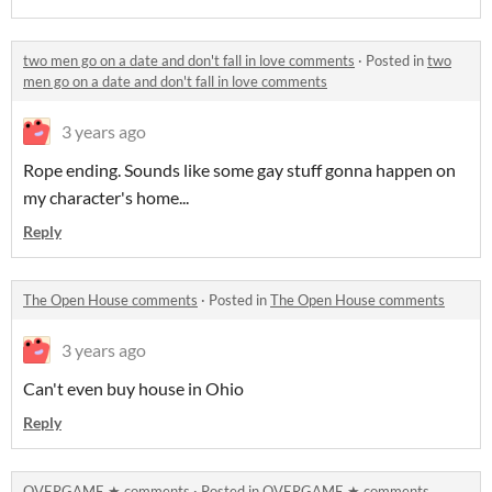
two men go on a date and don't fall in love comments
·
Posted in
two
men go on a date and don't fall in love comments
3 years ago
Rope ending. Sounds like some gay stuff gonna happen on
my character's home...
Reply
The Open House comments
·
Posted in
The Open House comments
3 years ago
Can't even buy house in Ohio
Reply
OVERGAME ★ comments
·
Posted in
OVERGAME ★ comments