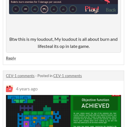
Btw this is my loudout, My loudout is all about burn and
lifesteal its op in late game.
Reply
CEV-1 comments
·
Posted in
CEV-1 comments
4 years ago