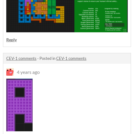
Reply
CEV-1 comments
·
Posted in
CEV-1 comments
4 years ago