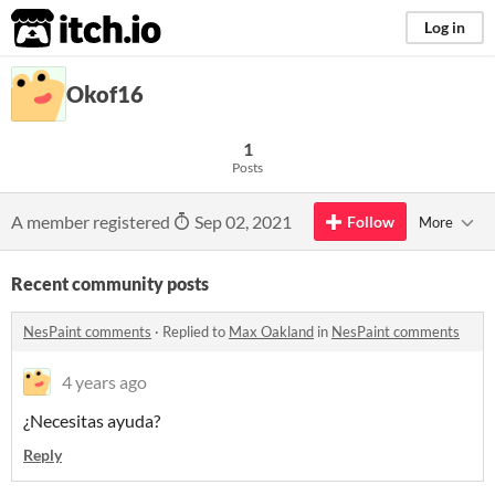
itch.io
Log in
Okof16
1
Posts
A member registered
Sep 02, 2021
Follow
More
Recent community posts
NesPaint comments
·
Replied to
Max Oakland
in
NesPaint comments
4 years ago
¿Necesitas ayuda?
Reply