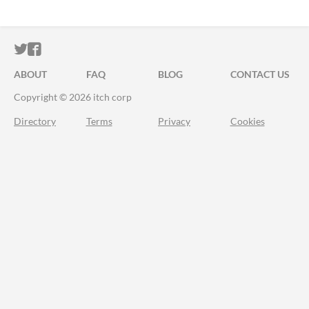
ITCH.IO ON TWITTER
ITCH.IO ON FACEBOOK
ABOUT
FAQ
BLOG
CONTACT US
Copyright © 2026 itch corp
Directory
Terms
Privacy
Cookies