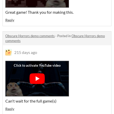
Great game! Thank you for making this.
Reply
Obscure Horrors demo comments
·
Posted in
Obscure Horrors demo
comments
215 days ago
Can't wait for the full game(s)
Reply