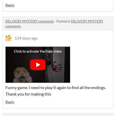
Reply
DELIVERY MYSTERY comments
·
Posted in
DELIVERY MYSTERY
comments
134 days ago
Funny game. I need to play it again to find all the endings.
Thank you for making this
Reply