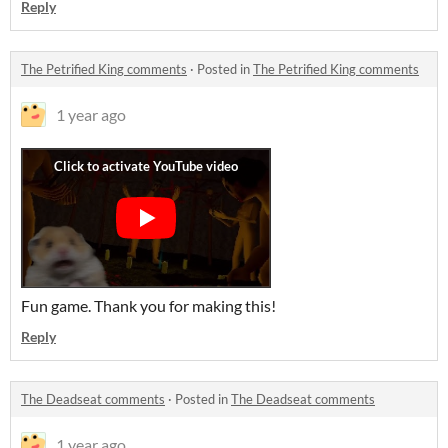
Reply
The Petrified King comments
·
Posted in
The Petrified King comments
1 year ago
Fun game. Thank you for making this!
Reply
The Deadseat comments
·
Posted in
The Deadseat comments
1 year ago