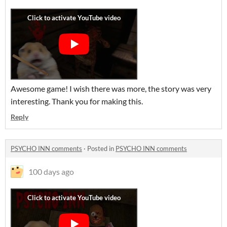
Awesome game! I wish there was more, the story was very
interesting. Thank you for making this.
Reply
PSYCHO INN comments
·
Posted in
PSYCHO INN comments
100 days ago