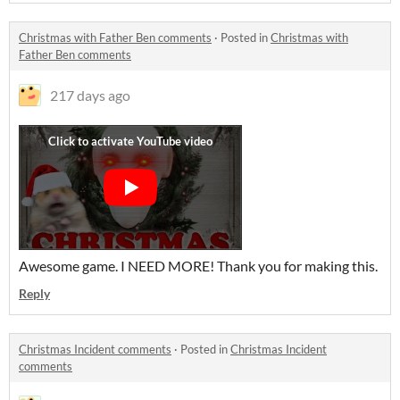
Christmas with Father Ben comments
·
Posted in
Christmas with
Father Ben comments
217 days ago
Awesome game. I NEED MORE! Thank you for making this.
Reply
Christmas Incident comments
·
Posted in
Christmas Incident
comments