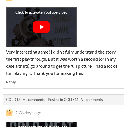
Very interesting game! I didn't fully understand the story
the first playthrough. But it was worth a second (or in my
case a third) go around to get the full picture. I had a lot of
fun playing it. Thank you for making this!
Reply
COLD MEAT comments
·
Posted in
COLD MEAT comments
273 days ago