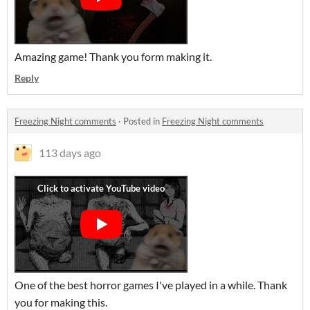
Amazing game! Thank you form making it.
Reply
Freezing Night comments
·
Posted in
Freezing Night comments
113 days ago
One of the best horror games I've played in a while. Thank
you for making this.