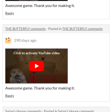
Awesome game. Thank you for making it.
Reply
THE BUTTERFLY comments
·
Posted in
THE BUTTERFLY comments
290 days ago
Awesome game. Thank you for making it.
Reply
Satan's House comments
·
Posted in
Satan's House comments