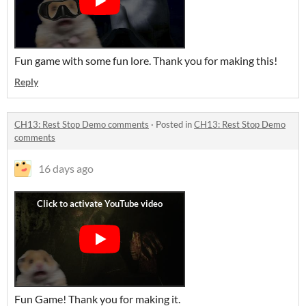
Fun game with some fun lore. Thank you for making this!
Reply
CH13: Rest Stop Demo comments
·
Posted in
CH13: Rest Stop Demo
comments
16 days ago
Fun Game! Thank you for making it.