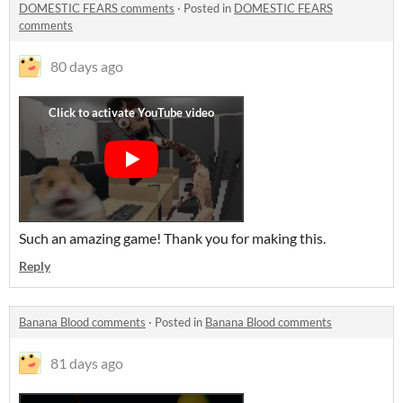
DOMESTIC FEARS comments
·
Posted in
DOMESTIC FEARS
comments
80 days ago
Such an amazing game! Thank you for making this.
Reply
Banana Blood comments
·
Posted in
Banana Blood comments
81 days ago