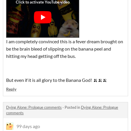
I am completely convinced this is a fever dream brought on
be the brain bleed of slipping on the banana peel and
hitting my head getting off the bus.
But even if it is all glory to the Banana God! 🍌🍌🍌
Reply
Dying Alone: Prologue comments
·
Posted in
Dying Alone: Prologue
comments
99 days ago