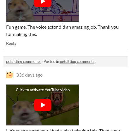
Fun game. The voice actor did an amazing job. Thank you
for making this.
Reply
petsitting comments
·
Posted in
petsitting comments
336 days ago
He's such a good boy. I had a blast playing this. Thank you