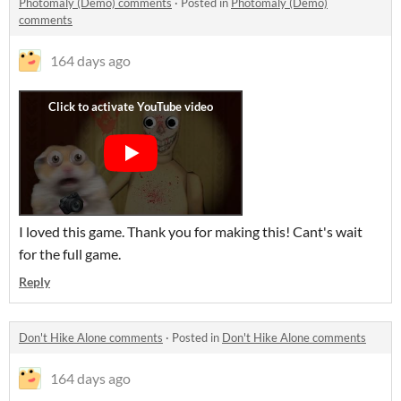
Photomaly (Demo) comments
·
Posted in
Photomaly (Demo)
comments
164 days ago
I loved this game. Thank you for making this! Cant's wait
for the full game.
Reply
Don't Hike Alone comments
·
Posted in
Don't Hike Alone comments
164 days ago