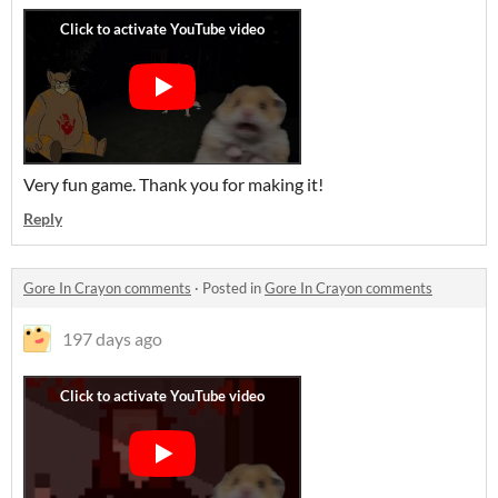
Very fun game. Thank you for making it!
Reply
Gore In Crayon comments
·
Posted in
Gore In Crayon comments
197 days ago