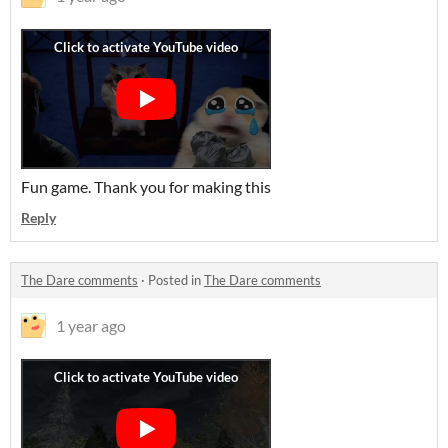
Fun game. Thank you for making this
Reply
The Dare comments
·
Posted in
The Dare comments
1 year ago