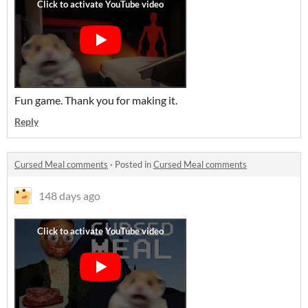
Fun game. Thank you for making it.
Reply
Cursed Meal comments
·
Posted in
Cursed Meal comments
148 days ago