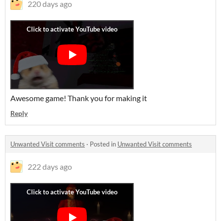
220 days ago
Awesome game! Thank you for making it
Reply
Unwanted Visit comments
·
Posted in
Unwanted Visit comments
222 days ago