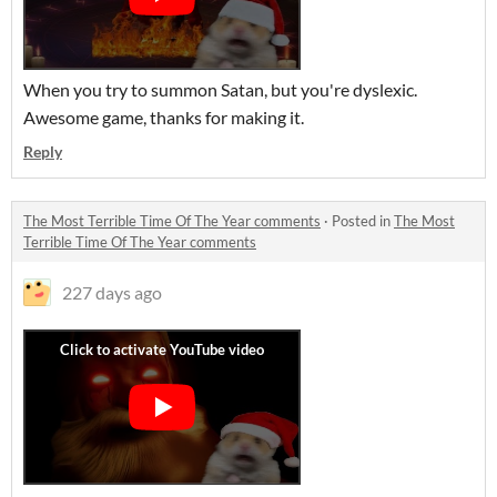
When you try to summon Satan, but you're dyslexic.
Awesome game, thanks for making it.
Reply
The Most Terrible Time Of The Year comments
·
Posted in
The Most
Terrible Time Of The Year comments
227 days ago