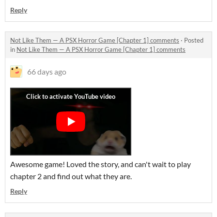
Reply
Not Like Them — A PSX Horror Game [Chapter 1] comments
·
Posted
in
Not Like Them — A PSX Horror Game [Chapter 1] comments
66 days ago
Awesome game! Loved the story, and can't wait to play
chapter 2 and find out what they are.
Reply