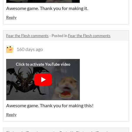
Awesome game. Thank you for making it.
Reply
Fear the Flesh comments
·
Posted in
Fear the Flesh comments
160 days ago
Awesome game. Thank you for making this!
Reply