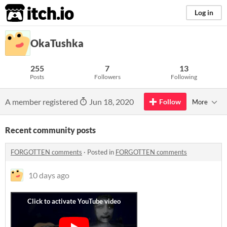
itch.io
Log in
OkaTushka
255
7
13
Posts
Followers
Following
A member registered
Jun 18, 2020
Follow
More
Recent community posts
FORGOTTEN comments
·
Posted in
FORGOTTEN comments
10 days ago