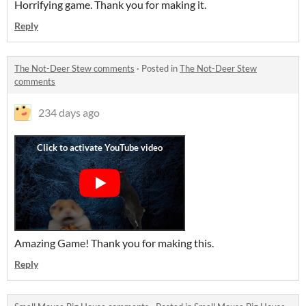
Horrifying game. Thank you for making it.
Reply
The Not-Deer Stew comments
·
Posted in
The Not-Deer Stew
comments
234 days ago
Amazing Game! Thank you for making this.
Reply