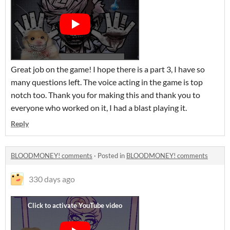
Great job on the game! I hope there is a part 3, I have so
many questions left. The voice acting in the game is top
notch too. Thank you for making this and thank you to
everyone who worked on it, I had a blast playing it.
Reply
BLOODMONEY! comments
·
Posted in
BLOODMONEY! comments
330 days ago