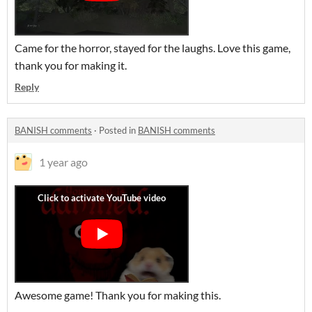
Came for the horror, stayed for the laughs. Love this game,
thank you for making it.
Reply
BANISH comments
·
Posted in
BANISH comments
1 year ago
Awesome game! Thank you for making this.