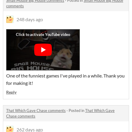
Small Mouse Big House comments
·
Posted in
Small Mouse Big House
comments
248 days ago
One of the funniest games I've played in a while. Thank you
for making it!
Reply
That Which Gave Chase comments
·
Posted in
That Which Gave
Chase comments
262 days ago