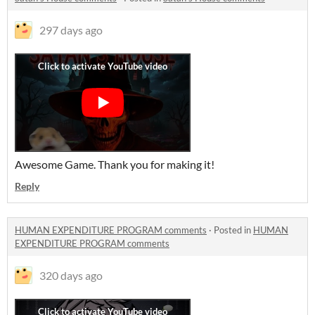
297 days ago
Awesome Game. Thank you for making it!
Reply
HUMAN EXPENDITURE PROGRAM comments
·
Posted in
HUMAN
EXPENDITURE PROGRAM comments
320 days ago