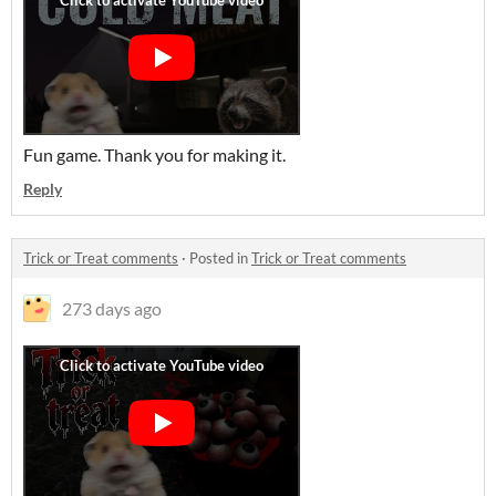
Fun game. Thank you for making it.
Reply
Trick or Treat comments
·
Posted in
Trick or Treat comments
273 days ago