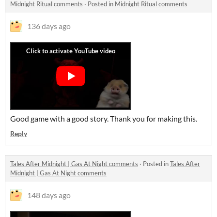
Midnight Ritual comments
·
Posted in
Midnight Ritual comments
136 days ago
Good game with a good story. Thank you for making this.
Reply
Tales After Midnight | Gas At Night comments
·
Posted in
Tales After
Midnight | Gas At Night comments
148 days ago