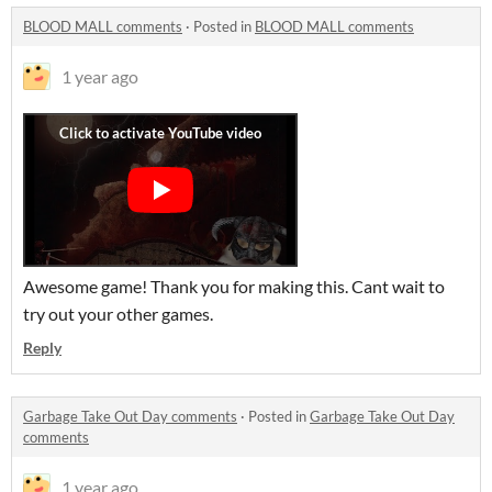
BLOOD MALL comments
·
Posted in
BLOOD MALL comments
1 year ago
Awesome game! Thank you for making this. Cant wait to
try out your other games.
Reply
Garbage Take Out Day comments
·
Posted in
Garbage Take Out Day
comments
1 year ago