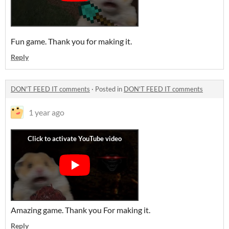
Fun game. Thank you for making it.
Reply
DON'T FEED IT comments
·
Posted in
DON'T FEED IT comments
1 year ago
Amazing game. Thank you For making it.
Reply