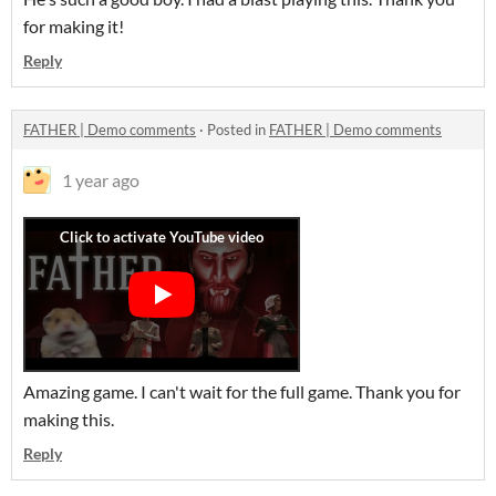
for making it!
Reply
FATHER | Demo comments
·
Posted in
FATHER | Demo comments
1 year ago
Amazing game. I can't wait for the full game. Thank you for
making this.
Reply