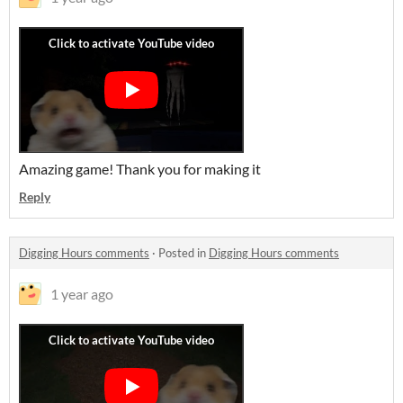
Amazing game! Thank you for making it
Reply
Digging Hours comments
·
Posted in
Digging Hours comments
1 year ago