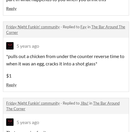
Reply
Friday Night Funkin' community
·
Replied to
Fay
in
The Bar Around The
Corner
5 years ago
*pulls out a chicken from under the counter reverse time to
when it was an egg, cracks it into a shot glass*
$1
Reply
Friday Night Funkin' community
·
Replied to
Jibu!
in
The Bar Around
The Corner
5 years ago