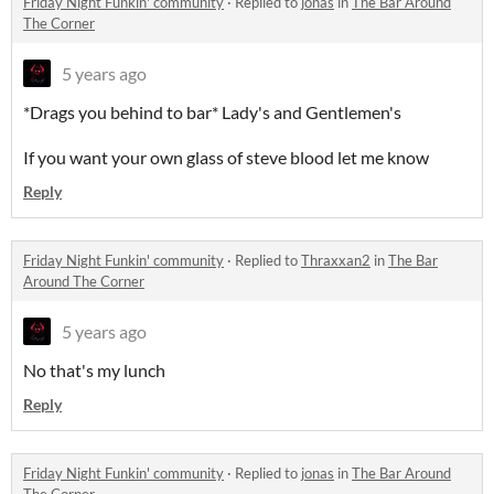
Friday Night Funkin' community
·
Replied to
jonas
in
The Bar Around
The Corner
5 years ago
*Drags you behind to bar* Lady's and Gentlemen's
If you want your own glass of steve blood let me know
Reply
Friday Night Funkin' community
·
Replied to
Thraxxan2
in
The Bar
Around The Corner
5 years ago
No that's my lunch
Reply
Friday Night Funkin' community
·
Replied to
jonas
in
The Bar Around
The Corner