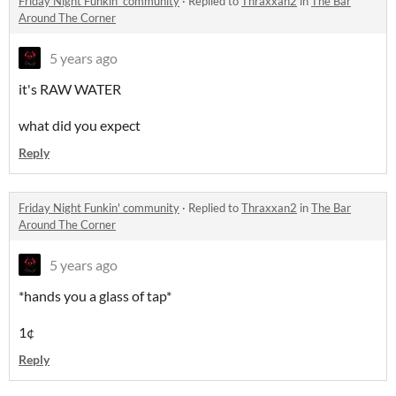
Friday Night Funkin' community
·
Replied to
Thraxxan2
in
The Bar
Around The Corner
5 years ago
it's RAW WATER
what did you expect
Reply
Friday Night Funkin' community
·
Replied to
Thraxxan2
in
The Bar
Around The Corner
5 years ago
*hands you a glass of tap*
1¢
Reply