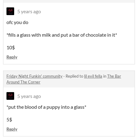
5 years ago
ofc you do
*fills a glass with milk and put a bar of chocolate in it*
10$
Reply
Friday Night Funkin' community
·
Replied to
lil evil fella
in
The Bar
Around The Corner
5 years ago
*put the blood of a puppy into a glass*
5$
Reply