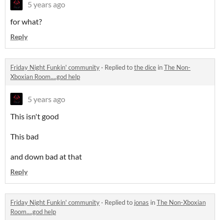
5 years ago
for what?
Reply
Friday Night Funkin' community
·
Replied to
the dice
in
The Non-
Xboxian Room....god help
5 years ago
This isn't good
This bad
and down bad at that
Reply
Friday Night Funkin' community
·
Replied to
jonas
in
The Non-Xboxian
Room....god help