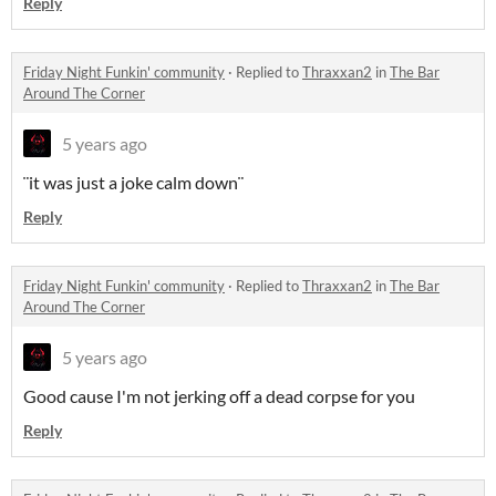
Reply
Friday Night Funkin' community
·
Replied to
Thraxxan2
in
The Bar
Around The Corner
5 years ago
¨it was just a joke calm down¨
Reply
Friday Night Funkin' community
·
Replied to
Thraxxan2
in
The Bar
Around The Corner
5 years ago
Good cause I'm not jerking off a dead corpse for you
Reply