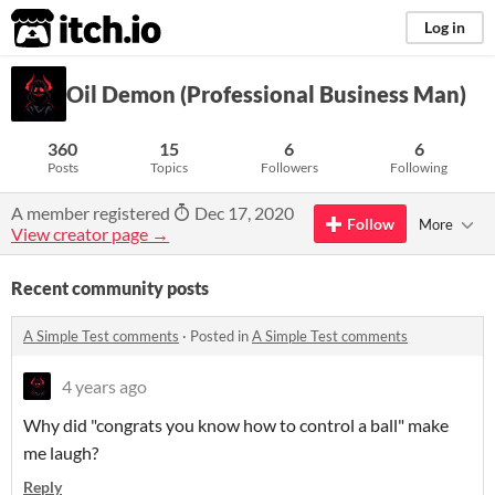
itch.io
Log in
Oil Demon (Professional Business Man)
360
15
6
6
Posts
Topics
Followers
Following
A member registered
Dec 17, 2020
Follow
More
View creator page →
Recent community posts
A Simple Test comments
·
Posted in
A Simple Test comments
4 years ago
Why did "congrats you know how to control a ball" make
me laugh?
Reply