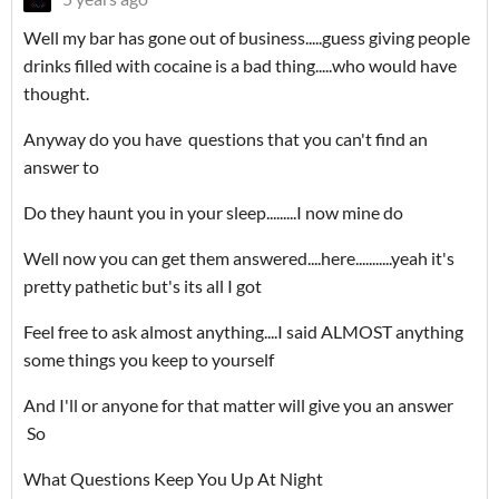
Well my bar has gone out of business.....guess giving people
drinks filled with cocaine is a bad thing.....who would have
thought.
Anyway do you have questions that you can't find an
answer to
Do they haunt you in your sleep.........I now mine do
Well now you can get them answered....here...........yeah it's
pretty pathetic but's its all I got
Feel free to ask almost anything....I said ALMOST anything
some things you keep to yourself
And I'll or anyone for that matter will give you an answer
So
What Questions Keep You Up At Night