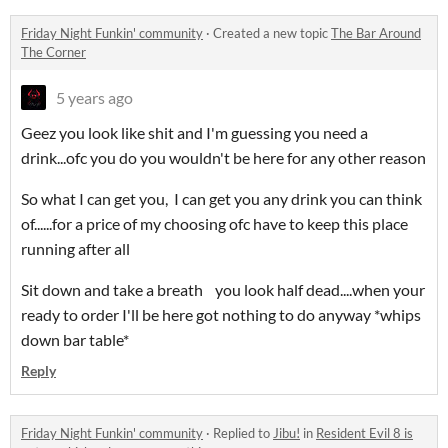
Friday Night Funkin' community
·
Created a new topic
The Bar Around
The Corner
5 years ago
Geez you look like shit and I'm guessing you need a
drink...ofc you do you wouldn't be here for any other reason
So what I can get you, I can get you any drink you can think
of......for a price of my choosing ofc have to keep this place
running after all
Sit down and take a breath you look half dead....when your
ready to order I'll be here got nothing to do anyway *whips
down bar table*
Reply
Friday Night Funkin' community
·
Replied to
Jibu!
in
Resident Evil 8 is