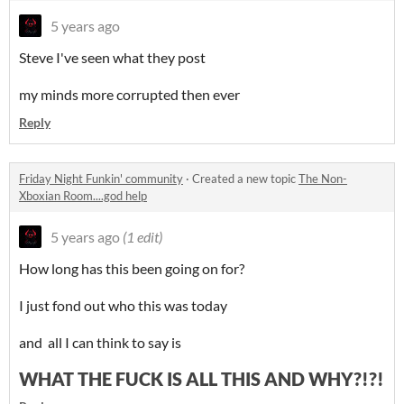
5 years ago
Steve I've seen what they post
my minds more corrupted then ever
Reply
Friday Night Funkin' community
·
Created a new topic
The Non-
Xboxian Room....god help
5 years ago
(1 edit)
How long has this been going on for?
I just fond out who this was today
and all I can think to say is
WHAT THE FUCK IS ALL THIS AND WHY?!?!