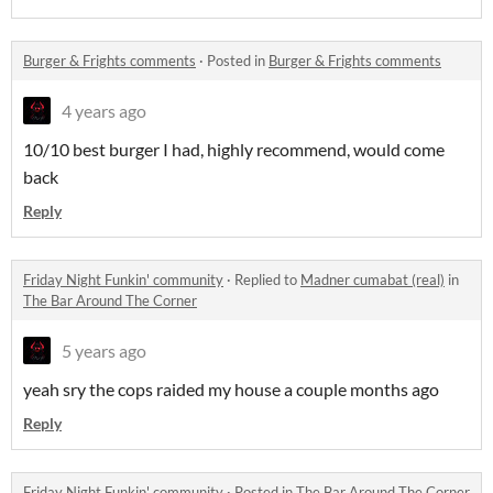
Burger & Frights comments
·
Posted in
Burger & Frights comments
4 years ago
10/10 best burger I had, highly recommend, would come
back
Reply
Friday Night Funkin' community
·
Replied to
Madner cumabat (real)
in
The Bar Around The Corner
5 years ago
yeah sry the cops raided my house a couple months ago
Reply
Friday Night Funkin' community
·
Posted in
The Bar Around The Corner