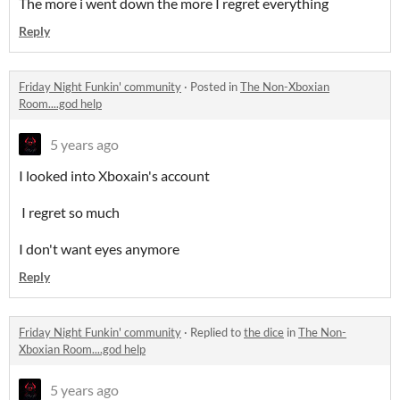
The more i went down the more I regret everything
Reply
Friday Night Funkin' community
·
Posted in
The Non-Xboxian
Room....god help
5 years ago
I looked into Xboxain's account
I regret so much
I don't want eyes anymore
Reply
Friday Night Funkin' community
·
Replied to
the dice
in
The Non-
Xboxian Room....god help
5 years ago