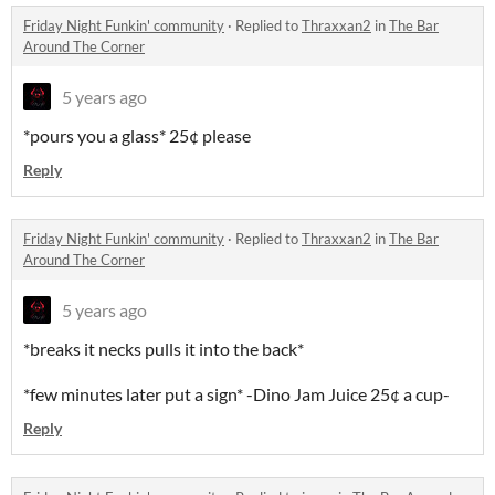
Friday Night Funkin' community
·
Replied to
Thraxxan2
in
The Bar
Around The Corner
5 years ago
*pours you a glass* 25¢ please
Reply
Friday Night Funkin' community
·
Replied to
Thraxxan2
in
The Bar
Around The Corner
5 years ago
*breaks it necks pulls it into the back*
*few minutes later put a sign* -Dino Jam Juice 25¢ a cup-
Reply