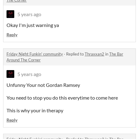
5 years ago
Okay I'm just warning ya
Reply
Friday Night Funkin' community
·
Replied to
Thraxxan2
in
The Bar
Around The Corner
5 years ago
Unfunny Your not Gordan Ramsey
You need to stop you do this everytime to come here
This is why your in therapy
Reply