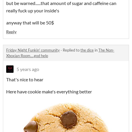
but be warned......that amount of sugar and caffeine can
really fuck up your inside's
anyway that will be 50$
Reply
Friday Night Funkin' community
·
Replied to
the dice
in
The Non-
Xboxian Room....god help
5 years ago
That's nice to hear
Here have cookie make's everything better