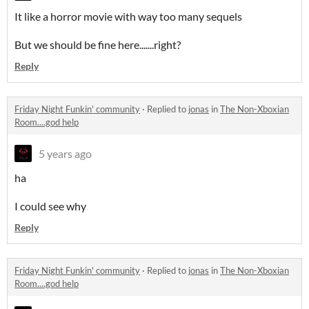
It like a horror movie with way too many sequels
But we should be fine here.......right?
Reply
Friday Night Funkin' community
·
Replied to
jonas
in
The Non-Xboxian
Room....god help
5 years ago
ha
I could see why
Reply
Friday Night Funkin' community
·
Replied to
jonas
in
The Non-Xboxian
Room....god help