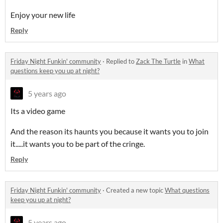
Enjoy your new life
Reply
Friday Night Funkin' community
·
Replied to
Zack The Turtle
in
What
questions keep you up at night?
5 years ago
Its a video game
And the reason its haunts you because it wants you to join
it.....it wants you to be part of the cringe.
Reply
Friday Night Funkin' community
·
Created a new topic
What questions
keep you up at night?
5 years ago