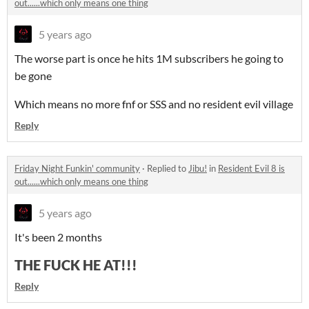
out......which only means one thing
5 years ago
The worse part is once he hits 1M subscribers he going to
be gone
Which means no more fnf or SSS and no resident evil village
Reply
Friday Night Funkin' community
·
Replied to
Jibu!
in
Resident Evil 8 is
out......which only means one thing
5 years ago
It's been 2 months
THE FUCK HE AT!!!
Reply