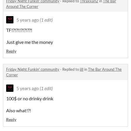
Friday Night Funkin' community
·
Replied to
Thraxxan2
in
The Bar
Around The Corner
5 years ago
(1 edit)
TF!?!?!!?!?!??!
Just give me the money
Reply
Friday Night Funkin' community
·
Replied to
jill
in
The Bar Around The
Corner
5 years ago
(1 edit)
100$ or no drinky drink
Also what!?!
Reply