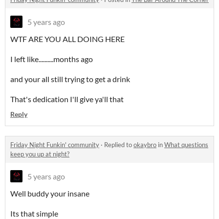
5 years ago
WTF ARE YOU ALL DOING HERE
I left like..........months ago
and your all still trying to get a drink
That's dedication I'll give ya'll that
Reply
Friday Night Funkin' community
·
Replied to
okaybro
in
What questions
keep you up at night?
5 years ago
Well buddy your insane
Its that simple