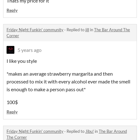
Thats my price for it
Reply
Friday Night Funkin' community
·
Replied to
jill
in
The Bar Around The
Corner
5 years ago
I like you style
*makes an average strawberry margarita and then
processed to mix it with every alcohol ever made the smell
is enough to make a person pass out*
100$
Reply
Friday Night Funkin' community
·
Replied to
Jibu!
in
The Bar Around
The Corner