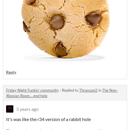
Reply
Friday Night Funkin' community
·
Replied to
Thraxxan2
in
The Non-
Xboxian Room....god help
5 years ago
It's was like the r34 version of a rabbit hole