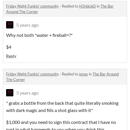
Friday Night Funkin' community
·
Replied to
H3rbicid3
in
The Bar
Around The Corner
5 years ago
Why not both *water + fireball=?*
$4
Reply
Friday Night Funkin' community
·
Replied to
jonas
in
The Bar Around
The Corner
5 years ago
* grabs a bottle from the back that quite literally smoking
with dark magic and fills a shot glass with it*
$1,000 and you need to sign this contract that I have no
part in what happends to you when you drink this