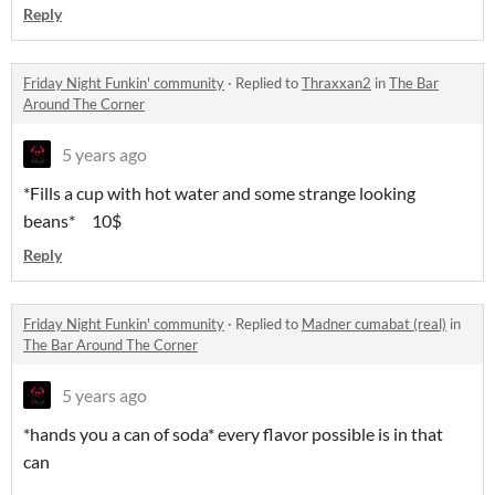
Reply
Friday Night Funkin' community
·
Replied to
Thraxxan2
in
The Bar
Around The Corner
5 years ago
*Fills a cup with hot water and some strange looking
beans* 10$
Reply
Friday Night Funkin' community
·
Replied to
Madner cumabat (real)
in
The Bar Around The Corner
5 years ago
*hands you a can of soda* every flavor possible is in that
can