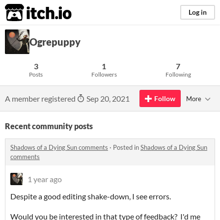
itch.io
Log in
Ogrepuppy
3
1
7
Posts
Followers
Following
A member registered
Sep 20, 2021
Follow
More
Recent community posts
Shadows of a Dying Sun comments
·
Posted in
Shadows of a Dying Sun
comments
1 year ago
Despite a good editing shake-down, I see errors.
Would you be interested in that type of feedback? I'd me