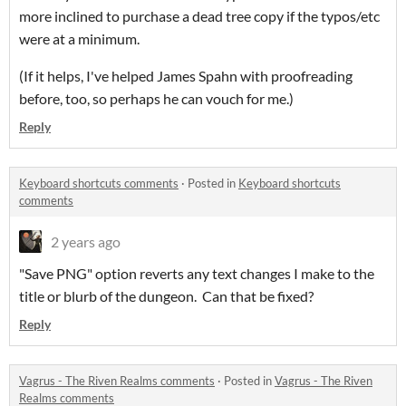
more inclined to purchase a dead tree copy if the typos/etc
were at a minimum.
(If it helps, I've helped James Spahn with proofreading
before, too, so perhaps he can vouch for me.)
Reply
Keyboard shortcuts comments
·
Posted in
Keyboard shortcuts
comments
2 years ago
"Save PNG" option reverts any text changes I make to the
title or blurb of the dungeon. Can that be fixed?
Reply
Vagrus - The Riven Realms comments
·
Posted in
Vagrus - The Riven
Realms comments