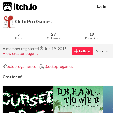
itch.io
Log in
OctoPro Games
5
29
19
Posts
Followers
Following
A member registered
Jun 19, 2015
Follow
More
View creator page →
octoprogames.com
@octoprogames
Creator of