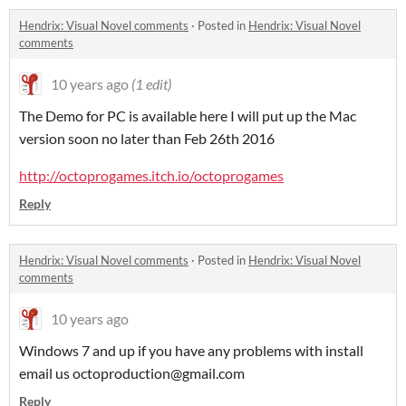
Hendrix: Visual Novel comments
·
Posted in
Hendrix: Visual Novel
comments
10 years ago
(1 edit)
The Demo for PC is available here I will put up the Mac
version soon no later than Feb 26th 2016
http://octoprogames.itch.io/octoprogames
Reply
Hendrix: Visual Novel comments
·
Posted in
Hendrix: Visual Novel
comments
10 years ago
Windows 7 and up if you have any problems with install
email us octoproduction@gmail.com
Reply