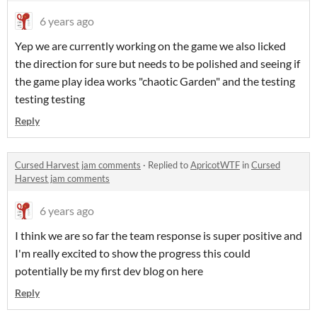
6 years ago
Yep we are currently working on the game we also licked
the direction for sure but needs to be polished and seeing if
the game play idea works "chaotic Garden" and the testing
testing testing
Reply
Cursed Harvest jam comments
·
Replied to
ApricotWTF
in
Cursed
Harvest jam comments
6 years ago
I think we are so far the team response is super positive and
I'm really excited to show the progress this could
potentially be my first dev blog on here
Reply