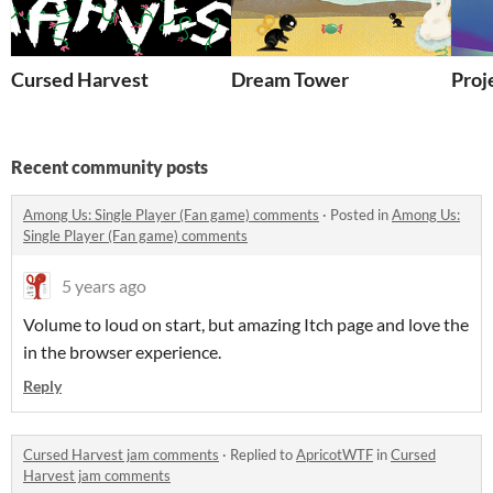
Cursed Harvest
Dream Tower
Proj
Recent community posts
Among Us: Single Player (Fan game) comments
·
Posted in
Among Us:
Single Player (Fan game) comments
5 years ago
Volume to loud on start, but amazing Itch page and love the
in the browser experience.
Reply
Cursed Harvest jam comments
·
Replied to
ApricotWTF
in
Cursed
Harvest jam comments