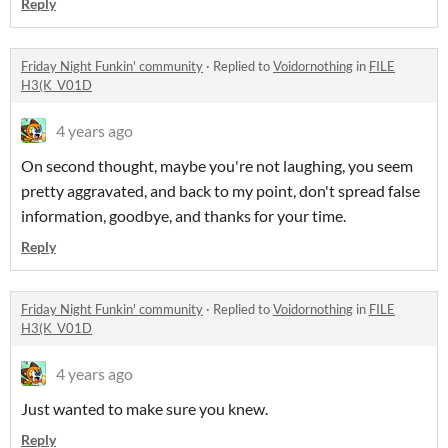
Reply
Friday Night Funkin' community
·
Replied to
Voidornothing
in
FILE
H3(K_V01D
4 years ago
On second thought, maybe you're not laughing, you seem
pretty aggravated, and back to my point, don't spread false
information, goodbye, and thanks for your time.
Reply
Friday Night Funkin' community
·
Replied to
Voidornothing
in
FILE
H3(K_V01D
4 years ago
Just wanted to make sure you knew.
Reply