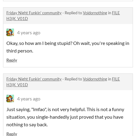
Friday Night Funkin' community
·
Replied to
Voidornothing
in
FILE
H3(K_V01D
4 years ago
Okay, so how am I being stupid? Oh wait, you're speaking in
third person.
Reply
Friday Night Funkin' community
·
Replied to
Voidornothing
in
FILE
H3(K_V01D
4 years ago
Just saying, "lmfao", is not very helpful. This is not a funny
situation, you single-handedly just proved that you have
nothing to say back.
Reply