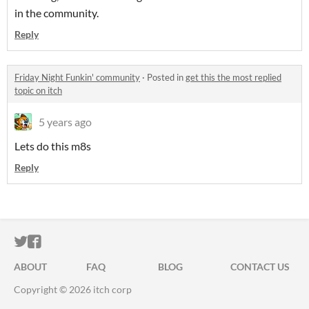
in the community.
Reply
Friday Night Funkin' community
·
Posted in
get this the most replied
topic on itch
5 years ago
Lets do this m8s
Reply
ITCH.IO ON TWITTER
ITCH.IO ON FACEBOOK
ABOUT
FAQ
BLOG
CONTACT US
Copyright © 2026 itch corp