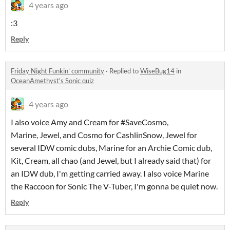
4 years ago
:3
Reply
Friday Night Funkin' community
·
Replied to
WiseBug14
in
OceanAmethyst's Sonic quiz
4 years ago
I also voice Amy and Cream for #SaveCosmo,
Marine, Jewel, and Cosmo for CashlinSnow, Jewel for
several IDW comic dubs, Marine for an Archie Comic dub,
Kit, Cream, all chao (and Jewel, but I already said that) for
an IDW dub, I'm getting carried away. I also voice Marine
the Raccoon for Sonic The V-Tuber, I'm gonna be quiet now.
Reply