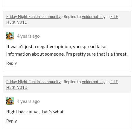
Friday Night Funkin' community
·
Replied to
Voidornothing
in
FILE
H3(K_V01D
4 years ago
It wasn't just a negative opinion, you spread false
information about someone. I'm pretty sure that is a threat.
Reply
Friday Night Funkin' community
·
Replied to
Voidornothing
in
FILE
H3(K_V01D
4 years ago
Right back at ya, that's what.
Reply