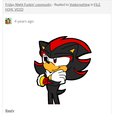
Friday Night Funkin' community
·
Replied to
Voidornothing
in
FILE
H3(K_V01D
4 years ago
Reply