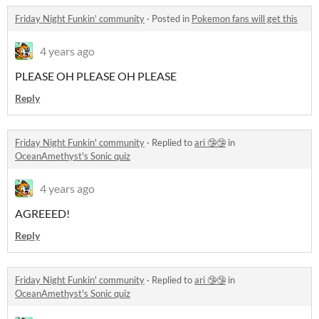
Friday Night Funkin' community
·
Posted in
Pokemon fans will get this
4 years ago
PLEASE OH PLEASE OH PLEASE
Reply
Friday Night Funkin' community
·
Replied to
ari 🤥🤥
in
OceanAmethyst's Sonic quiz
4 years ago
AGREEED!
Reply
Friday Night Funkin' community
·
Replied to
ari 🤥🤥
in
OceanAmethyst's Sonic quiz