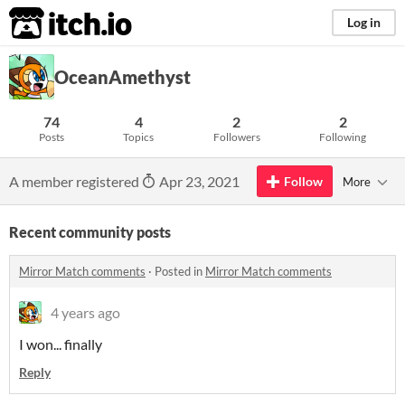
itch.io
Log in
OceanAmethyst
74
4
2
2
Posts
Topics
Followers
Following
A member registered
Apr 23, 2021
Follow
More
Recent community posts
Mirror Match comments
·
Posted in
Mirror Match comments
4 years ago
I won... finally
Reply