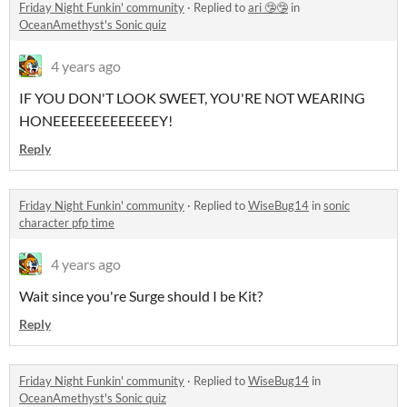
Friday Night Funkin' community
·
Replied to
ari 🤥🤥
in
OceanAmethyst's Sonic quiz
4 years ago
IF YOU DON'T LOOK SWEET, YOU'RE NOT WEARING
HONEEEEEEEEEEEEEY!
Reply
Friday Night Funkin' community
·
Replied to
WiseBug14
in
sonic
character pfp time
4 years ago
Wait since you're Surge should I be Kit?
Reply
Friday Night Funkin' community
·
Replied to
WiseBug14
in
OceanAmethyst's Sonic quiz