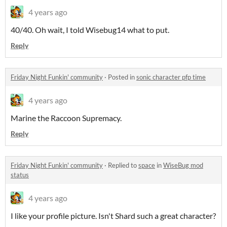
4 years ago
40/40. Oh wait, I told Wisebug14 what to put.
Reply
Friday Night Funkin' community
·
Posted in
sonic character pfp time
4 years ago
Marine the Raccoon Supremacy.
Reply
Friday Night Funkin' community
·
Replied to
space
in
WiseBug mod
status
4 years ago
I like your profile picture. Isn't Shard such a great character?