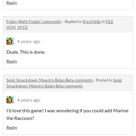
Reply
Friday Night Funkin' community
·
Replied to
lil evil fella
in
FILE
H3(K_V01D
4 years ago
Dude. This is done.
Reply
Sonic Smackdown: Maestro Balan Beta comments
·
Posted in
Sonic
Smackdown: Maestro Balan Beta comments
4 years ago
I'd love this game! I was wondering if you could add Marine
the Raccoon?
Reply