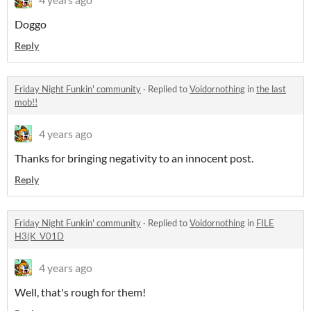
Doggo
Reply
Friday Night Funkin' community
·
Replied to
Voidornothing
in
the last
mob!!
4 years ago
Thanks for bringing negativity to an innocent post.
Reply
Friday Night Funkin' community
·
Replied to
Voidornothing
in
FILE
H3(K_V01D
4 years ago
Well, that's rough for them!