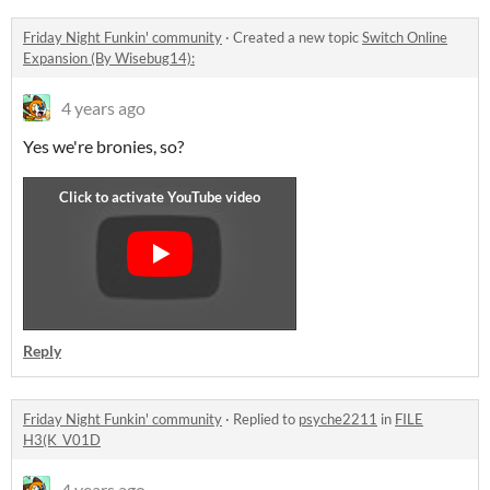
Friday Night Funkin' community
·
Created a new topic
Switch Online
Expansion (By Wisebug14):
4 years ago
Yes we're bronies, so?
Reply
Friday Night Funkin' community
·
Replied to
psyche2211
in
FILE
H3(K_V01D
4 years ago