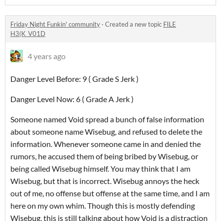
Friday Night Funkin' community
·
Created a new topic
FILE
H3(K_V01D
4 years ago
Danger Level Before: 9 ( Grade S Jerk )
Danger Level Now: 6 ( Grade A Jerk )
Someone named Void spread a bunch of false information
about someone name Wisebug, and refused to delete the
information. Whenever someone came in and denied the
rumors, he accused them of being bribed by Wisebug, or
being called Wisebug himself. You may think that I am
Wisebug, but that is incorrect. Wisebug annoys the heck
out of me, no offense but offense at the same time, and I am
here on my own whim. Though this is mostly defending
Wisebug, this is still talking about how Void is a distraction