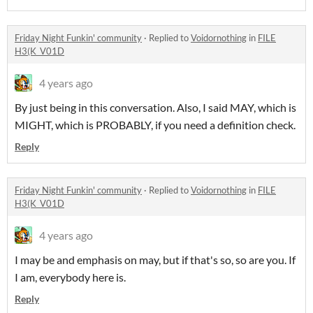
Friday Night Funkin' community
·
Replied to
Voidornothing
in
FILE
H3(K_V01D
4 years ago
By just being in this conversation. Also, I said MAY, which is
MIGHT, which is PROBABLY, if you need a definition check.
Reply
Friday Night Funkin' community
·
Replied to
Voidornothing
in
FILE
H3(K_V01D
4 years ago
I may be and emphasis on may, but if that's so, so are you. If
I am, everybody here is.
Reply