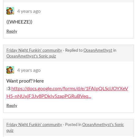
4 years ago
((WHEEZE))
Reply
Friday Night Funkin' community
·
Replied to
OceanAmethyst
in
OceanAmethyst's Sonic quiz
4 years ago
Want proof? Here
:3
https://docs.google.com/forms/d/e/1FAIpQLSciJOYXeV
H5-nNUxjF3Jv8PDkIv5zapPGRuBVeq...
Reply
Friday Night Funkin' community
·
Posted in
OceanAmethyst's Sonic
quiz