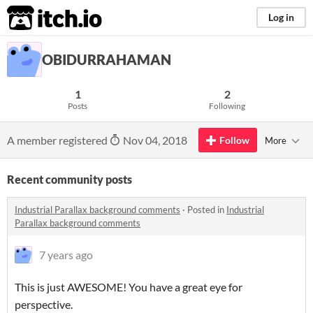
itch.io
Log in
OBIDURRAHAMAN
1
2
Posts
Following
A member registered
Nov 04, 2018
Follow
More
Recent community posts
Industrial Parallax background comments
·
Posted in
Industrial
Parallax background comments
7 years ago
This is just AWESOME! You have a great eye for
perspective.