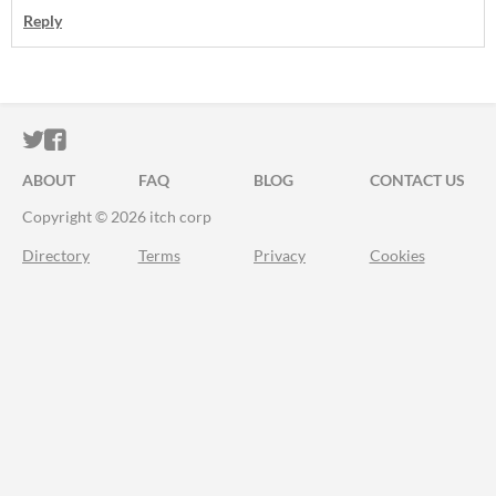
Reply
ITCH.IO ON TWITTER
ITCH.IO ON FACEBOOK
ABOUT
FAQ
BLOG
CONTACT US
Copyright © 2026 itch corp
Directory
Terms
Privacy
Cookies