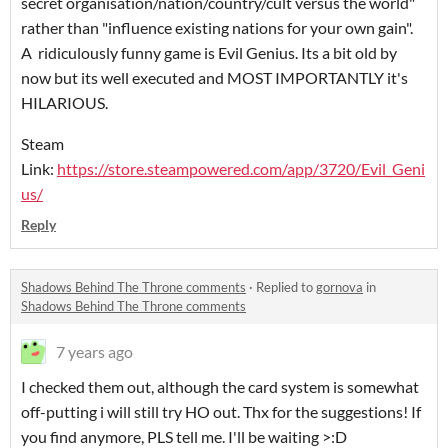
secret organisation/nation/country/cult versus the world"
rather than "influence existing nations for your own gain".
A ridiculously funny game is Evil Genius. Its a bit old by
now but its well executed and MOST IMPORTANTLY it's
HILARIOUS.
Steam
Link:
https://store.steampowered.com/app/3720/Evil_Geni
us/
Reply
Shadows Behind The Throne comments
·
Replied to
gornova
in
Shadows Behind The Throne comments
7 years ago
I checked them out, although the card system is somewhat
off-putting i will still try HO out. Thx for the suggestions! If
you find anymore, PLS tell me. I'll be waiting >:D