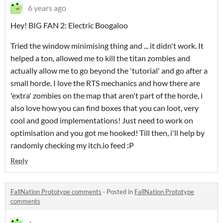
6 years ago
Hey! BIG FAN 2: Electric Boogaloo
Tried the window minimising thing and ... it didn't work. It
helped a ton, allowed me to kill the titan zombies and
actually allow me to go beyond the 'tutorial' and go after a
small horde. I love the RTS mechanics and how there are
'extra' zombies on the map that aren't part of the horde, i
also love how you can find boxes that you can loot, very
cool and good implementations! Just need to work on
optimisation and you got me hooked! Till then, i'll help by
randomly checking my itch.io feed :P
Reply
FallNation Prototype comments
·
Posted in
FallNation Prototype
comments