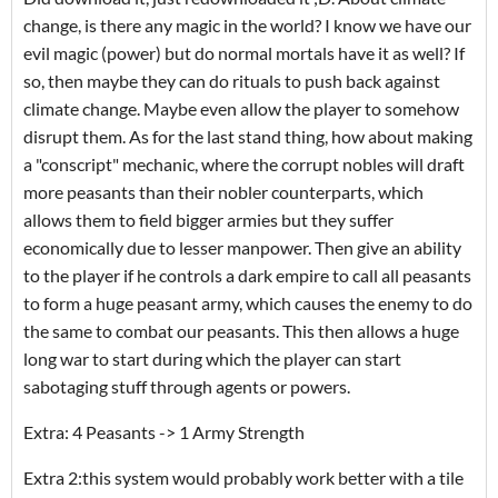
change, is there any magic in the world? I know we have our
evil magic (power) but do normal mortals have it as well? If
so, then maybe they can do rituals to push back against
climate change. Maybe even allow the player to somehow
disrupt them. As for the last stand thing, how about making
a "conscript" mechanic, where the corrupt nobles will draft
more peasants than their nobler counterparts, which
allows them to field bigger armies but they suffer
economically due to lesser manpower. Then give an ability
to the player if he controls a dark empire to call all peasants
to form a huge peasant army, which causes the enemy to do
the same to combat our peasants. This then allows a huge
long war to start during which the player can start
sabotaging stuff through agents or powers.
Extra: 4 Peasants -> 1 Army Strength
Extra 2:this system would probably work better with a tile