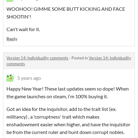
WOOHOO! GIMME SOME BUTT KICKING AND FACE
SHOOTIN'!
Can't wait for it.
Reply
Version 14: Individuality comments
·
Posted in
Version 14: Individuality
comments
5 years ago
Happy New Year! These last updates seem so dope! When
the game launches on steam, i'm 100% buying it.
Got an idea for the inquisitor, add to the trait list (ex.
militancy) , a 'corruptness' trait which makes
enshadowment easier when higher, and have the inquisitor
be from the current ruler and hunt down corrupt nobles.