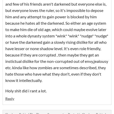
and few of his friends aren't darkened but everyone else is,
but everyone loves the ruler, so it's impossible to depose
him and any attempt to gain power is blocked by him
because he hates all the darkened. So either an age system
to make him die of old age, which could maybe evolve later
into a whole dynasty system *wink* *wink* *nudge* *nudge*
or have the darkened gain a slowly rising dislike for all who
have lesser or none shadow level. It's even role friendly,
because if they are corrupted , then maybe they get an
instictual dislike for the non-corrupted out of envy,jealousy
etc. kinda like how zombies are sometimes described, they
hate those who have what they don't, even if they don't
know it intellectually.
Holy shit did i rant a lot.
Reply