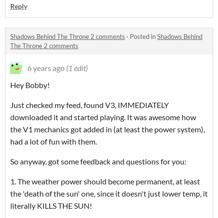
Reply
Shadows Behind The Throne 2 comments
·
Posted in
Shadows Behind
The Throne 2 comments
6 years ago
(1 edit)
Hey Bobby!
Just checked my feed, found V3, IMMEDIATELY
downloaded it and started playing. It was awesome how
the V1 mechanics got added in (at least the power system),
had a lot of fun with them.
So anyway, got some feedback and questions for you:
1. The weather power should become permanent, at least
the 'death of the sun' one, since it doesn't just lower temp, it
literally KILLS THE SUN!