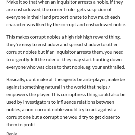
Make it so that when an inquisitor arrests a noble, if they
are enshadowed, the current ruler gets suspicion of
everyone in their land proportionate to how much each
character was liked by the corrupt and enshadowed noble.
This makes corrupt nobles a high risk high reward thing,
they're easy to enshadow and spread shadow to other
corrupt nobles but if an inquisitor arrests them, you need
to urgently kill the ruler or they may start hunting down
everyone who was close to that noble, eg. your enthralled.
Basically, dont make all the agents be anti-player, make be
against something natural in the world that helps /
empowers the player. This corruptness thing could also be
used by investigators to influence relations between
nobles, a non-corrupt noble would try to act against a
corrupt one but a corrupt one would try to get closer to
them to profit.
Reply