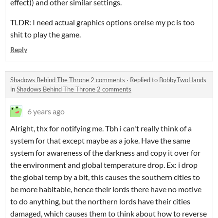
effect)) and other similar settings.
TLDR: I need actual graphics options orelse my pc is too
shit to play the game.
Reply
Shadows Behind The Throne 2 comments
·
Replied to
BobbyTwoHands
in
Shadows Behind The Throne 2 comments
6 years ago
Alright, thx for notifying me. Tbh i can't really think of a
system for that except maybe as a joke. Have the same
system for awareness of the darkness and copy it over for
the environment and global temperature drop. Ex: i drop
the global temp by a bit, this causes the southern cities to
be more habitable, hence their lords there have no motive
to do anything, but the northern lords have their cities
damaged, which causes them to think about how to reverse