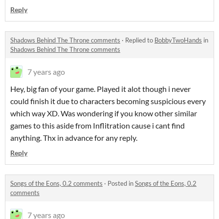
Reply
Shadows Behind The Throne comments
·
Replied to
BobbyTwoHands
in
Shadows Behind The Throne comments
7 years ago
Hey, big fan of your game. Played it alot though i never
could finish it due to characters becoming suspicious every
which way XD. Was wondering if you know other similar
games to this aside from Inflitration cause i cant find
anything. Thx in advance for any reply.
Reply
Songs of the Eons, 0.2 comments
·
Posted in
Songs of the Eons, 0.2
comments
7 years ago