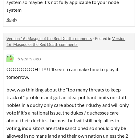
system so maybe it's not fully applicable to your node
system
Reply
Version 16: Masque of the Red Death comments
·
Posted in
Version
16: Masque of the Red Death comments
5 years ago
OOOOOOOH! TY! I'll see if i can make time to play it
tomorrow.
btw, was thinking about the "too many threats to keep
track of" problem and got an idea, put hard limits on stuff:
nobles in a duchy only care about their duchy and will only
vote if it's a national issue, the dukes / duchesses care
about their duchies the most but will still help allies in
voting, inquisitors are state sanctioned so should only be
allowed in no mans land and their own nation unless the 2