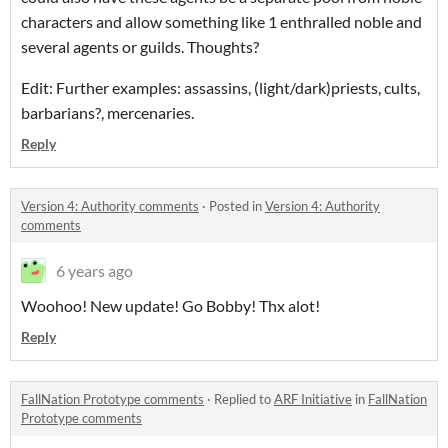
characters and allow something like 1 enthralled noble and
several agents or guilds. Thoughts?
Edit: Further examples: assassins, (light/dark)priests, cults,
barbarians?, mercenaries.
Reply
Version 4: Authority comments
·
Posted in
Version 4: Authority
comments
6 years ago
Woohoo! New update! Go Bobby! Thx alot!
Reply
FallNation Prototype comments
·
Replied to
ARF Initiative
in
FallNation
Prototype comments