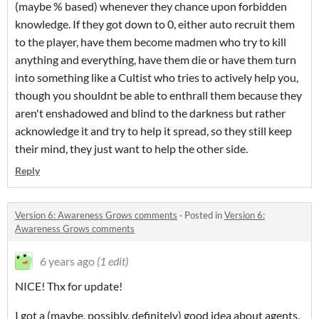
(maybe % based) whenever they chance upon forbidden
knowledge. If they got down to 0, either auto recruit them
to the player, have them become madmen who try to kill
anything and everything, have them die or have them turn
into something like a Cultist who tries to actively help you,
though you shouldnt be able to enthrall them because they
aren't enshadowed and blind to the darkness but rather
acknowledge it and try to help it spread, so they still keep
their mind, they just want to help the other side.
Reply
Version 6: Awareness Grows comments
·
Posted in
Version 6:
Awareness Grows comments
6 years ago
(1 edit)
NICE! Thx for update!
I got a (maybe, possibly, definitely) good idea about agents.