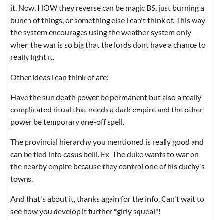
it. Now, HOW they reverse can be magic BS, just burning a
bunch of things, or something else i can't think of. This way
the system encourages using the weather system only
when the war is so big that the lords dont have a chance to
really fight it.
Other ideas i can think of are:
Have the sun death power be permanent but also a really
complicated ritual that needs a dark empire and the other
power be temporary one-off spell.
The provincial hierarchy you mentioned is really good and
can be tied into casus belli. Ex: The duke wants to war on
the nearby empire because they control one of his duchy's
towns.
And that's about it, thanks again for the info. Can't wait to
see how you develop it further *girly squeal*!