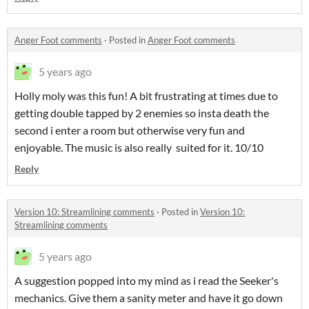
Anger Foot comments
·
Posted in
Anger Foot comments
5 years ago
Holly moly was this fun! A bit frustrating at times due to
getting double tapped by 2 enemies so insta death the
second i enter a room but otherwise very fun and
enjoyable. The music is also really suited for it. 10/10
Reply
Version 10: Streamlining comments
·
Posted in
Version 10:
Streamlining comments
5 years ago
A suggestion popped into my mind as i read the Seeker's
mechanics. Give them a sanity meter and have it go down