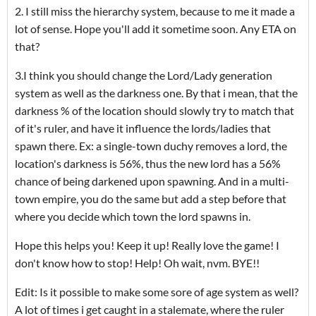
2. I still miss the hierarchy system, because to me it made a
lot of sense. Hope you'll add it sometime soon. Any ETA on
that?
3.I think you should change the Lord/Lady generation
system as well as the darkness one. By that i mean, that the
darkness % of the location should slowly try to match that
of it's ruler, and have it influence the lords/ladies that
spawn there. Ex: a single-town duchy removes a lord, the
location's darkness is 56%, thus the new lord has a 56%
chance of being darkened upon spawning. And in a multi-
town empire, you do the same but add a step before that
where you decide which town the lord spawns in.
Hope this helps you! Keep it up! Really love the game! I
don't know how to stop! Help! Oh wait, nvm. BYE!!
Edit: Is it possible to make some sore of age system as well?
A lot of times i get caught in a stalemate, where the ruler