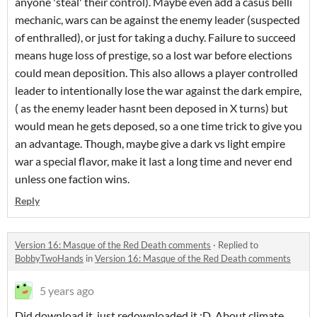
anyone 'steal' their control). Maybe even add a casus belli
mechanic, wars can be against the enemy leader (suspected
of enthralled), or just for taking a duchy. Failure to succeed
means huge loss of prestige, so a lost war before elections
could mean deposition. This also allows a player controlled
leader to intentionally lose the war against the dark empire,
( as the enemy leader hasnt been deposed in X turns) but
would mean he gets deposed, so a one time trick to give you
an advantage. Though, maybe give a dark vs light empire
war a special flavor, make it last a long time and never end
unless one faction wins.
Reply
Version 16: Masque of the Red Death comments
·
Replied to
BobbyTwoHands
in
Version 16: Masque of the Red Death comments
5 years ago
Did download it, just redownloaded it ;D. About climate