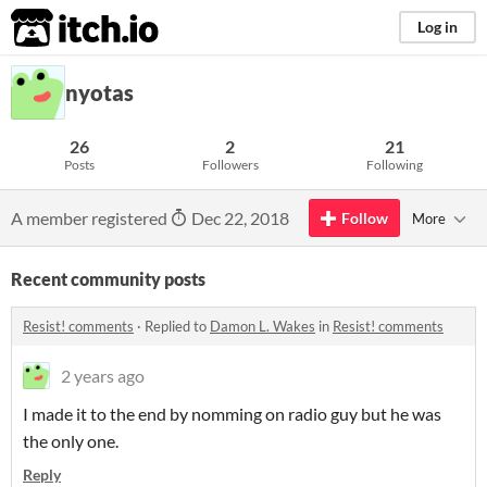
itch.io
Log in
nyotas
26
2
21
Posts
Followers
Following
A member registered
Dec 22, 2018
Follow
More
Recent community posts
Resist! comments
·
Replied to
Damon L. Wakes
in
Resist! comments
2 years ago
I made it to the end by nomming on radio guy but he was
the only one.
Reply