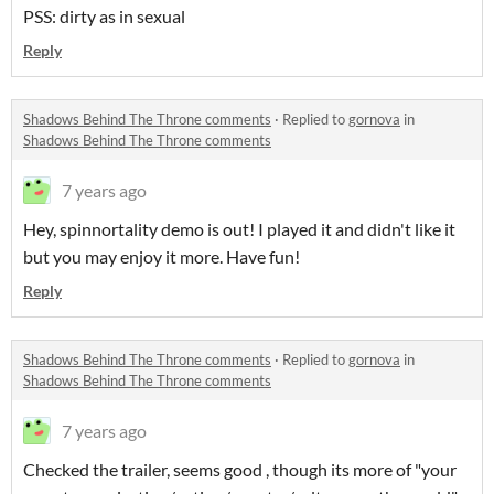
PSS: dirty as in sexual
Reply
Shadows Behind The Throne comments
·
Replied to
gornova
in
Shadows Behind The Throne comments
7 years ago
Hey, spinnortality demo is out! I played it and didn't like it
but you may enjoy it more. Have fun!
Reply
Shadows Behind The Throne comments
·
Replied to
gornova
in
Shadows Behind The Throne comments
7 years ago
Checked the trailer, seems good , though its more of "your