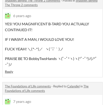
Shadows Behind The Throne 2 comments
·
Posted in
Shadows Behind
The Throne 2 comments
6 years ago
YES! YOU MAGNIFICENT B-TARD YOU ACTUALLY
CONTINUED IT!
IF I WASNT A MAN, I WOULD LOVE YOU!
FUCK YEAH! ＼(^-^)／ ヽ(´▽｀)ノ
PRAISE BE TO BobbyTwoHands ヽ(ﾟｰﾟ*ヽ)ヽ(*ﾟｰﾟ*)ﾉ(ﾉ*ﾟ
ｰﾟ)ﾉ
Reply
The Foundations of Life comments
·
Replied to
Calandiel
in
The
Foundations of Life comments
7 years ago