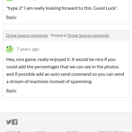
*hype 2* I am really looking forward to this. Good Luck!
Reply
Drone Swarm comments
·
Posted in
Drone Swarm comments
7 years ago
Hey, nice game, really enjoyed it. It would be nice if you
could add the percentages that we can see in the photos
and if possible add an auto send command so you can send
a stream of machines instead of spamming.
Reply
ITCH.IO ON TWITTER
ITCH.IO ON FACEBOOK