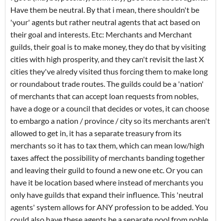
Have them be neutral. By that i mean, there shouldn't be
'your' agents but rather neutral agents that act based on
their goal and interests. Etc: Merchants and Merchant
guilds, their goal is to make money, they do that by visiting
cities with high prosperity, and they can't revisit the last X
cities they've alredy visited thus forcing them to make long
or roundabout trade routes. The guilds could be a 'nation'
of merchants that can accept loan requests from nobles,
have a doge or a council that decides or votes, it can choose
to embargo a nation / province / city so its merchants aren't
allowed to get in, it has a separate treasury from its
merchants so it has to tax them, which can mean low/high
taxes affect the possibility of merchants banding together
and leaving their guild to found a new one etc. Or you can
have it be location based where instead of merchants you
only have guilds that expand their influence. This 'neutral
agents' system allows for ANY profession to be added. You
could also have these agents be a separate pool from noble