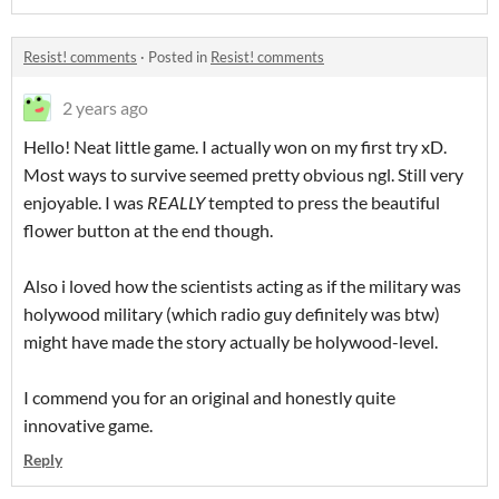
Resist! comments
·
Posted in
Resist! comments
2 years ago
Hello! Neat little game. I actually won on my first try xD.
Most ways to survive seemed pretty obvious ngl. Still very
enjoyable. I was
REALLY
tempted to press the beautiful
flower button at the end though.
Also i loved how the scientists acting as if the military was
holywood military (which radio guy definitely was btw)
might have made the story actually be holywood-level.
I commend you for an original and honestly quite
innovative game.
Reply