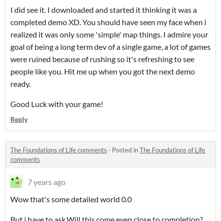
I did see it. I downloaded and started it thinking it was a
completed demo XD. You should have seen my face when i
realized it was only some 'simple' map things. I admire your
goal of being a long term dev of a single game, a lot of games
were ruined because of rushing so it's refreshing to see
people like you. Hit me up when you got the next demo
ready.
Good Luck with your game!
Reply
The Foundations of Life comments
·
Posted in
The Foundations of Life
comments
7 years ago
Wow that's some detailed world 0.0
But i have to ask.Will this come even close to completion?