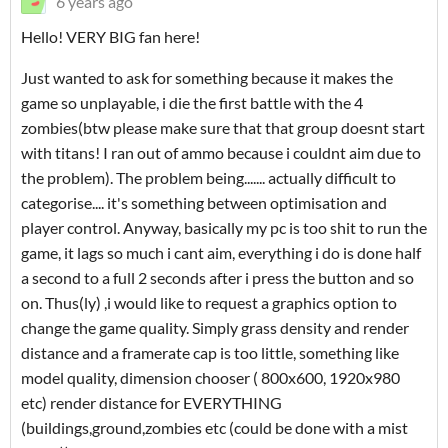
6 years ago
Hello! VERY BIG fan here!
Just wanted to ask for something because it makes the
game so unplayable, i die the first battle with the 4
zombies(btw please make sure that that group doesnt start
with titans! I ran out of ammo because i couldnt aim due to
the problem). The problem being....... actually difficult to
categorise.... it's something between optimisation and
player control. Anyway, basically my pc is too shit to run the
game, it lags so much i cant aim, everything i do is done half
a second to a full 2 seconds after i press the button and so
on. Thus(ly) ,i would like to request a graphics option to
change the game quality. Simply grass density and render
distance and a framerate cap is too little, something like
model quality, dimension chooser ( 800x600, 1920x980
etc) render distance for EVERYTHING
(buildings,ground,zombies etc (could be done with a mist