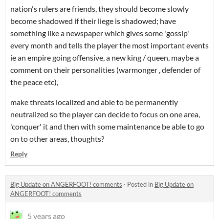
nation's rulers are friends, they should become slowly
become shadowed if their liege is shadowed; have
something like a newspaper which gives some 'gossip'
every month and tells the player the most important events
ie an empire going offensive, a new king / queen, maybe a
comment on their personalities (warmonger , defender of
the peace etc),
make threats localized and able to be permanently
neutralized so the player can decide to focus on one area,
'conquer' it and then with some maintenance be able to go
on to other areas, thoughts?
Reply
Big Update on ANGERFOOT! comments
·
Posted in
Big Update on
ANGERFOOT! comments
5 years ago