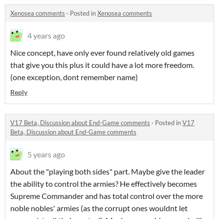
Xenosea comments
·
Posted in
Xenosea comments
4 years ago
Nice concept, have only ever found relatively old games
that give you this plus it could have a lot more freedom.
(one exception, dont remember name)
Reply
V17 Beta, Discussion about End-Game comments
·
Posted in
V17
Beta, Discussion about End-Game comments
5 years ago
About the "playing both sides" part. Maybe give the leader
the ability to control the armies? He effectively becomes
Supreme Commander and has total control over the more
noble nobles' armies (as the corrupt ones wouldnt let