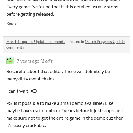
Every game i've found that is this detailed usually stops
before getting released.
Reply
March Progress Update comments
·
Posted in
March Progress Update
comments
7 years ago
(1 edit)
Be careful about that editor. There will definitely be
many dirty event chains.
I can't wait! XD
PS: Is it possible to make a small demo available? Like
maybe have a set number of years before it just stops.Just
make sure not to get the entire game in the demo cuz then
it's easily crackable.