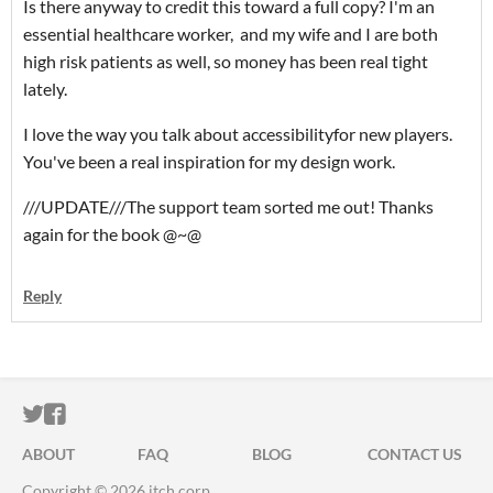
Is there anyway to credit this toward a full copy? I'm an
essential healthcare worker, and my wife and I are both
high risk patients as well, so money has been real tight
lately.
I love the way you talk about accessibilityfor new players.
You've been a real inspiration for my design work.
///UPDATE///The support team sorted me out! Thanks
again for the book @~@
Reply
ITCH.IO ON TWITTER
ITCH.IO ON FACEBOOK
ABOUT
FAQ
BLOG
CONTACT US
Copyright © 2026 itch corp