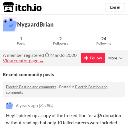
itch.io
Log in
NygaardBrian
1
2
24
Posts
Followers
Following
A member registered
Mar 06, 2020
Follow
More
View creator page →
Recent community posts
Electric Bastionland comments
·
Posted in
Electric Bastionland
comments
6 years ago
(3 edits)
Hey! I picked up a copy of the free edition for a $5 donation
without reading that only 10 failed careers were included.