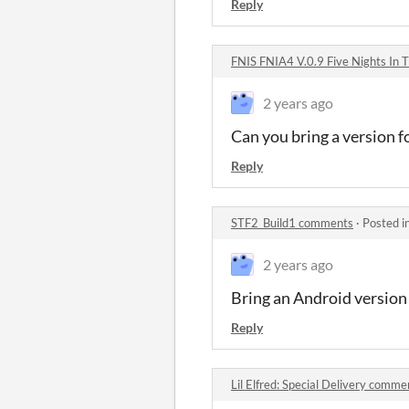
Reply
FNIS FNIA4 V.0.9 Five Nights In 
2 years ago
Can you bring a version f
Reply
STF2_Build1 comments
·
Posted i
2 years ago
Bring an Android version
Reply
Lil Elfred: Special Delivery comme