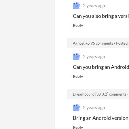
2 years ago
Can you also bring a vers
Reply
Agnostiko VS comments
·
Posted 
2 years ago
Can you bring an Android
Reply
Dreambound [v0.0.2] comments
2 years ago
Bring an Android version
Reply