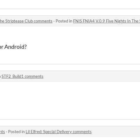
The Striptease Club comments
·
Posted in
FNIS FNIA4 V.0.9 Five Nights In The
or Android?
n
STF2_Build1 comments
nts
·
Posted in
Lil Elfred: Special Delivery comments