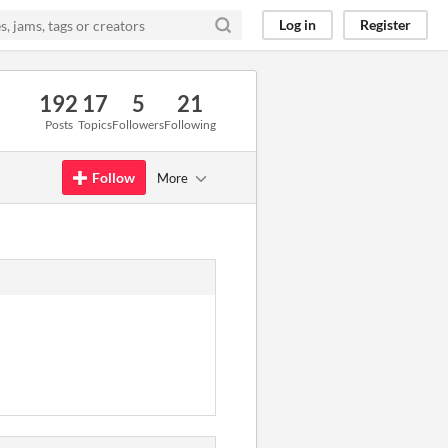
Log in
Register
192
17
5
21
Posts
Topics
Followers
Following
Follow
More