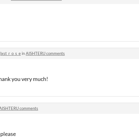
o
lxst_r_o_s_e
in
AISHTERU comments
 thank you very much!
AISHTERU comments
 please