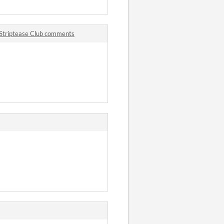
 Striptease Club comments