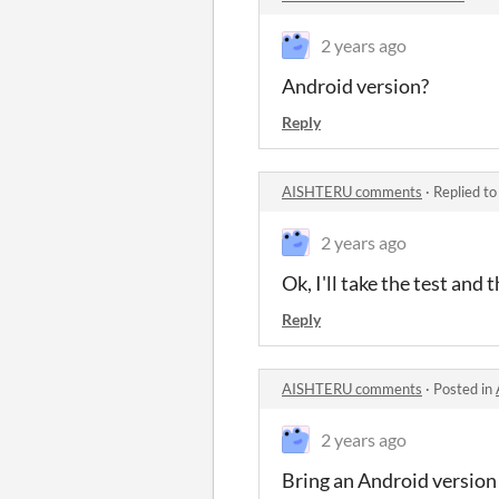
2 years ago
Android version?
Reply
AISHTERU comments
·
Replied t
2 years ago
Ok, I'll take the test and
Reply
AISHTERU comments
·
Posted in
2 years ago
Bring an Android version