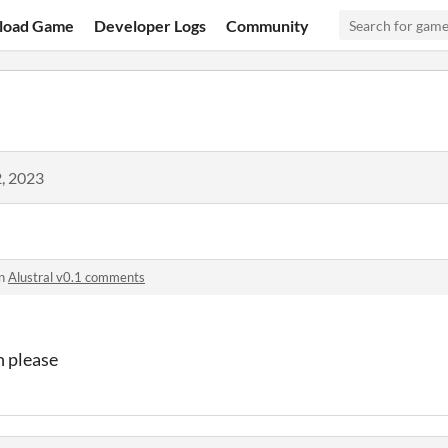
load Game
Developer Logs
Community
, 2023
in
Alustral v0.1 comments
n please