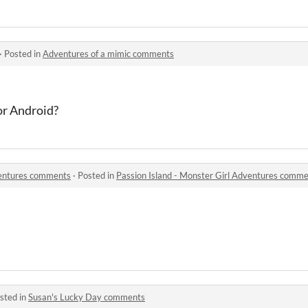
·
Posted in
Adventures of a mimic comments
or Android?
ventures comments
·
Posted in
Passion Island - Monster Girl Adventures comm
sted in
Susan's Lucky Day comments