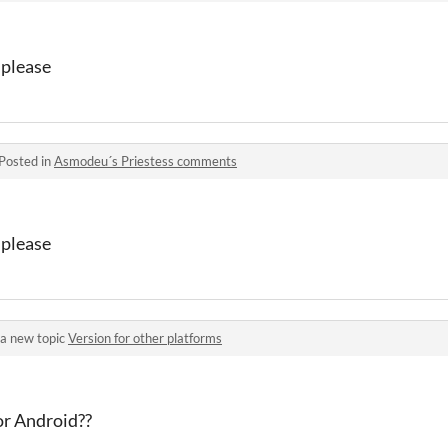
 please
Posted in
Asmodeu´s Priestess comments
 please
a new topic
Version for other platforms
or Android??