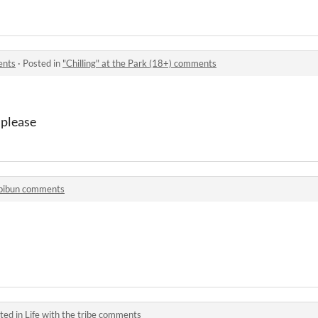
ents
·
Posted in
"Chilling" at the Park (18+) comments
 please
pibun comments
ted in
Life with the tribe comments