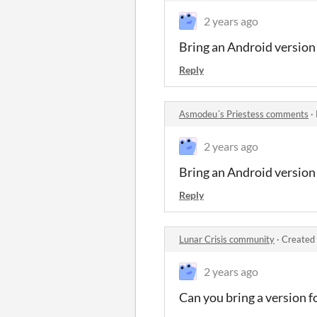
2 years ago
Bring an Android version
Reply
Asmodeu´s Priestess comments
·
2 years ago
Bring an Android version
Reply
Lunar Crisis community
·
Created 
2 years ago
Can you bring a version f