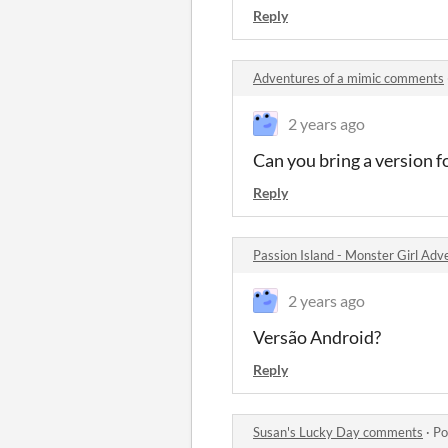
Reply
Adventures of a mimic comments
2 years ago
Can you bring a version f
Reply
Passion Island - Monster Girl Ad
2 years ago
Versão Android?
Reply
Susan's Lucky Day comments
·
Po