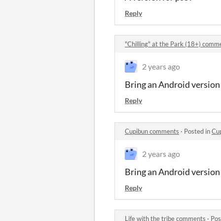
Reply
"Chilling" at the Park (18+) comm
2 years ago
Bring an Android version
Reply
Cupibun comments
·
Posted in
Cu
2 years ago
Bring an Android version
Reply
Life with the tribe comments
·
Pos