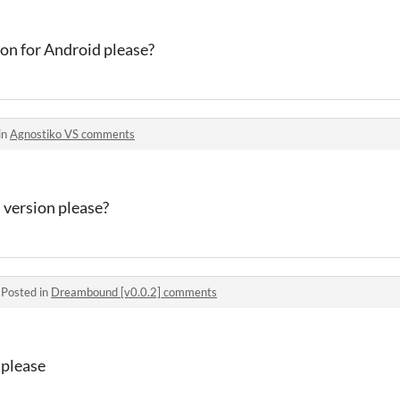
ion for Android please?
in
Agnostiko VS comments
 version please?
·
Posted in
Dreambound [v0.0.2] comments
 please