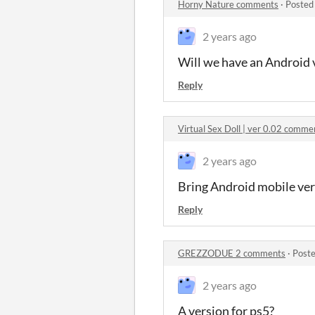
Horny Nature comments
·
Posted
2 years ago
Will we have an Android 
Reply
Virtual Sex Doll | ver 0.02 comme
2 years ago
Bring Android mobile ve
Reply
GREZZODUE 2 comments
·
Poste
2 years ago
A version for ps5?