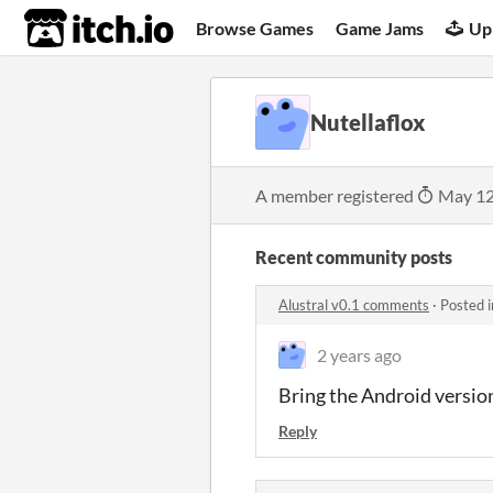
itch.io
Browse Games
Game Jams
Up
Nutellaflox
A member registered
May 12
Recent community posts
Alustral v0.1 comments
·
Posted 
2 years ago
Bring the Android versio
Reply