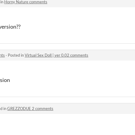
 in
Horny Nature comments
version??
nts
·
Posted in
Virtual Sex Doll | ver 0.02 comments
rsion
d in
GREZZODUE 2 comments