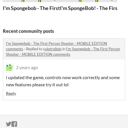
I'm Spongebob - The First Person Shooter - MOBILE E
I'm SpongeBob! - The First Pe
Recent community posts
I'm Spongebob - The First Person Shooter - MOBILE EDITION
comments
·
Replied to
yolotrollolo
in
I'm Spongebob - The First Person
Shooter - MOBILE EDITION comments
2 years ago
i updated the game, controls now work correctly and some
new features please try it out lol
Reply
ITCH.IO ON TWITTER
ITCH.IO ON FACEBOOK