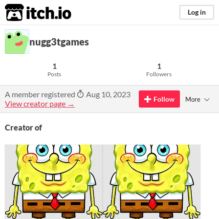
itch.io
Log in
nugg3tgames
1
1
Posts
Followers
A member registered
Aug 10, 2023
Follow
More
View creator page →
Creator of